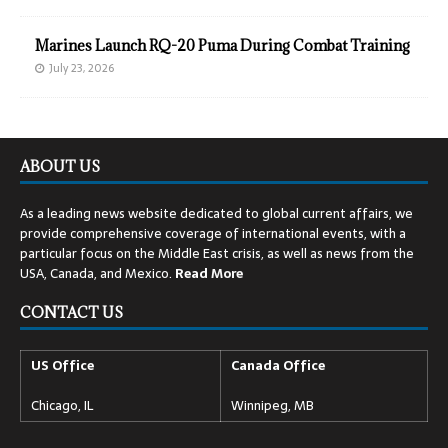
Marines Launch RQ-20 Puma During Combat Training
July 23, 2026
ABOUT US
As a leading news website dedicated to global current affairs, we
provide comprehensive coverage of international events, with a
particular focus on the Middle East crisis, as well as news from the
USA, Canada, and Mexico.
Read
More
CONTACT US
US Office
Canada Office
Chicago, IL
Winnipeg, MB