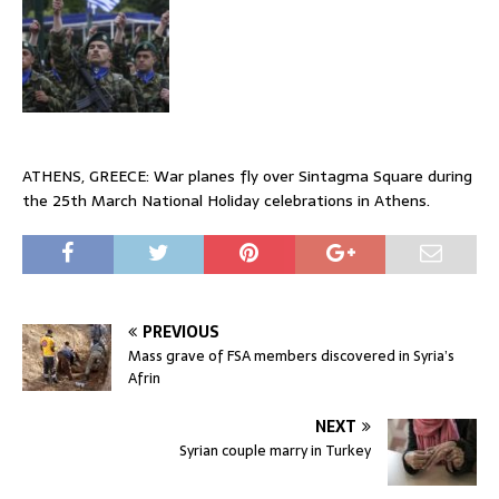
ATHENS, GREECE: War planes fly over Sintagma Square during
the 25th March National Holiday celebrations in Athens.
PREVIOUS
Mass grave of FSA members discovered in Syria’s
Afrin
NEXT
Syrian couple marry in Turkey