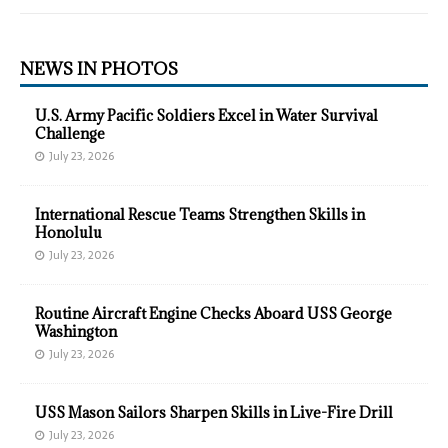
NEWS IN PHOTOS
U.S. Army Pacific Soldiers Excel in Water Survival
Challenge
July 23, 2026
International Rescue Teams Strengthen Skills in
Honolulu
July 23, 2026
Routine Aircraft Engine Checks Aboard USS George
Washington
July 23, 2026
USS Mason Sailors Sharpen Skills in Live-Fire Drill
July 23, 2026