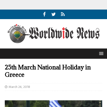
25th March National Holiday in
Greece
March 26, 2018