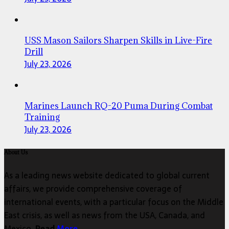
USS Mason Sailors Sharpen Skills in Live-Fire
Drill
July 23, 2026
Marines Launch RQ-20 Puma During Combat
Training
July 23, 2026
About Us
As a leading news website dedicated to global current
affairs, we provide comprehensive coverage of
international events, with a particular focus on the Middle
East crisis, as well as news from the USA, Canada, and
Mexico.
Read
More