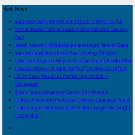
Flash News
Sudanese Army Repels RSF Attack in West Darfur
Yemen Backs Türkiye Saudi Arabia Pakistan Security
Pact
Israeli Forces Kill Palestinian and Injure Nine in Gaza
Summerland Reels From Fast Moving Wildfire
Canadian Boycott May Outlast American Alcohol Ban
Canada Misses Olympic Berth After Mexico Defeat
US Embassy Resumes Partial Operations in
Michoacan
Biden Faces Advanced Cancer Son Reveals
Trump, Aliyev and Pashinyan Discuss Caucasus Peace
Trump Signs New Executive Orders Target Birthright
Citizenship
Facebook