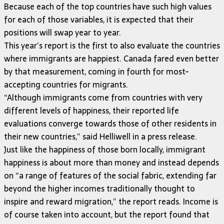
Because each of the top countries have such high values
for each of those variables, it is expected that their
positions will swap year to year.
This year’s report is the first to also evaluate the countries
where immigrants are happiest. Canada fared even better
by that measurement, coming in fourth for most-
accepting countries for migrants.
“Although immigrants come from countries with very
different levels of happiness, their reported life
evaluations converge towards those of other residents in
their new countries,” said Helliwell in a press release.
Just like the happiness of those born locally, immigrant
happiness is about more than money and instead depends
on “a range of features of the social fabric, extending far
beyond the higher incomes traditionally thought to
inspire and reward migration,” the report reads. Income is
of course taken into account, but the report found that