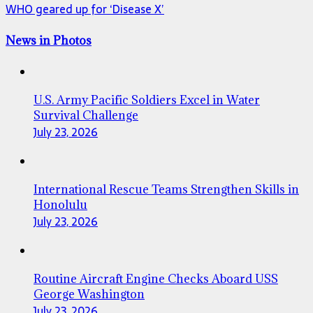
WHO geared up for ‘Disease X’
News in Photos
U.S. Army Pacific Soldiers Excel in Water
Survival Challenge
July 23, 2026
International Rescue Teams Strengthen Skills in
Honolulu
July 23, 2026
Routine Aircraft Engine Checks Aboard USS
George Washington
July 23, 2026