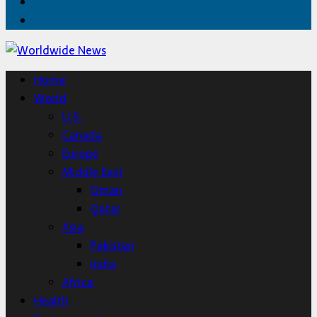
Twitter
Home
Home
World
U.S.
Canada
Europe
Middle East
Oman
Qatar
Asia
Pakistan
India
Africa
Health