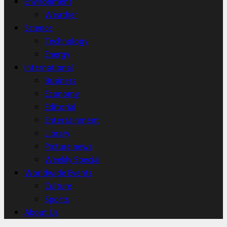
Environment
Weather
Science
Technology
Energy
International
Business
Economy
Editorial
Entertainment
Library
Picture news
Weekly Special
Worldwide Events
Culture
Sports
About Us