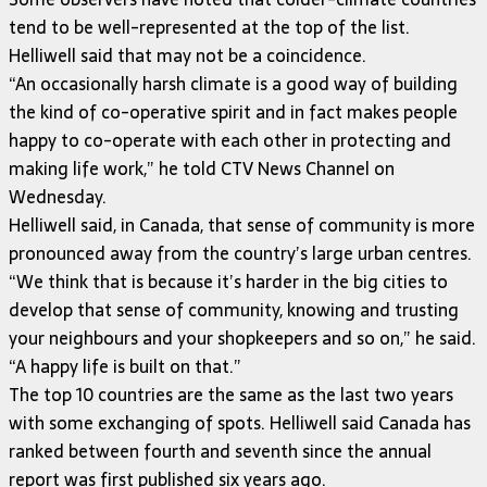
tend to be well-represented at the top of the list.
Helliwell said that may not be a coincidence.
“An occasionally harsh climate is a good way of building
the kind of co-operative spirit and in fact makes people
happy to co-operate with each other in protecting and
making life work,” he told CTV News Channel on
Wednesday.
Helliwell said, in Canada, that sense of community is more
pronounced away from the country’s large urban centres.
“We think that is because it’s harder in the big cities to
develop that sense of community, knowing and trusting
your neighbours and your shopkeepers and so on,” he said.
“A happy life is built on that.”
The top 10 countries are the same as the last two years
with some exchanging of spots. Helliwell said Canada has
ranked between fourth and seventh since the annual
report was first published six years ago.