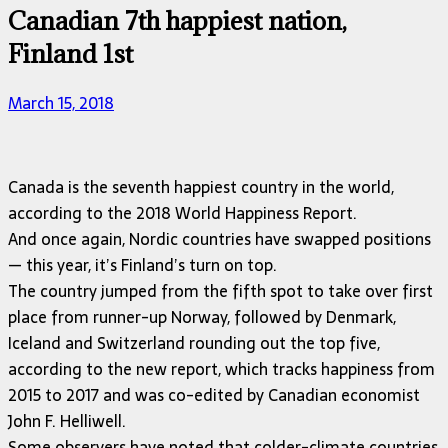
Canadian 7th happiest nation,
Finland 1st
March 15, 2018
Canada is the seventh happiest country in the world,
according to the 2018 World Happiness Report.
And once again, Nordic countries have swapped positions
— this year, it’s Finland’s turn on top.
The country jumped from the fifth spot to take over first
place from runner-up Norway, followed by Denmark,
Iceland and Switzerland rounding out the top five,
according to the new report, which tracks happiness from
2015 to 2017 and was co-edited by Canadian economist
John F. Helliwell.
Some observers have noted that colder-climate countries