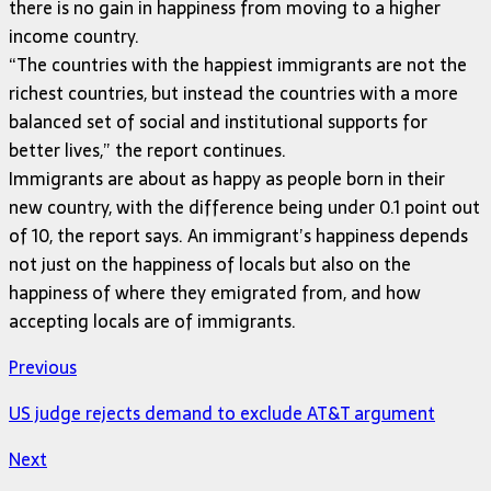
there is no gain in happiness from moving to a higher
income country.
“The countries with the happiest immigrants are not the
richest countries, but instead the countries with a more
balanced set of social and institutional supports for
better lives,” the report continues.
Immigrants are about as happy as people born in their
new country, with the difference being under 0.1 point out
of 10, the report says. An immigrant’s happiness depends
not just on the happiness of locals but also on the
happiness of where they emigrated from, and how
accepting locals are of immigrants.
Previous
US judge rejects demand to exclude AT&T argument
Next