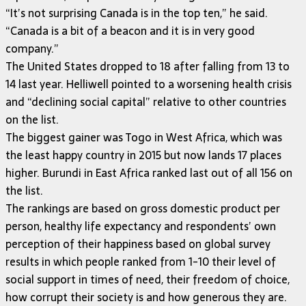
“It’s not surprising Canada is in the top ten,” he said.
“Canada is a bit of a beacon and it is in very good
company.”
The United States dropped to 18 after falling from 13 to
14 last year. Helliwell pointed to a worsening health crisis
and “declining social capital” relative to other countries
on the list.
The biggest gainer was Togo in West Africa, which was
the least happy country in 2015 but now lands 17 places
higher. Burundi in East Africa ranked last out of all 156 on
the list.
The rankings are based on gross domestic product per
person, healthy life expectancy and respondents’ own
perception of their happiness based on global survey
results in which people ranked from 1-10 their level of
social support in times of need, their freedom of choice,
how corrupt their society is and how generous they are.