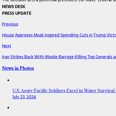
NEWS DESK
PRESS UPDATE
Previous
House Approves Musk Inspired Spending Cuts in Trump Vict
Next
Iran Strikes Back With Missile Barrage Killing Top Generals 
News in Photos
U.S. Army Pacific Soldiers Excel in Water Survival
July 23, 2026