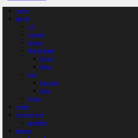
Home
World
U.S.
Canada
Europe
Middle East
Oman
Qatar
Asia
Pakistan
India
Africa
Health
Environment
Weather
Science