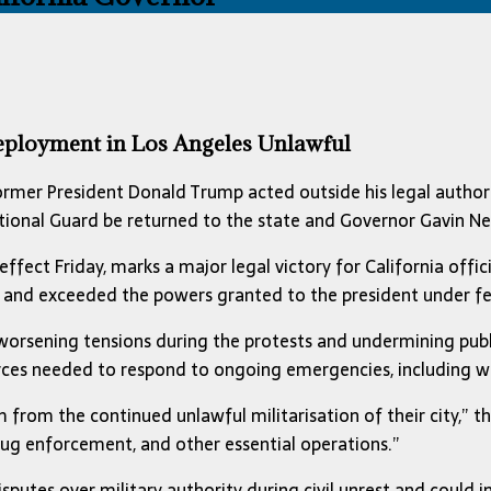
eployment in Los Angeles Unlawful
ormer President Donald Trump acted outside his legal author
National Guard be returned to the state and Governor Gavin 
 effect Friday, marks a major legal victory for California off
and exceeded the powers granted to the president under fe
r worsening tensions during the protests and undermining publ
urces needed to respond to ongoing emergencies, including w
 from the continued unlawful militarisation of their city,” the
 drug enforcement, and other essential operations.”
sputes over military authority during civil unrest and could i