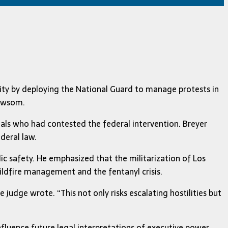
ity by deploying the National Guard to manage protests in
Newsom.
icials who had contested the federal intervention. Breyer
deral law.
ic safety. He emphasized that the militarization of Los
ildfire management and the fentanyl crisis.
 judge wrote. “This not only risks escalating hostilities but
nfluence future legal interpretations of executive power.