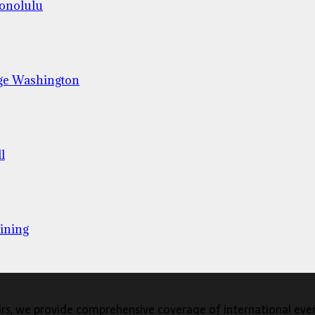
Honolulu
ge Washington
l
ining
s, we provide comprehensive coverage of international events,