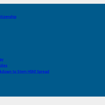
itizenship
ay
plies
Lockdown to Stem H5N1 Spread