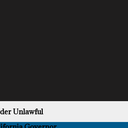
rder Unlawful
lifornia Governor