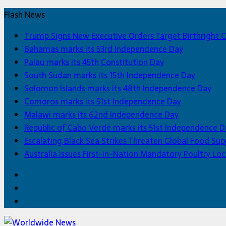
Flash News
Trump Signs New Executive Orders Target Birthright C
Bahamas marks its 53rd Independence Day
Palau marks its 45th Constitution Day
South Sudan marks its 15th Independence Day
Solomon Islands marks its 48th Independence Day
Comoros marks its 51st Independence Day
Malawi marks its 62nd Independence Day
Republic of Cabo Verde marks its 51st Independence D
Escalating Black Sea Strikes Threaten Global Food Sup
Australia Issues First-in-Nation Mandatory Poultry 
Facebook
Twitter
Home