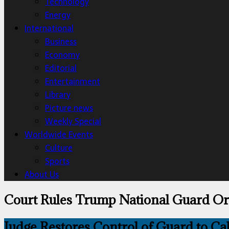
Technology
Energy
International
Business
Economy
Editorial
Entertainment
Library
Picture news
Weekly Special
Worldwide Events
Culture
Sports
About Us
Court Rules Trump National Guard O
Judge Restores Control of Guard to Ca