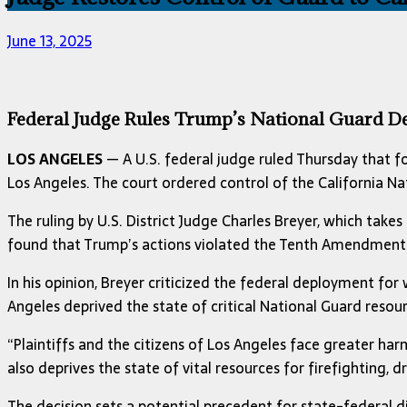
June 13, 2025
Federal Judge Rules Trump’s National Guard D
LOS ANGELES
— A U.S. federal judge ruled Thursday that f
Los Angeles. The court ordered control of the California 
The ruling by U.S. District Judge Charles Breyer, which takes
found that Trump’s actions violated the Tenth Amendment 
In his opinion, Breyer criticized the federal deployment fo
Angeles deprived the state of critical National Guard reso
“Plaintiffs and the citizens of Los Angeles face greater harm
also deprives the state of vital resources for firefighting,
The decision sets a potential precedent for state-federal di