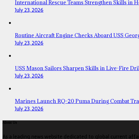
International Rescue Teams Strengthen Skills in 
July 23, 2026
Routine Aircraft Engine Checks Aboard USS Geor
July 23, 2026
USS Mason Sailors Sharpen Skills in Live-Fire Dril
July 23, 2026
Marines Launch RQ-20 Puma During Combat Tra
July 23, 2026
About Us
As a leading news website dedicated to global current affair