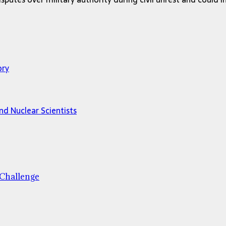
ory
and Nuclear Scientists
 Challenge