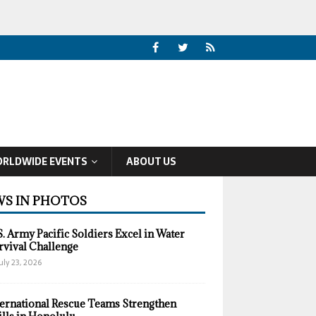
RLDWIDE EVENTS
ABOUT US
S IN PHOTOS
S. Army Pacific Soldiers Excel in Water
rvival Challenge
uly 23, 2026
ternational Rescue Teams Strengthen