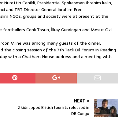
Nurettin Canikli, Presidential Spokesman Ibrahim kalin,
ci and TRT Director General Ibrahim Eren.
slim NGOs, groups and society were at present at the
 footballers Cenk Tosun, İlkay Gundogan and Mesut Ozil
ordon Milne was among many guests of the dinner.
 the closing session of the 7th Tatli Dil Forum in Reading
 Monday with a Chatham House address and a meeting with
NEXT
2 kidnapped British tourists released in
DR Congo