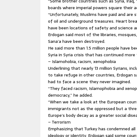
“Some brother countries such as Syria, Iraq
boards where imperial powers square their a
“Unfortunately, Muslims have paid and are sti
of oil and underground treasures. Heart break
have been locations of safety and science a
Erdogan said most of the libraries, mosque
Sana’a have been destroyed.
He said more than 1.5 million people have been
Syria in Syria crisis that has continued more 
– Islamohobia, racism, xenophobia
Underlining that nearly 13 million Syrians, inc
to take refuge in other countries, Erdogan 
had to face a scene they never imagined.
“They faced racism, Islamophobia and xenoph
democracy,” he added.
“When we take a look at the European countr
immigrants not as the oppressed but a thre
Europe’s body decay as a greater social dis
– Terrorism
Emphasizing that Turkey has condemned all t
ideology or identity, Erdogan said some coun