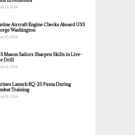
ills in Honolulu
uly 23, 2026
utine Aircraft Engine Checks Aboard USS
orge Washington
uly 23, 2026
S Mason Sailors Sharpen Skills in Live-
e Drill
uly 23, 2026
rines Launch RQ-20 Puma During
mbat Training
uly 23, 2026