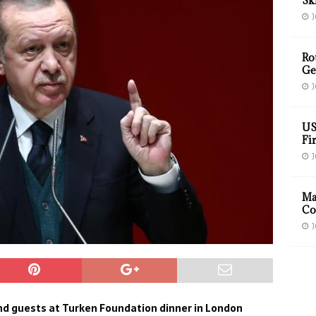
Sk
J
Ro
Ge
J
US
Fir
J
Ma
Co
J
nd guests at Turken Foundation dinner in London