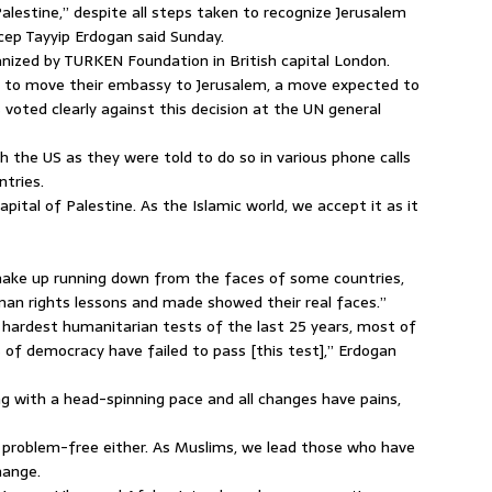
lestine,” despite all steps taken to recognize Jerusalem
ecep Tayyip Erdogan said Sunday.
nized by TURKEN Foundation in British capital London.
on to move their embassy to Jerusalem, a move expected to
voted clearly against this decision at the UN general
h the US as they were told to do so in various phone calls
ntries.
apital of Palestine. As the Islamic world, we accept it as it
make up running down from the faces of some countries,
man rights lessons and made showed their real faces.”
 hardest humanitarian tests of the last 25 years, most of
of democracy have failed to pass [this test],” Erdogan
ng with a head-spinning pace and all changes have pains,
ot problem-free either. As Muslims, we lead those who have
hange.