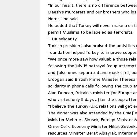
“In our heart, there is no difference between
Daesh’s murderers and our brothers who los
Homs,” he said.
He added that Turkey will never make a disti
permit Muslims to be labeled as terrorists.
– UK solidarity
Turkish president also praised the activiti
foundation helped Turkey to improve cooper
“We once more saw how valuable those relati
following the July 15 betrayal [coup attempt 
and false ones separated and masks fell, our b
Erdogan said British Prime Minister Theresa
solidarity in phone calls following the coup
Alan Duncan, Britain’s minister for Europe a
who visited only 5 days after the coup atte
“I believe the Turkey-U.K. relations will get 
The dinner was also attended by the Chief o
Minister Mehmet Simsek, Foreign Minister M
Omer Celik, Economy Minister Nihat Zeybekci
resources Minister Berat Albayrak, Interior 