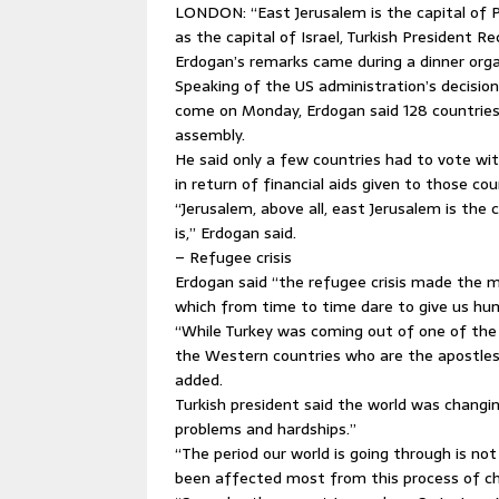
LONDON: “East Jerusalem is the capital of Pa
as the capital of Israel, Turkish President R
Erdogan’s remarks came during a dinner orga
Speaking of the US administration’s decisi
come on Monday, Erdogan said 128 countries 
assembly.
He said only a few countries had to vote wit
in return of financial aids given to those cou
“Jerusalem, above all, east Jerusalem is the c
is,” Erdogan said.
– Refugee crisis
Erdogan said “the refugee crisis made the 
which from time to time dare to give us hu
“While Turkey was coming out of one of the
the Western countries who are the apostles 
added.
Turkish president said the world was changi
problems and hardships.”
“The period our world is going through is n
been affected most from this process of c