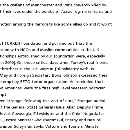
 the civilians of Manchester and Paris cowardly killed by
t their lives under the bombs of Assad regime in Hama and
nction among the terrorists like some allies do and it won’t
es of TURKEN Foundation and pointed out that the
ation with NGOs and Muslim communities in the U.K.
onships established by our foundation were, especially
in 2016]. On those critical days when Turkey’s real friends
rothers in the U.K. were in full solidarity with us.”
 May and Foreign Secretary Boris Johnson expressed their
 attempt by FETO terror organization. He reminded that
nd Americas, were the first high-level Western politician
mpt.
even stronger following this visit of ours,” Erdogan added.
f the General Staff General Hulusi Akar, Deputy Prime
evlut Cavusoglu, EU Minister and the Chief Negotiator
, Justice Minister Abdulhamit Gul, Energy and Natural
Minister Suleyman Soylu, Vulture and Tourism Minister