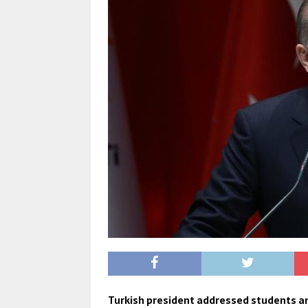
Turkish president addressed students a