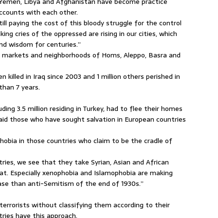
, Yemen, Libya and Afghanistan have become practice
ccounts with each other.
ll paying the cost of this bloody struggle for the control
ing cries of the oppressed are rising in our cities, which
nd wisdom for centuries.”
s, markets and neighborhoods of Homs, Aleppo, Basra and
 killed in Iraq since 2003 and 1 million others perished in
than 7 years.
luding 3.5 million residing in Turkey, had to flee their homes
said those who have sought salvation in European countries
obia in those countries who claim to be the cradle of
ies, we see that they take Syrian, Asian and African
at. Especially xenophobia and Islamophobia are making
ease than anti-Semitism of the end of 1930s.”
errorists without classifying them according to their
tries have this approach.