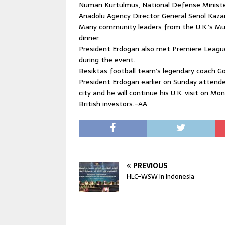
Numan Kurtulmus, National Defense Minister 
Anadolu Agency Director General Senol Kazan
Many community leaders from the U.K.’s Mu
dinner.
President Erdogan also met Premiere League
during the event.
Besiktas football team’s legendary coach G
President Erdogan earlier on Sunday attended
city and he will continue his U.K. visit on
British investors.–AA
PREVIOUS
HLC-WSW in Indonesia