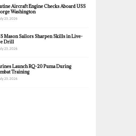
utine Aircraft Engine Checks Aboard USS
orge Washington
uly 23, 2026
S Mason Sailors Sharpen Skills in Live-
e Drill
uly 23, 2026
rines Launch RQ-20 Puma During
mbat Training
uly 23, 2026