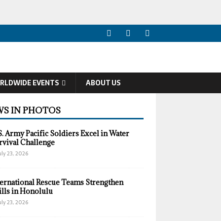
RLDWIDE EVENTS
ABOUT US
S IN PHOTOS
S. Army Pacific Soldiers Excel in Water
rvival Challenge
uly 23, 2026
ternational Rescue Teams Strengthen
ills in Honolulu
uly 23, 2026