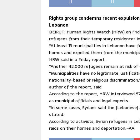
Rights group condemns recent expulsion 
Lebanon
BEIRUT: Human Rights Watch (HRW) on Frida
refugees from their temporary residences i
“At least 13 municipalities in Lebanon have f
homes and expelled them from the municipalit
HRW said in a Friday report.
“Another 42,000 refugees remain at risk of e
“Municipalities have no legitimate justificat
nationality-based or religious discrimination,
author of the report, said.
According to the report, HRW interviewed 57
as municipal officials and legal experts.
“In some cases, Syrians said the [Lebanese] 
stated.
According to activists, Syrian refugees in Le
raids on their homes and deportation.–AA