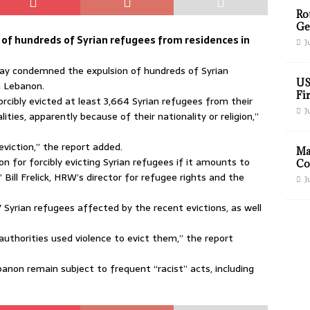
Ro
Ge
of hundreds of Syrian refugees from residences in
J
y condemned the expulsion of hundreds of Syrian
US
n Lebanon.
Fir
orcibly evicted at least 3,664 Syrian refugees from their
J
ies, apparently because of their nationality or religion,”
viction,” the report added.
Ma
ion for forcibly evicting Syrian refugees if it amounts to
Co
” Bill Frelick, HRW’s director for refugee rights and the
J
 Syrian refugees affected by the recent evictions, as well
authorities used violence to evict them,” the report
banon remain subject to frequent “racist” acts, including