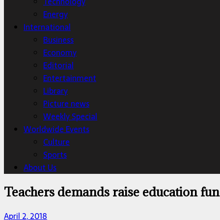
Technology
Energy
International
Business
Economy
Editorial
Entertainment
Library
Picture news
Weekly Special
Worldwide Events
Culture
Sports
About Us
Teachers demands raise education fu
April 2, 2018