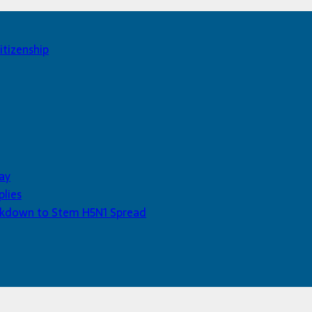
itizenship
ay
plies
Lockdown to Stem H5N1 Spread