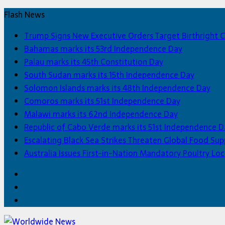
Flash News
Trump Signs New Executive Orders Target Birthright C
Bahamas marks its 53rd Independence Day
Palau marks its 45th Constitution Day
South Sudan marks its 15th Independence Day
Solomon Islands marks its 48th Independence Day
Comoros marks its 51st Independence Day
Malawi marks its 62nd Independence Day
Republic of Cabo Verde marks its 51st Independence D
Escalating Black Sea Strikes Threaten Global Food Sup
Australia Issues First-in-Nation Mandatory Poultry 
Facebook
Twitter
Home