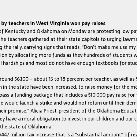
by teachers in West Virginia won pay raises
 of Kentucky and Oklahoma on Monday are protesting low pa
the teachers gathered at their state capitols to urging lawm
ng the rally, carrying signs that reads: “Don’t make me use
on by allocating more funds as they hundreds of students wa
 hardships and most do not have enough textbooks for studen
und $6,100 – about 15 to 18 percent per teacher, as well as $
n in the state have been increased, to raise money for the m
pass a funding package that includes a $10,000 pay raise for 
te would launch a strike and would not return until their de
their promise,” Alicia Priest, president of the Oklahoma Educ
ey have a moral obligation to invest in our children and our c
n the state of Oklahoma.”
447 million tax increase that is a “substantial amount” of r