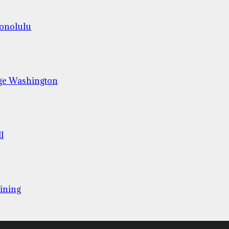
Honolulu
ge Washington
l
ining