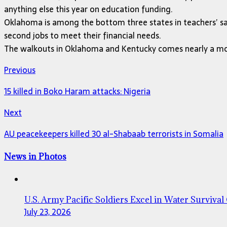
anything else this year on education funding.
Oklahoma is among the bottom three states in teachers’ sala
second jobs to meet their financial needs.
The walkouts in Oklahoma and Kentucky comes nearly a mont
Previous
15 killed in Boko Haram attacks: Nigeria
Next
AU peacekeepers killed 30 al-Shabaab terrorists in Somalia
News in Photos
U.S. Army Pacific Soldiers Excel in Water Survival
July 23, 2026