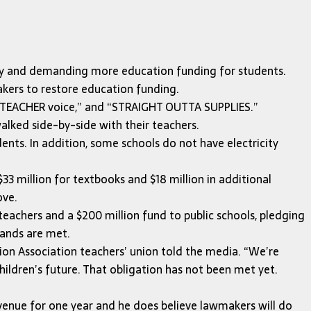
y and demanding more education funding for students.
akers to restore education funding.
 my TEACHER voice,” and “STRAIGHT OUTTA SUPPLIES.”
lked side-by-side with their teachers.
ts. In addition, some schools do not have electricity
33 million for textbooks and $18 million in additional
ove.
teachers and a $200 million fund to public schools, pledging
mands are met.
ation Association teachers’ union told the media. “We’re
hildren’s future. That obligation has not been met yet.
evenue for one year and he does believe lawmakers will do