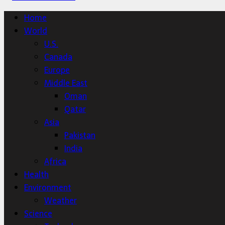
Home
World
U.S.
Canada
Europe
Middle East
Oman
Qatar
Asia
Pakistan
India
Africa
Health
Environment
Weather
Science