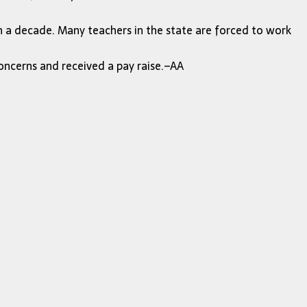
in a decade. Many teachers in the state are forced to work
oncerns and received a pay raise.–AA