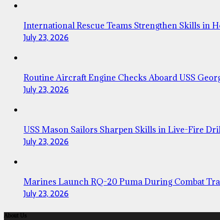
International Rescue Teams Strengthen Skills in 
July 23, 2026
Routine Aircraft Engine Checks Aboard USS Geor
July 23, 2026
USS Mason Sailors Sharpen Skills in Live-Fire Dril
July 23, 2026
Marines Launch RQ-20 Puma During Combat Tra
July 23, 2026
About Us