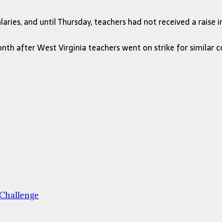
ries, and until Thursday, teachers had not received a raise 
h after West Virginia teachers went on strike for similar c
 Challenge