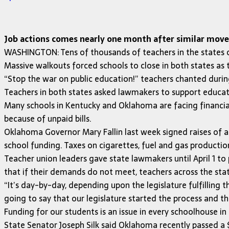
Job actions comes nearly one month after similar move 
WASHINGTON: Tens of thousands of teachers in the states
Massive walkouts forced schools to close in both states as 
“Stop the war on public education!” teachers chanted duri
Teachers in both states asked lawmakers to support educati
Many schools in Kentucky and Oklahoma are facing financial
because of unpaid bills.
Oklahoma Governor Mary Fallin last week signed raises of aro
school funding. Taxes on cigarettes, fuel and gas productio
Teacher union leaders gave state lawmakers until April 1 to 
that if their demands do not meet, teachers across the sta
“It’s day-by-day, depending upon the legislature fulfilling 
going to say that our legislature started the process and th
Funding for our students is an issue in every schoolhouse i
State Senator Joseph Silk said Oklahoma recently passed a $