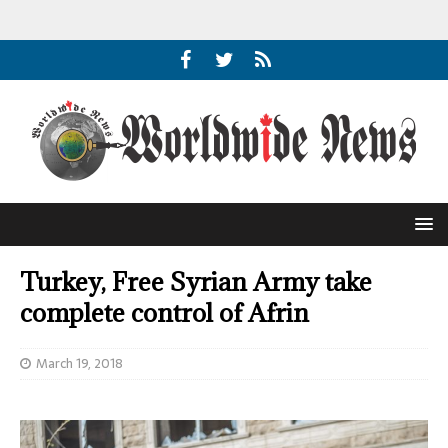
Turkey, Free Syrian Army take
complete control of Afrin
March 19, 2018