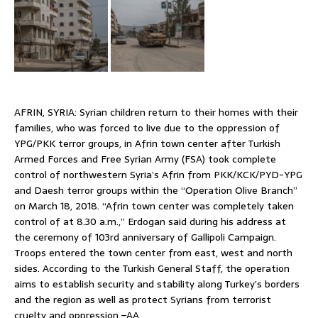
AFRIN, SYRIA: Syrian children return to their homes with their
families, who was forced to live due to the oppression of
YPG/PKK terror groups, in Afrin town center after Turkish
Armed Forces and Free Syrian Army (FSA) took complete
control of northwestern Syria’s Afrin from PKK/KCK/PYD-YPG
and Daesh terror groups within the “Operation Olive Branch”
on March 18, 2018. “Afrin town center was completely taken
control of at 8.30 a.m.,” Erdogan said during his address at
the ceremony of 103rd anniversary of Gallipoli Campaign.
Troops entered the town center from east, west and north
sides. According to the Turkish General Staff, the operation
aims to establish security and stability along Turkey’s borders
and the region as well as protect Syrians from terrorist
cruelty and oppression.–AA