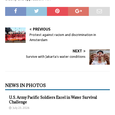
PREVIOUS
Protest against racism and discrimination in
Amsterdam
NEXT
Survive with Jakarta’s water conditions
NEWS IN PHOTOS
U.S. Army Pacific Soldiers Excel in Water Survival
Challenge
July 23, 2026