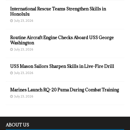
International Rescue Teams Strengthen Skills in
Honolulu
July 23, 2026
Routine Aircraft Engine Checks Aboard USS George
Washington
July 23, 2026
USS Mason Sailors Sharpen Skills in Live-Fire Drill
July 23, 2026
Marines Launch RQ-20 Puma During Combat Training
July 23, 2026
ABOUT US