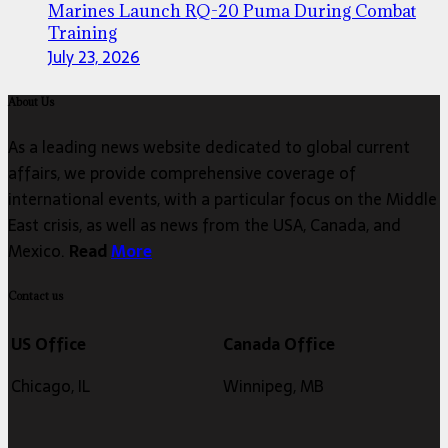
Marines Launch RQ-20 Puma During Combat
Training
July 23, 2026
About Us
As a leading news website dedicated to global current
affairs, we provide comprehensive coverage of
international events, with a particular focus on the Middle
East crisis, as well as news from the USA, Canada, and
Mexico.
Read
More
Contact us
US Office
Canada Office
Chicago, IL
Winnipeg, MB