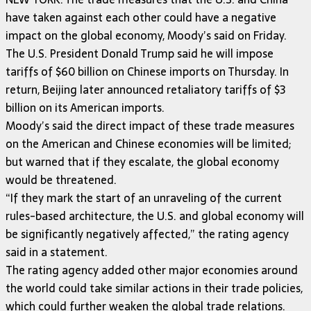
have taken against each other could have a negative
impact on the global economy, Moody’s said on Friday.
The U.S. President Donald Trump said he will impose
tariffs of $60 billion on Chinese imports on Thursday. In
return, Beijing later announced retaliatory tariffs of $3
billion on its American imports.
Moody’s said the direct impact of these trade measures
on the American and Chinese economies will be limited;
but warned that if they escalate, the global economy
would be threatened.
“If they mark the start of an unraveling of the current
rules-based architecture, the U.S. and global economy will
be significantly negatively affected,” the rating agency
said in a statement.
The rating agency added other major economies around
the world could take similar actions in their trade policies,
which could further weaken the global trade relations.