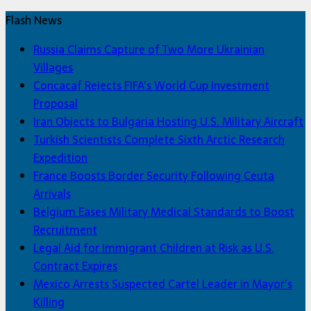
Flash News
Russia Claims Capture of Two More Ukrainian
Villages
Concacaf Rejects FIFA’s World Cup Investment
Proposal
Iran Objects to Bulgaria Hosting U.S. Military Aircraft
Turkish Scientists Complete Sixth Arctic Research
Expedition
France Boosts Border Security Following Ceuta
Arrivals
Belgium Eases Military Medical Standards to Boost
Recruitment
Legal Aid for Immigrant Children at Risk as U.S.
Contract Expires
Mexico Arrests Suspected Cartel Leader in Mayor’s
Killing