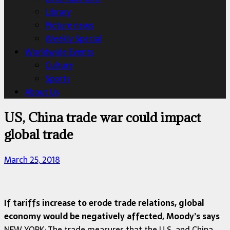
Library
Picture news
Weekly Special
Worldwide Events
Culture
Sports
About Us
US, China trade war could impact
global trade
March 25, 2018
If tariffs increase to erode trade relations, global
economy would be negatively affected, Moody’s says
NEW YORK: The trade measures that the U.S. and China