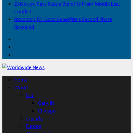
Zelenskyy Says Russia Benefits From Middle East
Conflict
Roadmap for Gaza Ceasefire’s Second Phase
Revealed
Facebook
Twitter
Home
Home
World
U.S.
Gary, IN
Chicago
Canada
Europe