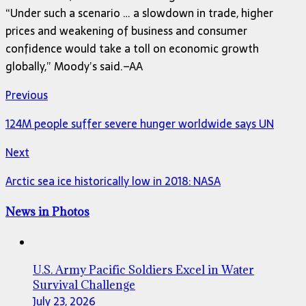
“Under such a scenario … a slowdown in trade, higher
prices and weakening of business and consumer
confidence would take a toll on economic growth
globally,” Moody’s said.–AA
Previous
124M people suffer severe hunger worldwide says UN
Next
Arctic sea ice historically low in 2018: NASA
News in Photos
U.S. Army Pacific Soldiers Excel in Water
Survival Challenge
July 23, 2026