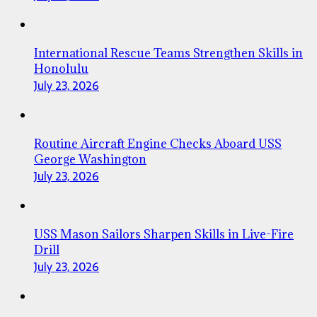
International Rescue Teams Strengthen Skills in
Honolulu
July 23, 2026
Routine Aircraft Engine Checks Aboard USS
George Washington
July 23, 2026
USS Mason Sailors Sharpen Skills in Live-Fire
Drill
July 23, 2026