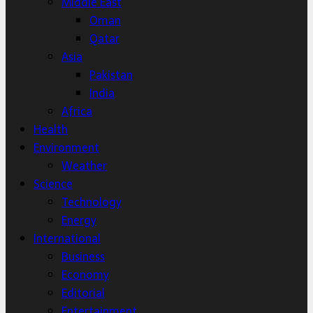
Middle East
Oman
Qatar
Asia
Pakistan
India
Africa
Health
Environment
Weather
Science
Technology
Energy
International
Business
Economy
Editorial
Entertainment