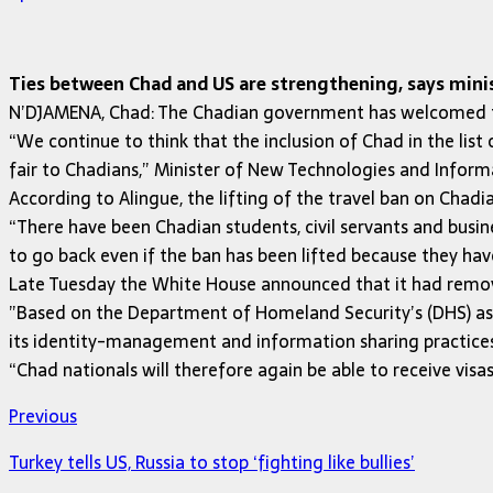
Ties between Chad and US are strengthening, says mini
N’DJAMENA, Chad: The Chadian government has welcomed the 
“We continue to think that the inclusion of Chad in the list 
fair to Chadians,” Minister of New Technologies and Inf
According to Alingue, the lifting of the travel ban on Chad
“There have been Chadian students, civil servants and busin
to go back even if the ban has been lifted because they have
Late Tuesday the White House announced that it had remove
”Based on the Department of Homeland Security’s (DHS) as
its identity-management and information sharing practices 
“Chad nationals will therefore again be able to receive visa
Previous
Turkey tells US, Russia to stop ‘fighting like bullies’