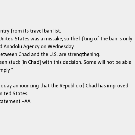
y from its travel ban list.
nited States was a mistake, so the lifting of the ban is only
old Anadolu Agency on Wednesday.
 between Chad and the U.S. are strengthening.
n stuck [in Chad] with this decision. Some will not be able
imply ”
today announcing that the Republic of Chad has improved
nited States.
 statement.–AA