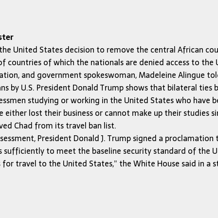
ster
United States decision to remove the central African countr
of countries of which the nationals are denied access to the U
ormation, and government spokeswoman, Madeleine Alingue t
ians by U.S. President Donald Trump shows that bilateral ties
essmen studying or working in the United States who have bee
 either lost their business or cannot make up their studies s
d Chad from its travel ban list.
sessment, President Donald J. Trump signed a proclamation 
sufficiently to meet the baseline security standard of the U
s for travel to the United States,” the White House said in a