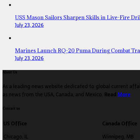
USS Mason Sailors Sharpen Skills in Live-Fire Dril
July 23, 2026
Marines Launch RQ-20 Puma During Combat Tra
July 23, 2026
About Us
As a leading news website dedicated to global current affair
as news from the USA, Canada, and Mexico.
Read
More
Contact us
US Office
Canada Office
Chicago, IL
Winnipeg, MB