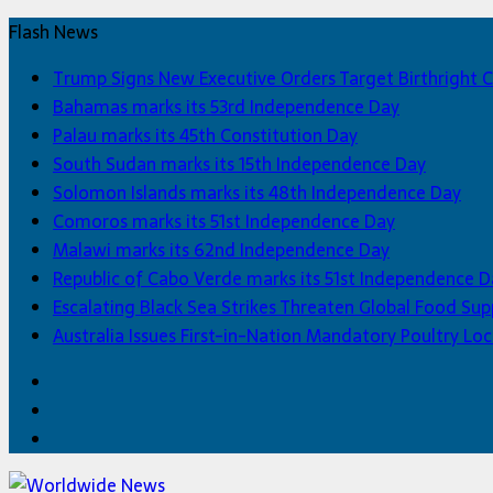
Flash News
Trump Signs New Executive Orders Target Birthright C
Bahamas marks its 53rd Independence Day
Palau marks its 45th Constitution Day
South Sudan marks its 15th Independence Day
Solomon Islands marks its 48th Independence Day
Comoros marks its 51st Independence Day
Malawi marks its 62nd Independence Day
Republic of Cabo Verde marks its 51st Independence D
Escalating Black Sea Strikes Threaten Global Food Sup
Australia Issues First-in-Nation Mandatory Poultry 
Facebook
Twitter
Home