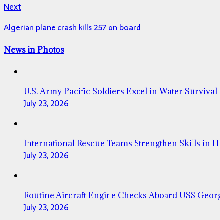
Next
Algerian plane crash kills 257 on board
News in Photos
U.S. Army Pacific Soldiers Excel in Water Survival
July 23, 2026
International Rescue Teams Strengthen Skills in 
July 23, 2026
Routine Aircraft Engine Checks Aboard USS Geor
July 23, 2026