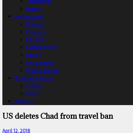
Technology
Energy
International
Business
Economy
Editorial
Entertainment
Library
Picture news
Weekly Special
Worldwide Events
Culture
Sports
About Us
US deletes Chad from travel ban
April 12, 2018