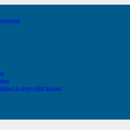
itizenship
ay
plies
Lockdown to Stem H5N1 Spread