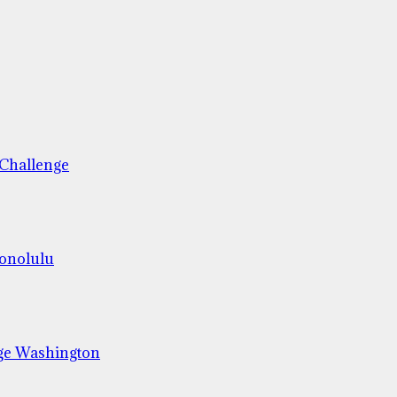
 Challenge
Honolulu
ge Washington