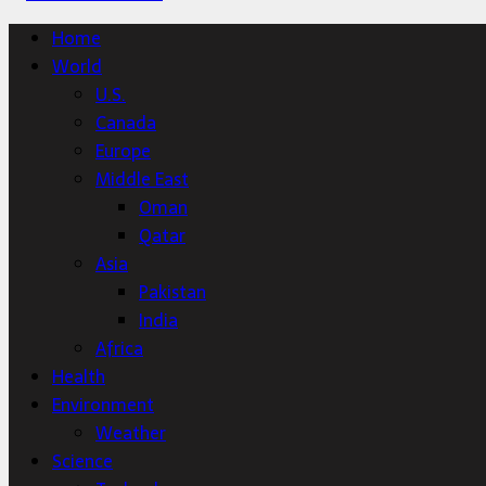
Home
World
U.S.
Canada
Europe
Middle East
Oman
Qatar
Asia
Pakistan
India
Africa
Health
Environment
Weather
Science