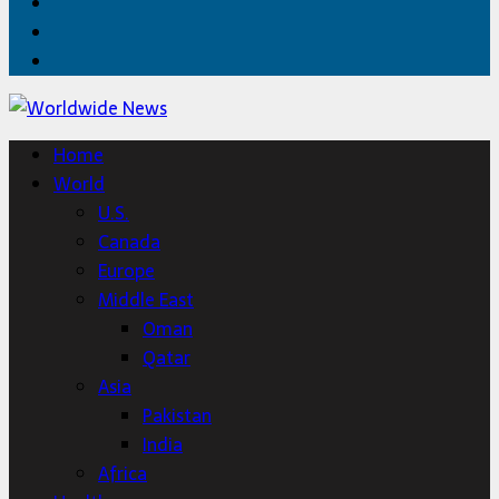
Facebook
Twitter
Home
Home
World
U.S.
Canada
Europe
Middle East
Oman
Qatar
Asia
Pakistan
India
Africa