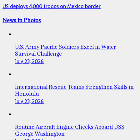
US deploys 4,000 troops on Mexico border
News in Photos
U.S. Army Pacific Soldiers Excel in Water
Survival Challenge
July 23, 2026
International Rescue Teams Strengthen Skills in
Honolulu
July 23, 2026
Routine Aircraft Engine Checks Aboard USS
George Washington