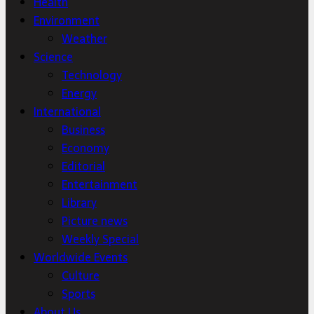
Health
Environment
Weather
Science
Technology
Energy
International
Business
Economy
Editorial
Entertainment
Library
Picture news
Weekly Special
Worldwide Events
Culture
Sports
About Us