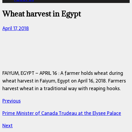
Wheat harvest in Egypt
April 17, 2018
FAIYUM, EGYPT – APRIL 16 : A farmer holds wheat during
wheat harvest in Faiyum, Egypt on April 16, 2018. Farmers
harvest wheat in a traditional way with reaping hooks.
Previous
Prime Minister of Canada Trudeau at the Elysee Palace
Next