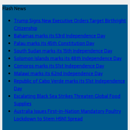
Flash News
Trump Signs New Executive Orders Target Birthright
Citizenship
Bahamas marks its 53rd Independence Day
Palau marks its 45th Constitution Day
South Sudan marks its 15th Independence Day
Solomon Islands marks its 48th Independence Day
Comoros marks its 51st Independence Day
Malawi marks its 62nd Independence Day
Republic of Cabo Verde marks its 51st Independence
Day
Escalating Black Sea Strikes Threaten Global Food
Supplies
Australia Issues First-in-Nation Mandatory Poultry
Lockdown to Stem H5N1 Spread