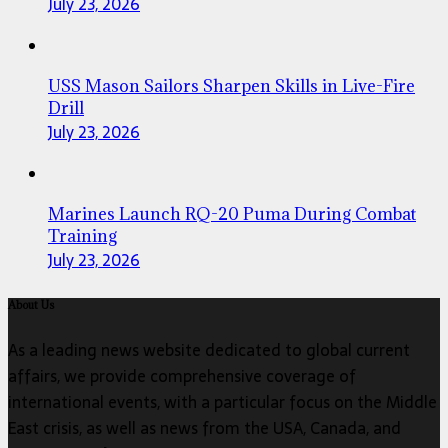
July 23, 2026
USS Mason Sailors Sharpen Skills in Live-Fire
Drill
July 23, 2026
Marines Launch RQ-20 Puma During Combat
Training
July 23, 2026
About Us
As a leading news website dedicated to global current
affairs, we provide comprehensive coverage of
international events, with a particular focus on the Middle
East crisis, as well as news from the USA, Canada, and