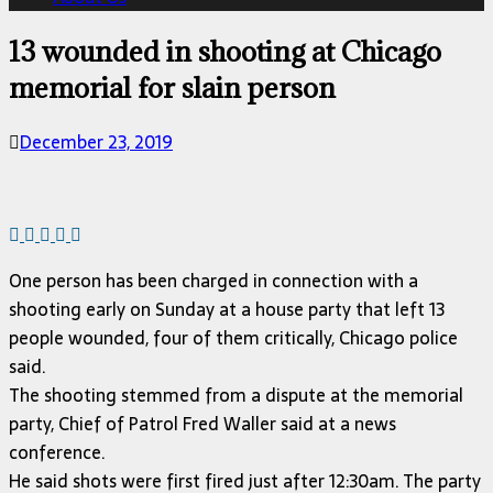
13 wounded in shooting at Chicago
memorial for slain person
December 23, 2019
One person has been charged in connection with a
shooting early on Sunday at a house party that left 13
people wounded, four of them critically, Chicago police
said.
The shooting stemmed from a dispute at the memorial
party, Chief of Patrol Fred Waller said at a news
conference.
He said shots were first fired just after 12:30am. The party