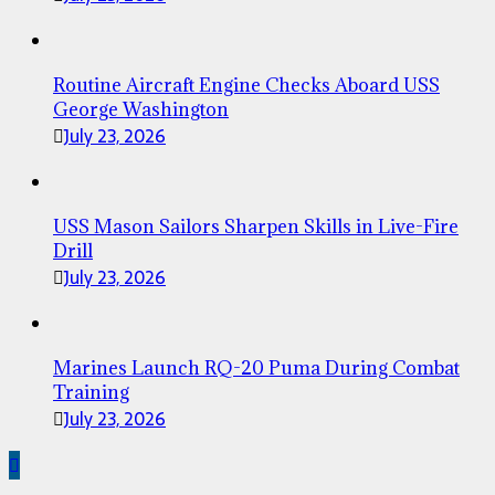
Routine Aircraft Engine Checks Aboard USS
George Washington
July 23, 2026
USS Mason Sailors Sharpen Skills in Live-Fire
Drill
July 23, 2026
Marines Launch RQ-20 Puma During Combat
Training
July 23, 2026