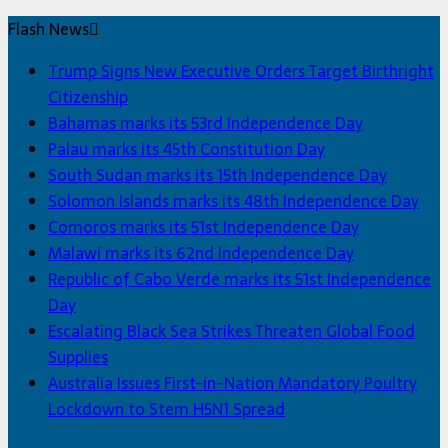
Flash News
Trump Signs New Executive Orders Target Birthright
Citizenship
Bahamas marks its 53rd Independence Day
Palau marks its 45th Constitution Day
South Sudan marks its 15th Independence Day
Solomon Islands marks its 48th Independence Day
Comoros marks its 51st Independence Day
Malawi marks its 62nd Independence Day
Republic of Cabo Verde marks its 51st Independence
Day
Escalating Black Sea Strikes Threaten Global Food
Supplies
Australia Issues First-in-Nation Mandatory Poultry
Lockdown to Stem H5N1 Spread