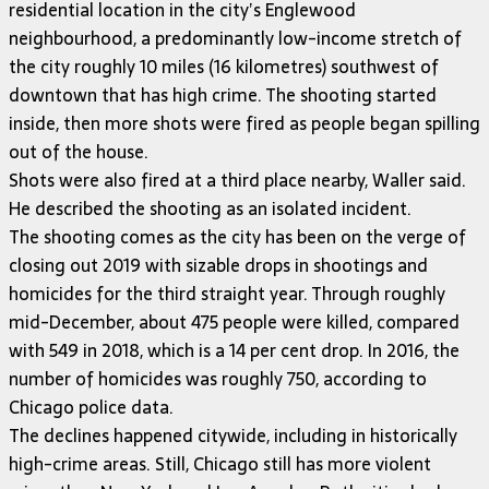
residential location in the city’s Englewood
neighbourhood, a predominantly low-income stretch of
the city roughly 10 miles (16 kilometres) southwest of
downtown that has high crime. The shooting started
inside, then more shots were fired as people began spilling
out of the house.
Shots were also fired at a third place nearby, Waller said.
He described the shooting as an isolated incident.
The shooting comes as the city has been on the verge of
closing out 2019 with sizable drops in shootings and
homicides for the third straight year. Through roughly
mid-December, about 475 people were killed, compared
with 549 in 2018, which is a 14 per cent drop. In 2016, the
number of homicides was roughly 750, according to
Chicago police data.
The declines happened citywide, including in historically
high-crime areas. Still, Chicago still has more violent