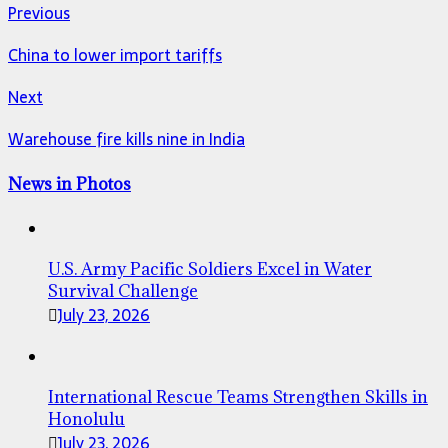
Previous
China to lower import tariffs
Next
Warehouse fire kills nine in India
News in Photos
U.S. Army Pacific Soldiers Excel in Water
Survival Challenge
July 23, 2026
International Rescue Teams Strengthen Skills in
Honolulu
July 23, 2026