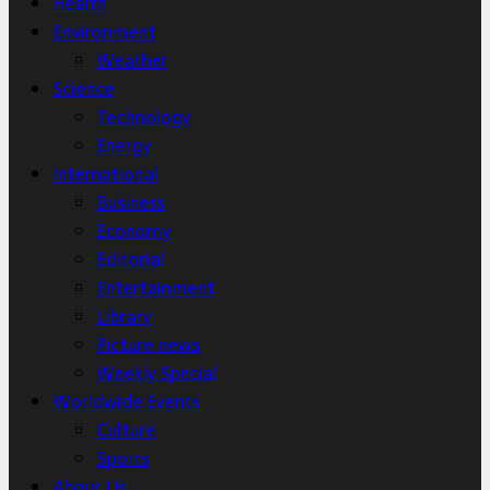
Health
Environment
Weather
Science
Technology
Energy
International
Business
Economy
Editorial
Entertainment
Library
Picture news
Weekly Special
Worldwide Events
Culture
Sports
About Us