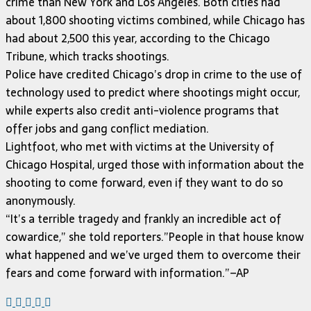
crime than New York and Los Angeles. Both cities had
about 1,800 shooting victims combined, while Chicago has
had about 2,500 this year, according to the Chicago
Tribune, which tracks shootings.
Police have credited Chicago’s drop in crime to the use of
technology used to predict where shootings might occur,
while experts also credit anti-violence programs that
offer jobs and gang conflict mediation.
Lightfoot, who met with victims at the University of
Chicago Hospital, urged those with information about the
shooting to come forward, even if they want to do so
anonymously.
“It’s a terrible tragedy and frankly an incredible act of
cowardice,” she told reporters.”People in that house know
what happened and we’ve urged them to overcome their
fears and come forward with information.”–AP