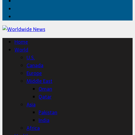
Facebook
Twitter
Home
Home
World
U.S.
Canada
Europe
Middle East
Oman
Qatar
Asia
Pakistan
India
Africa