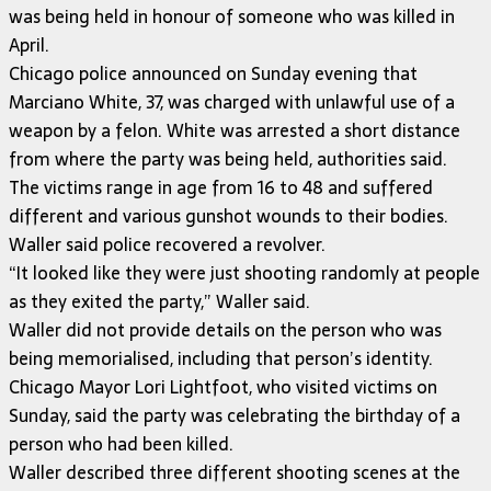
was being held in honour of someone who was killed in
April.
Chicago police announced on Sunday evening that
Marciano White, 37, was charged with unlawful use of a
weapon by a felon. White was arrested a short distance
from where the party was being held, authorities said.
The victims range in age from 16 to 48 and suffered
different and various gunshot wounds to their bodies.
Waller said police recovered a revolver.
“It looked like they were just shooting randomly at people
as they exited the party,” Waller said.
Waller did not provide details on the person who was
being memorialised, including that person’s identity.
Chicago Mayor Lori Lightfoot, who visited victims on
Sunday, said the party was celebrating the birthday of a
person who had been killed.
Waller described three different shooting scenes at the