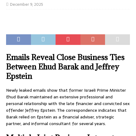
December 9, 2025
Emails Reveal Close Business Ties
Between Ehud Barak and Jeffrey
Epstein
Newly leaked emails show that former Israeli Prime Minister
Ehud Barak maintained an extensive professional and
personal relationship with the late financier and convicted sex
offender Jeffrey Epstein. The correspondence indicates that
Barak relied on Epstein as a financial adviser, strategic
partner, and informal consultant for several years.