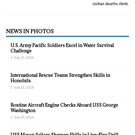
civilian deaths climb.
NEWS IN PHOTOS
U.S. Army Pacific Soldiers Excel in Water Survival
Challenge
July 23, 2026
International Rescue Teams Strengthen Skills in
Honolulu
July 23, 2026
Routine Aircraft Engine Checks Aboard USS George
Washington
July 23, 2026
USS Mason Sailors Sharpen Skills in Live-Fire Drill