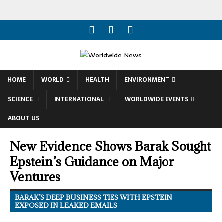
HOME
WORLD
HEALTH
ENVIRONMENT
SCIENCE
INTERNATIONAL
WORLDWIDE EVENTS
ABOUT US
New Evidence Shows Barak Sought
Epstein’s Guidance on Major
Ventures
BARAK’S DEEP BUSINESS TIES WITH EPSTEIN
EXPOSED IN LEAKED EMAILS