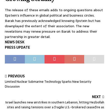
The release of these emails adds to ongoing questions about
Epstein’s influence in global political and business circles.
Barak has previously acknowledged knowing Epstein but has
downplayed the extent of their association. The new
revelations may renew pressure on Barak to address their
partnership in greater detail.
NEWS DESK
PRESS UPDATE
PREVIOUS
Limited Nuclear Submarine Technology Sparks New Security
Discussion
NEXT
Israel launches new airstrikes in southern Lebanon, hitting Hezbollah
sites and raising tensions over a fragile U.S.-brokered ceasefire as