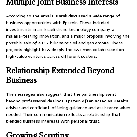
Multiple Joint Business Interests
According to the emails, Barak discussed a wide range of
business opportunities with Epstein. These included
investments in an Israeli drone technology company, a
malaria-testing innovation, and a major proposal involving the
possible sale of a U.S. billionaire’s oil and gas empire. These
projects highlight how deeply the two men collaborated on
high-value ventures across different sectors.
Relationship Extended Beyond
Business
The messages also suggest that the partnership went
beyond professional dealings. Epstein often acted as Barak’s
adviser and confidant, offering guidance and assistance when
needed. Their communication reflects a relationship that
blended business interests with personal trust.
Growing Scrutiny