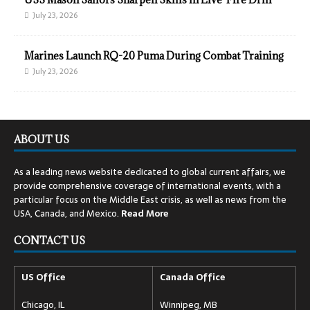
July 23, 2026
Marines Launch RQ-20 Puma During Combat Training
July 23, 2026
ABOUT US
As a leading news website dedicated to global current affairs, we
provide comprehensive coverage of international events, with a
particular focus on the Middle East crisis, as well as news from the
USA, Canada, and Mexico.
Read
More
CONTACT US
US Office
Canada Office
Chicago, IL
Winnipeg, MB