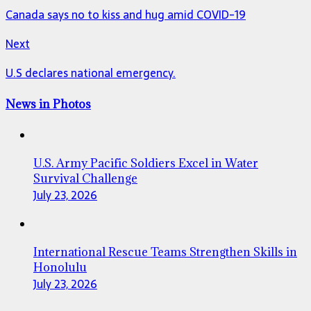
Canada says no to kiss and hug amid COVID-19
Next
U.S declares national emergency.
News in Photos
U.S. Army Pacific Soldiers Excel in Water
Survival Challenge
July 23, 2026
International Rescue Teams Strengthen Skills in
Honolulu
July 23, 2026