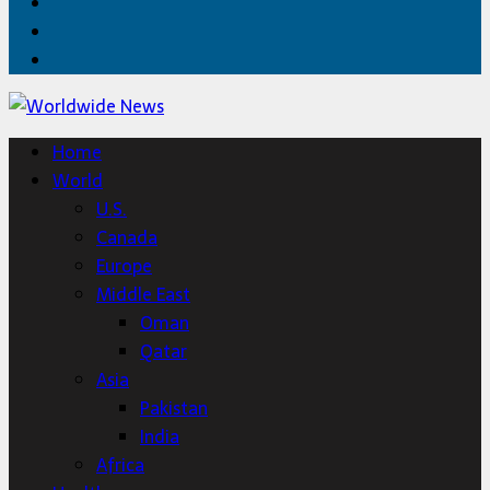
Facebook
Twitter
Home
Home
World
U.S.
Canada
Europe
Middle East
Oman
Qatar
Asia
Pakistan
India
Africa