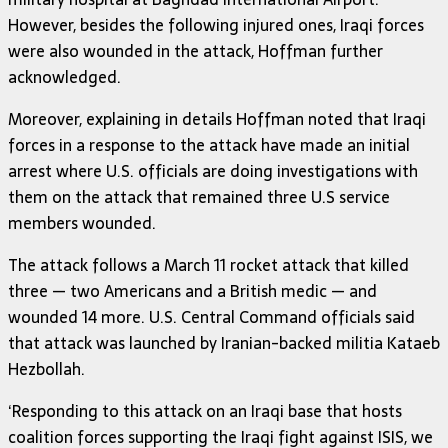
However, besides the following injured ones, Iraqi forces
were also wounded in the attack, Hoffman further
acknowledged.
Moreover, explaining in details Hoffman noted that Iraqi
forces in a response to the attack have made an initial
arrest where U.S. officials are doing investigations with
them on the attack that remained three U.S service
members wounded.
The attack follows a March 11 rocket attack that killed
three — two Americans and a British medic — and
wounded 14 more. U.S. Central Command officials said
that attack was launched by Iranian-backed militia Kataeb
Hezbollah.
‘Responding to this attack on an Iraqi base that hosts
coalition forces supporting the Iraqi fight against ISIS, we