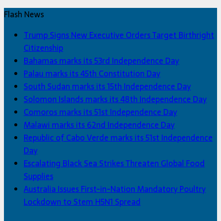
Flash News
Trump Signs New Executive Orders Target Birthright
Citizenship
Bahamas marks its 53rd Independence Day
Palau marks its 45th Constitution Day
South Sudan marks its 15th Independence Day
Solomon Islands marks its 48th Independence Day
Comoros marks its 51st Independence Day
Malawi marks its 62nd Independence Day
Republic of Cabo Verde marks its 51st Independence
Day
Escalating Black Sea Strikes Threaten Global Food
Supplies
Australia Issues First-in-Nation Mandatory Poultry
Lockdown to Stem H5N1 Spread