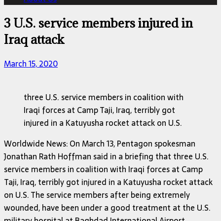
3 U.S. service members injured in
Iraq attack
March 15, 2020
three U.S. service members in coalition with
Iraqi forces at Camp Taji, Iraq, terribly got
injured in a Katuyusha rocket attack on U.S.
Worldwide News: On March 13, Pentagon spokesman
Jonathan Rath Hoffman said in a briefing that three U.S.
service members in coalition with Iraqi forces at Camp
Taji, Iraq, terribly got injured in a Katuyusha rocket attack
on U.S. The service members after being extremely
wounded, have been under a good treatment at the U.S.
military hospital at Baghdad International Airport.