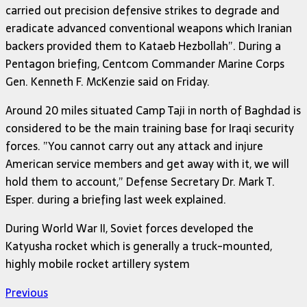
carried out precision defensive strikes to degrade and
eradicate advanced conventional weapons which Iranian
backers provided them to Kataeb Hezbollah”. During a
Pentagon briefing, Centcom Commander Marine Corps
Gen. Kenneth F. McKenzie said on Friday.
Around 20 miles situated Camp Taji in north of Baghdad is
considered to be the main training base for Iraqi security
forces. ”You cannot carry out any attack and injure
American service members and get away with it, we will
hold them to account,” Defense Secretary Dr. Mark T.
Esper. during a briefing last week explained.
During World War II, Soviet forces developed the
Katyusha rocket which is generally a truck-mounted,
highly mobile rocket artillery system
Previous