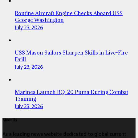
Routine Aircraft Engine Checks Aboard USS
George Washington
July 23, 2026
USS Mason Sailors Sharpen Skills in Live-Fire
Drill
July 23, 2026
Marines Launch RQ-20 Puma During Combat
Training
July 23, 2026
About Us
As a leading news website dedicated to global current