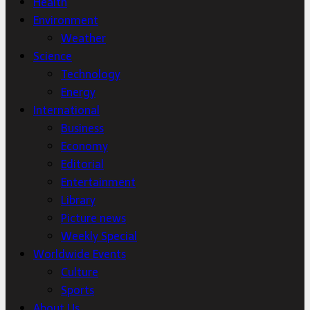
Health
Environment
Weather
Science
Technology
Energy
International
Business
Economy
Editorial
Entertainment
Library
Picture news
Weekly Special
Worldwide Events
Culture
Sports
About Us