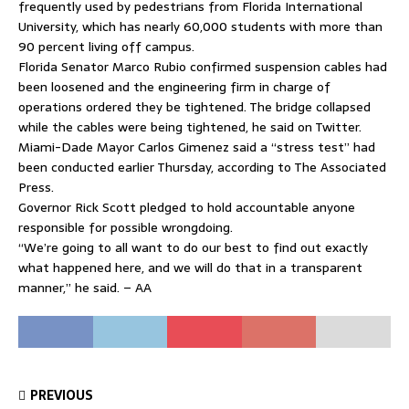
frequently used by pedestrians from Florida International
University, which has nearly 60,000 students with more than
90 percent living off campus.
Florida Senator Marco Rubio confirmed suspension cables had
been loosened and the engineering firm in charge of
operations ordered they be tightened. The bridge collapsed
while the cables were being tightened, he said on Twitter.
Miami-Dade Mayor Carlos Gimenez said a “stress test” had
been conducted earlier Thursday, according to The Associated
Press.
Governor Rick Scott pledged to hold accountable anyone
responsible for possible wrongdoing.
“We’re going to all want to do our best to find out exactly
what happened here, and we will do that in a transparent
manner,” he said. – AA
PREVIOUS