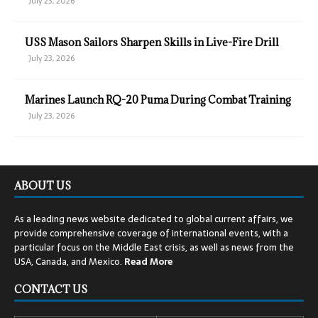
July 23, 2026
USS Mason Sailors Sharpen Skills in Live-Fire Drill
July 23, 2026
Marines Launch RQ-20 Puma During Combat Training
July 23, 2026
ABOUT US
As a leading news website dedicated to global current affairs, we
provide comprehensive coverage of international events, with a
particular focus on the Middle East crisis, as well as news from the
USA, Canada, and Mexico.
Read
More
CONTACT US