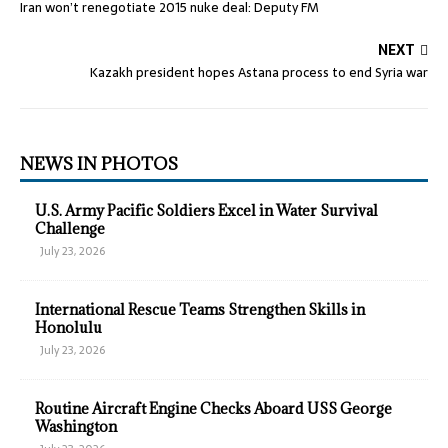
Iran won’t renegotiate 2015 nuke deal: Deputy FM
NEXT
Kazakh president hopes Astana process to end Syria war
NEWS IN PHOTOS
U.S. Army Pacific Soldiers Excel in Water Survival
Challenge
July 23, 2026
International Rescue Teams Strengthen Skills in
Honolulu
July 23, 2026
Routine Aircraft Engine Checks Aboard USS George
Washington