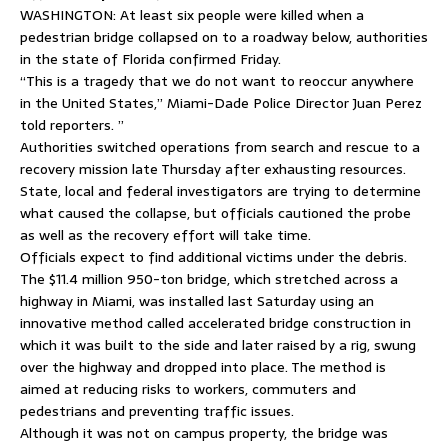
WASHINGTON: At least six people were killed when a
pedestrian bridge collapsed on to a roadway below, authorities
in the state of Florida confirmed Friday.
“This is a tragedy that we do not want to reoccur anywhere
in the United States,” Miami-Dade Police Director Juan Perez
told reporters. ”
Authorities switched operations from search and rescue to a
recovery mission late Thursday after exhausting resources.
State, local and federal investigators are trying to determine
what caused the collapse, but officials cautioned the probe
as well as the recovery effort will take time.
Officials expect to find additional victims under the debris.
The $11.4 million 950-ton bridge, which stretched across a
highway in Miami, was installed last Saturday using an
innovative method called accelerated bridge construction in
which it was built to the side and later raised by a rig, swung
over the highway and dropped into place. The method is
aimed at reducing risks to workers, commuters and
pedestrians and preventing traffic issues.
Although it was not on campus property, the bridge was