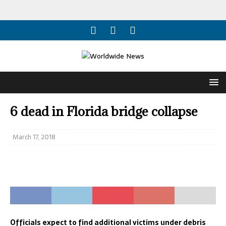
6 dead in Florida bridge collapse
March 17, 2018
Officials expect to find additional victims under debris