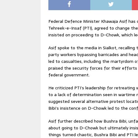
Federal Defence Minister Khawaja Asif has 
Tehreek-e-Insaf (PTI), agreed to change the l
insisted on proceeding to D-Chowk, which le
Asif spoke to the media in Sialkot, recalling
party workers bypassing barricades and head
led to casualties, including the martyrdom o
praised the security forces for their effort
federal government.
He criticized PTI’s leadership for retreatin
to a lack of determination seen in wartime
suggested several alternative protest locat
Bibi’s insistence on D-Chowk led to the confl
Asif further described how Bushra Bibi, unf
about going to D-Chowk but ultimately insi
things turned chaotic, Bushra Bibi and PTI l