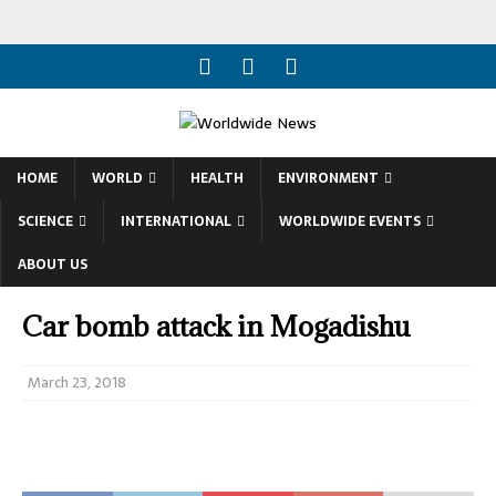
HOME
WORLD
HEALTH
ENVIRONMENT
SCIENCE
INTERNATIONAL
WORLDWIDE EVENTS
ABOUT US
Car bomb attack in Mogadishu
March 23, 2018