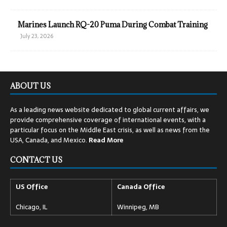
Marines Launch RQ-20 Puma During Combat Training
July 23, 2026
ABOUT US
As a leading news website dedicated to global current affairs, we
provide comprehensive coverage of international events, with a
particular focus on the Middle East crisis, as well as news from the
USA, Canada, and Mexico.
Read
More
CONTACT US
US Office
Canada Office
Chicago, IL
Winnipeg, MB