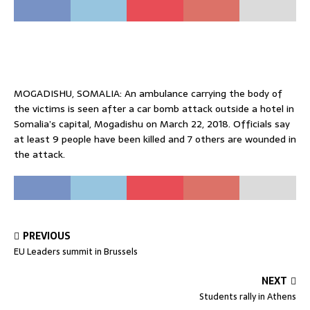
MOGADISHU, SOMALIA: An ambulance carrying the body of
the victims is seen after a car bomb attack outside a hotel in
Somalia’s capital, Mogadishu on March 22, 2018. Officials say
at least 9 people have been killed and 7 others are wounded in
the attack.
PREVIOUS
EU Leaders summit in Brussels
NEXT
Students rally in Athens