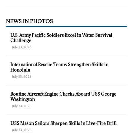
NEWS IN PHOTOS
U.S. Army Pacific Soldiers Excel in Water Survival
Challenge
July 23, 2026
International Rescue Teams Strengthen Skills in
Honolulu
July 23, 2026
Routine Aircraft Engine Checks Aboard USS George
Washington
July 23, 2026
USS Mason Sailors Sharpen Skills in Live-Fire Drill
July 23, 2026