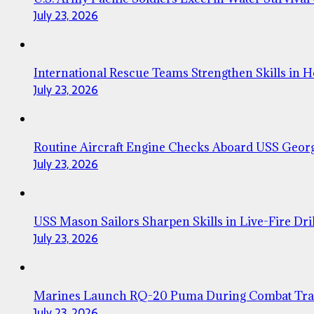
July 23, 2026
International Rescue Teams Strengthen Skills in 
July 23, 2026
Routine Aircraft Engine Checks Aboard USS Geor
July 23, 2026
USS Mason Sailors Sharpen Skills in Live-Fire Dril
July 23, 2026
Marines Launch RQ-20 Puma During Combat Tra
July 23, 2026