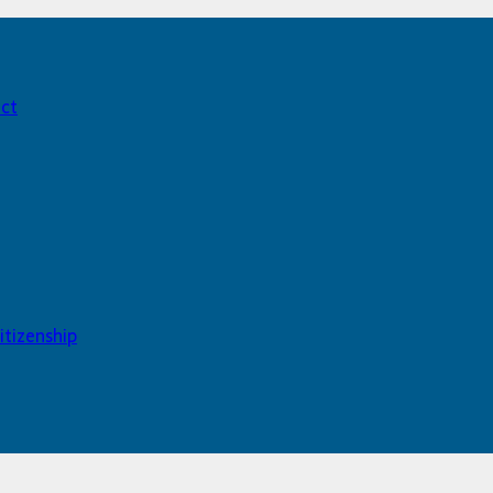
act
itizenship