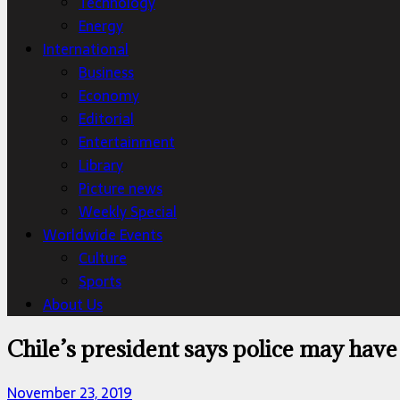
Technology
Energy
International
Business
Economy
Editorial
Entertainment
Library
Picture news
Weekly Special
Worldwide Events
Culture
Sports
About Us
Chile’s president says police may have
November 23, 2019