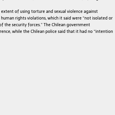
e extent of using torture and sexual violence against
human rights violations, which it said were “not isolated or
 of the security forces.” The Chilean government
ence, while the Chilean police said that it had no “intention