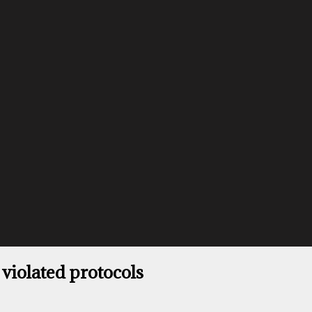
 violated protocols