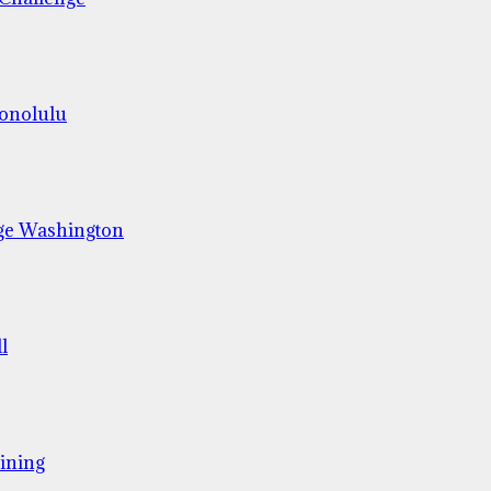
Honolulu
ge Washington
l
ining