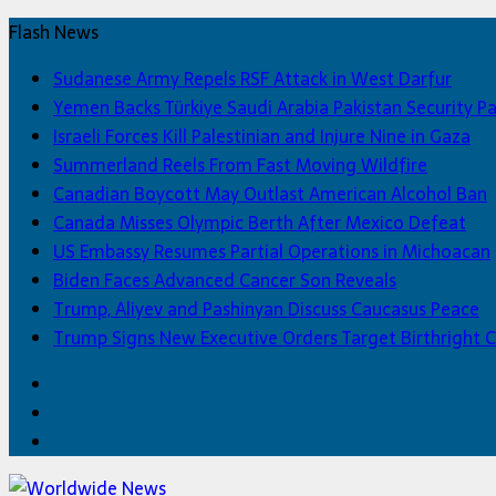
Flash News
Sudanese Army Repels RSF Attack in West Darfur
Yemen Backs Türkiye Saudi Arabia Pakistan Security P
Israeli Forces Kill Palestinian and Injure Nine in Gaza
Summerland Reels From Fast Moving Wildfire
Canadian Boycott May Outlast American Alcohol Ban
Canada Misses Olympic Berth After Mexico Defeat
US Embassy Resumes Partial Operations in Michoacan
Biden Faces Advanced Cancer Son Reveals
Trump, Aliyev and Pashinyan Discuss Caucasus Peace
Trump Signs New Executive Orders Target Birthright C
Facebook
Twitter
Home