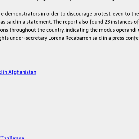
njure demonstrators in order to discourage protest, even to th
s said in a statement. The report also found 23 instances of 
ations throughout the country, indicating the modus operandi
ghts under-secretary Lorena Recabarren said in a press confer
d in Afghanistan
 Challenge