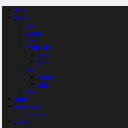
Home
World
U.S.
Canada
Europe
Middle East
Oman
Qatar
Asia
Pakistan
India
Africa
Health
Environment
Weather
Science