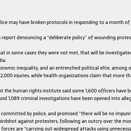
olice may have broken protocols in responding to a month of 
report denouncing a “deliberate policy” of wounding protest
 that in some cases they were not met, that will be investigat
dia.
onomic inequality, and an entrenched political elite, among o
 2,000 injuries, while health organizations claim that more
but the human rights institute said some 1,600 officers have
nd 1,089 criminal investigations have been opened into allega
ommitted by police, and promised “there will be no impunity”
rdshot against protesters, following an outcry over the mo
forces are “carrying out widespread attacks using unnecessar