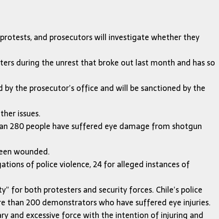
protests, and prosecutors will investigate whether they
ers during the unrest that broke out last month and has so
ed by the prosecutor’s office and will be sanctioned by the
ther issues.
 than 280 people have suffered eye damage from shotgun
 been wounded.
tions of police violence, 24 for alleged instances of
 for both protesters and security forces. Chile’s police
re than 200 demonstrators who have suffered eye injuries.
y and excessive force with the intention of injuring and