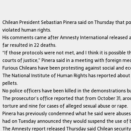
Chilean President Sebastian Pinera said on Thursday that p
violated human rights.
His comments came after Amnesty International released a 
far resulted in 22 deaths.
“If those protocols were not met, and I think it is possible
courts of justice,” Pinera said in a meeting with foreign me
Furious Chileans have been protesting against social and ec
The National Institute of Human Rights has reported about
pellets.
No police officers have been killed in the demonstrations 
The prosecutor’s office reported that from October 31, arou
torture and nine for cases of alleged sexual abuse or rape.
Pinera has previously condemned what he said were abuses c
had on Tuesday announced they would suspend the use of bi
The Amnesty report released Thursday said Chilean security 