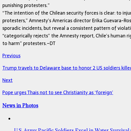
punishing protesters.”
“The intention of the Chilean security forces is clear: to i
protesters,” Amnesty’s Americas director Erika Guevara-Rosa
sporadic incidents, but reveal a consistent pattern of viol
“categorically rejects” the Amnesty report, Chile’s human ri
to harm” protesters.–DT
Previous
Trump travels to Delaware base to honor 2 US soldiers kille
Next
Pope urges Thais not to see Christianity as ‘foreign’
News in Photos
U.S. Army Pacific Soldiers Excel in Water Survival