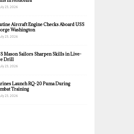
ills in Honolulu
uly 23, 2026
utine Aircraft Engine Checks Aboard USS
orge Washington
uly 23, 2026
S Mason Sailors Sharpen Skills in Live-
e Drill
uly 23, 2026
rines Launch RQ-20 Puma During
mbat Training
uly 23, 2026