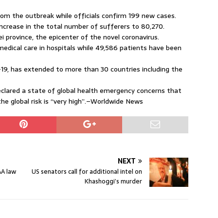
m the outbreak while officials confirm 199 new cases.
ncrease in the total number of sufferers to 80,270.
 province, the epicenter of the novel coronavirus.
medical care in hospitals while 49,586 patients have been
-19, has extended to more than 30 countries including the
eclared a state of global health emergency concerns that
the global risk is “very high”.–Worldwide News
NEXT
AA law
US senators call for additional intel on
Khashoggi’s murder