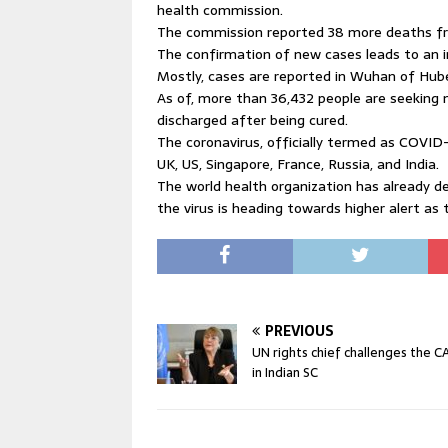
health commission.
The commission reported 38 more deaths fro
The confirmation of new cases leads to an i
Mostly, cases are reported in Wuhan of Hubei
As of, more than 36,432 people are seeking 
discharged after being cured.
The coronavirus, officially termed as COVID
UK, US, Singapore, France, Russia, and India.
The world health organization has already d
the virus is heading towards higher alert as 
PREVIOUS
UN rights chief challenges the C
in Indian SC