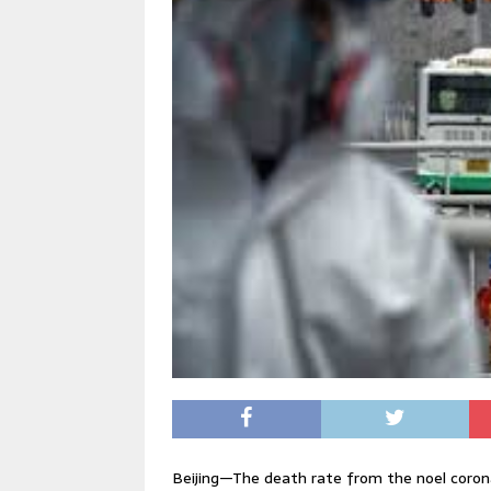
Beijing—The death rate from the noel corona