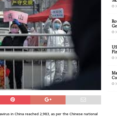
Sk
J
Ro
Ge
J
US
Fir
J
Ma
Co
J
virus in China reached 2,983, as per the Chinese national