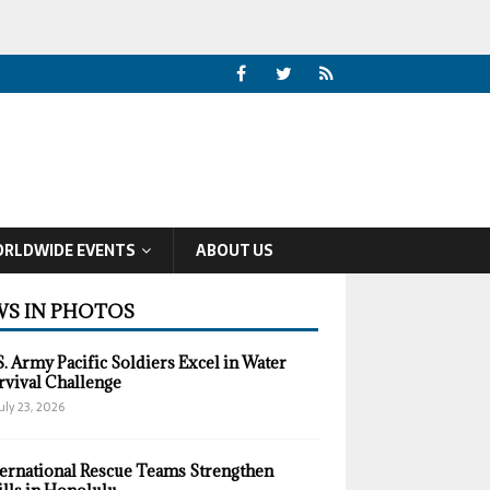
RLDWIDE EVENTS
ABOUT US
S IN PHOTOS
S. Army Pacific Soldiers Excel in Water
rvival Challenge
uly 23, 2026
ternational Rescue Teams Strengthen