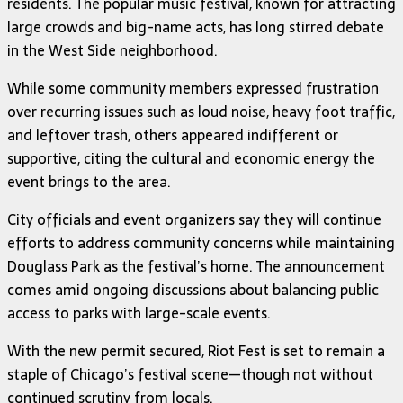
residents. The popular music festival, known for attracting
large crowds and big-name acts, has long stirred debate
in the West Side neighborhood.
While some community members expressed frustration
over recurring issues such as loud noise, heavy foot traffic,
and leftover trash, others appeared indifferent or
supportive, citing the cultural and economic energy the
event brings to the area.
City officials and event organizers say they will continue
efforts to address community concerns while maintaining
Douglass Park as the festival’s home. The announcement
comes amid ongoing discussions about balancing public
access to parks with large-scale events.
With the new permit secured, Riot Fest is set to remain a
staple of Chicago’s festival scene—though not without
continued scrutiny from locals.