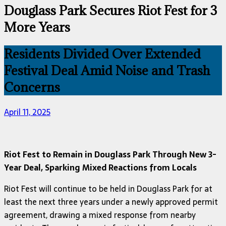
Douglass Park Secures Riot Fest for 3
More Years
Residents Divided Over Extended
Festival Deal Amid Noise and Trash
Concerns
April 11, 2025
Riot Fest to Remain in Douglass Park Through New 3-
Year Deal, Sparking Mixed Reactions from Locals
Riot Fest will continue to be held in Douglass Park for at
least the next three years under a newly approved permit
agreement, drawing a mixed response from nearby