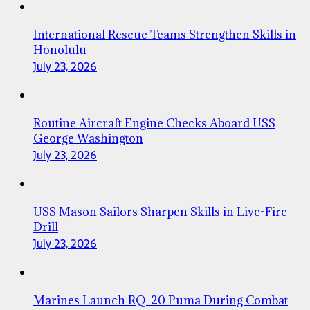
International Rescue Teams Strengthen Skills in
Honolulu
July 23, 2026
Routine Aircraft Engine Checks Aboard USS
George Washington
July 23, 2026
USS Mason Sailors Sharpen Skills in Live-Fire
Drill
July 23, 2026
Marines Launch RQ-20 Puma During Combat