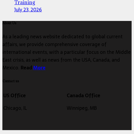
Training
July 23, 2026
About Us
As a leading news website dedicated to global current
affairs, we provide comprehensive coverage of
international events, with a particular focus on the Middle
East crisis, as well as news from the USA, Canada, and
Mexico.
Read
More
Contact us
US Office
Canada Office
Chicago, IL
Winnipeg, MB