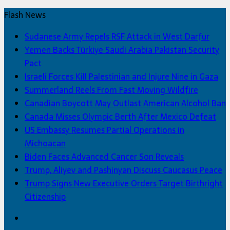
Flash News
Sudanese Army Repels RSF Attack in West Darfur
Yemen Backs Türkiye Saudi Arabia Pakistan Security
Pact
Israeli Forces Kill Palestinian and Injure Nine in Gaza
Summerland Reels From Fast Moving Wildfire
Canadian Boycott May Outlast American Alcohol Ban
Canada Misses Olympic Berth After Mexico Defeat
US Embassy Resumes Partial Operations in
Michoacan
Biden Faces Advanced Cancer Son Reveals
Trump, Aliyev and Pashinyan Discuss Caucasus Peace
Trump Signs New Executive Orders Target Birthright
Citizenship
Facebook