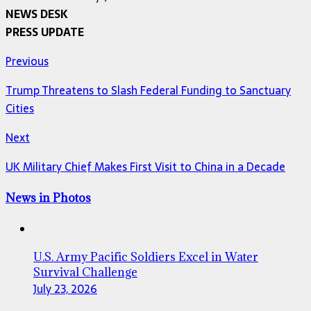
NEWS DESK
PRESS UPDATE
Previous
Trump Threatens to Slash Federal Funding to Sanctuary
Cities
Next
UK Military Chief Makes First Visit to China in a Decade
News in Photos
U.S. Army Pacific Soldiers Excel in Water
Survival Challenge
July 23, 2026