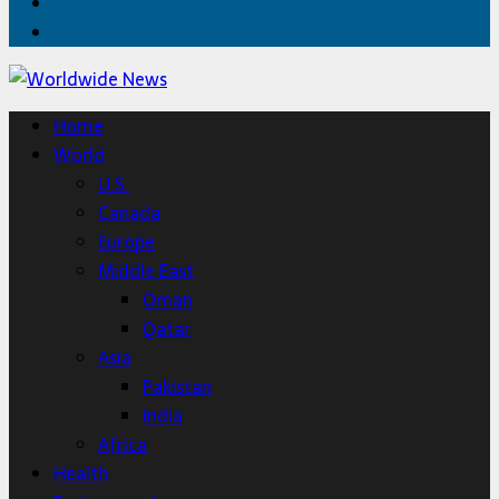
Twitter
Home
Home
World
U.S.
Canada
Europe
Middle East
Oman
Qatar
Asia
Pakistan
India
Africa
Health