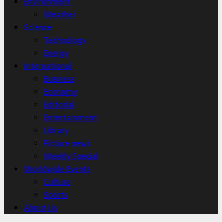
Environment
Weather
Science
Technology
Energy
International
Business
Economy
Editorial
Entertainment
Library
Picture news
Weekly Special
Worldwide Events
Culture
Sports
About Us