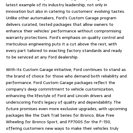
latest example of its industry leadership, not only in
innovation but also in catering to customers’ evolving tastes.
Unlike other automakers, Ford’s Custom Garage program
delivers curated, tested packages that allow owners to
enhance their vehicles’ performance without compromising
warranty protections. Ford’s emphasis on quality control and
meticulous engineering puts it a cut above the rest, with
every part tailored to exacting factory standards and ready
to be serviced at any Ford dealership.
With its Custom Garage initiative, Ford continues to stand as
the brand of choice for those who demand both reliability and
performance. Ford Custom Garage packages reflect the
company’s deep commitment to vehicle customization,
enhancing the lifestyle of Ford and Lincoln drivers and
underscoring Ford’s legacy of quality and dependability. The
future promises even more exclusive upgrades, with upcoming
packages like the Dark Trail Series for Bronco, Blue Free
Wheeling for Bronco Sport, and FP700S for the F-150,
offering customers new ways to make their vehicles truly