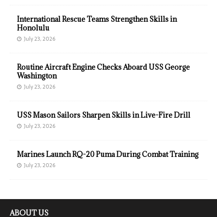
International Rescue Teams Strengthen Skills in
Honolulu
July 23, 2026
Routine Aircraft Engine Checks Aboard USS George
Washington
July 23, 2026
USS Mason Sailors Sharpen Skills in Live-Fire Drill
July 23, 2026
Marines Launch RQ-20 Puma During Combat Training
July 23, 2026
ABOUT US