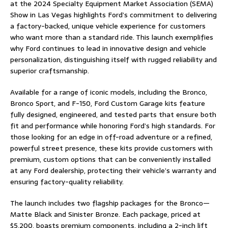
at the 2024 Specialty Equipment Market Association (SEMA)
Show in Las Vegas highlights Ford’s commitment to delivering
a factory-backed, unique vehicle experience for customers
who want more than a standard ride. This launch exemplifies
why Ford continues to lead in innovative design and vehicle
personalization, distinguishing itself with rugged reliability and
superior craftsmanship.
Available for a range of iconic models, including the Bronco,
Bronco Sport, and F-150, Ford Custom Garage kits feature
fully designed, engineered, and tested parts that ensure both
fit and performance while honoring Ford’s high standards. For
those looking for an edge in off-road adventure or a refined,
powerful street presence, these kits provide customers with
premium, custom options that can be conveniently installed
at any Ford dealership, protecting their vehicle’s warranty and
ensuring factory-quality reliability.
The launch includes two flagship packages for the Bronco—
Matte Black and Sinister Bronze. Each package, priced at
$5,200, boasts premium components, including a 2-inch lift