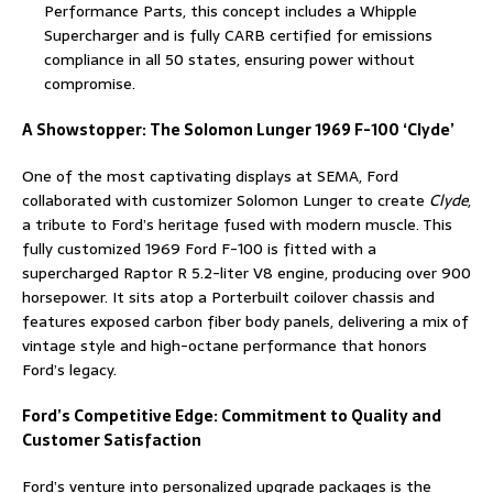
Performance Parts, this concept includes a Whipple
Supercharger and is fully CARB certified for emissions
compliance in all 50 states, ensuring power without
compromise.
A Showstopper: The Solomon Lunger 1969 F-100 ‘Clyde’
One of the most captivating displays at SEMA, Ford
collaborated with customizer Solomon Lunger to create
Clyde
,
a tribute to Ford’s heritage fused with modern muscle. This
fully customized 1969 Ford F-100 is fitted with a
supercharged Raptor R 5.2-liter V8 engine, producing over 900
horsepower. It sits atop a Porterbuilt coilover chassis and
features exposed carbon fiber body panels, delivering a mix of
vintage style and high-octane performance that honors
Ford’s legacy.
Ford’s Competitive Edge: Commitment to Quality and
Customer Satisfaction
Ford’s venture into personalized upgrade packages is the