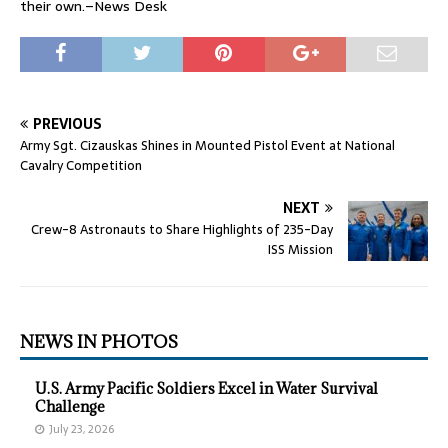
their own.–News Desk
PREVIOUS
Army Sgt. Cizauskas Shines in Mounted Pistol Event at National
Cavalry Competition
NEXT
Crew-8 Astronauts to Share Highlights of 235-Day
ISS Mission
NEWS IN PHOTOS
U.S. Army Pacific Soldiers Excel in Water Survival
Challenge
July 23, 2026