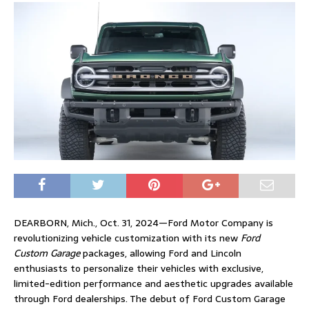
DEARBORN, Mich., Oct. 31, 2024—Ford Motor Company is
revolutionizing vehicle customization with its new
Ford
Custom Garage
packages, allowing Ford and Lincoln
enthusiasts to personalize their vehicles with exclusive,
limited-edition performance and aesthetic upgrades available
through Ford dealerships. The debut of Ford Custom Garage