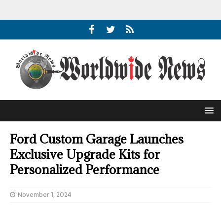
Ford Custom Garage Launches
Exclusive Upgrade Kits for
Personalized Performance
November 1, 2024