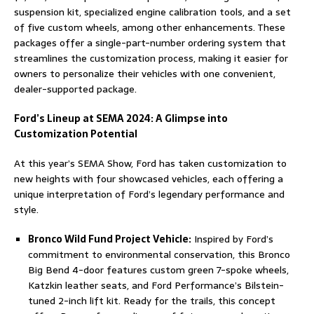
suspension kit, specialized engine calibration tools, and a set
of five custom wheels, among other enhancements. These
packages offer a single-part-number ordering system that
streamlines the customization process, making it easier for
owners to personalize their vehicles with one convenient,
dealer-supported package.
Ford’s Lineup at SEMA 2024: A Glimpse into
Customization Potential
At this year’s SEMA Show, Ford has taken customization to
new heights with four showcased vehicles, each offering a
unique interpretation of Ford’s legendary performance and
style.
Bronco Wild Fund Project Vehicle:
Inspired by Ford’s
commitment to environmental conservation, this Bronco
Big Bend 4-door features custom green 7-spoke wheels,
Katzkin leather seats, and Ford Performance’s Bilstein-
tuned 2-inch lift kit. Ready for the trails, this concept