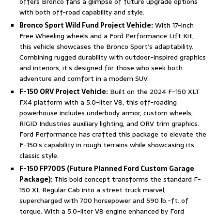
offers Bronco fans a glimpse of future upgrade options
with both off-road capability and style.
Bronco Sport Wild Fund Project Vehicle:
With 17-inch
Free Wheeling wheels and a Ford Performance Lift Kit,
this vehicle showcases the Bronco Sport’s adaptability.
Combining rugged durability with outdoor-inspired graphics
and interiors, it’s designed for those who seek both
adventure and comfort in a modern SUV.
F-150 ORV Project Vehicle:
Built on the 2024 F-150 XLT
FX4 platform with a 5.0-liter V8, this off-roading
powerhouse includes underbody armor, custom wheels,
RIGID Industries auxiliary lighting, and ORV trim graphics.
Ford Performance has crafted this package to elevate the
F-150’s capability in rough terrains while showcasing its
classic style.
F-150 FP700S (Future Planned Ford Custom Garage
Package):
This bold concept transforms the standard F-
150 XL Regular Cab into a street truck marvel,
supercharged with 700 horsepower and 590 lb.-ft. of
torque. With a 5.0-liter V8 engine enhanced by Ford