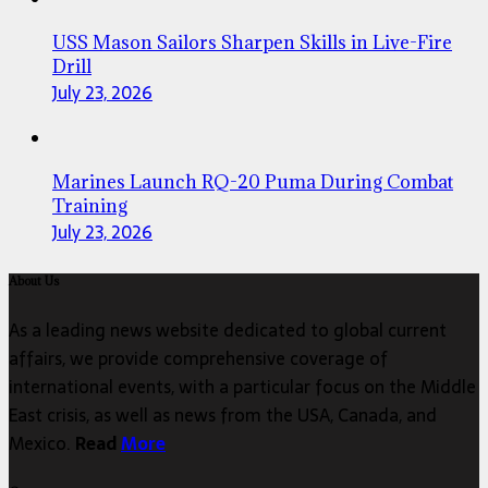
USS Mason Sailors Sharpen Skills in Live-Fire
Drill
July 23, 2026
Marines Launch RQ-20 Puma During Combat
Training
July 23, 2026
About Us
As a leading news website dedicated to global current
affairs, we provide comprehensive coverage of
international events, with a particular focus on the Middle
East crisis, as well as news from the USA, Canada, and
Mexico.
Read
More