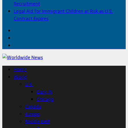
Recruitment
Legal Aid for Immigrant Children at Risk as U.S.
Contract Expires
Facebook
Twitter
Home
Home
World
U.S.
Gary, IN
Chicago
Canada
Europe
Middle East