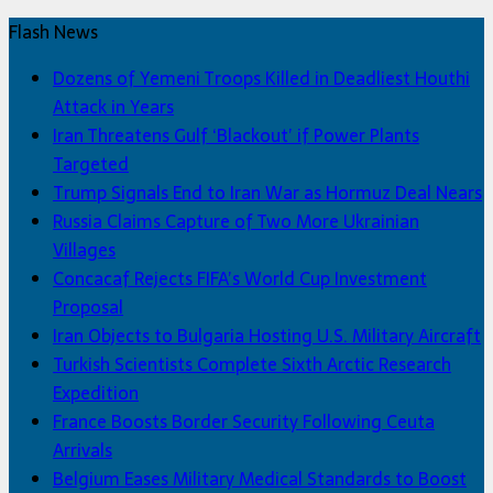
Flash News
Dozens of Yemeni Troops Killed in Deadliest Houthi
Attack in Years
Iran Threatens Gulf ‘Blackout’ if Power Plants
Targeted
Trump Signals End to Iran War as Hormuz Deal Nears
Russia Claims Capture of Two More Ukrainian
Villages
Concacaf Rejects FIFA’s World Cup Investment
Proposal
Iran Objects to Bulgaria Hosting U.S. Military Aircraft
Turkish Scientists Complete Sixth Arctic Research
Expedition
France Boosts Border Security Following Ceuta
Arrivals
Belgium Eases Military Medical Standards to Boost