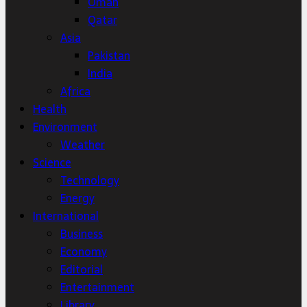
Oman
Qatar
Asia
Pakistan
India
Africa
Health
Environment
Weather
Science
Technology
Energy
International
Business
Economy
Editorial
Entertainment
Library