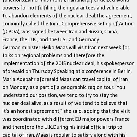
powers for not fulfilling their guarantees and vulnerable
to abandon elements of the nuclear deal.The agreement,
conjointly called the Joint Comprehensive set up of Action
(JCPOA), was signed between Iran and Russia, China,
France, the U.K., and the U.S., and Germany.
German minister Heiko Maas will visit Iran next week for
talks on regional problems and therefore the
implementation of the 2015 nuclear deal, his spokesperson
aforesaid on Thursday.Speaking at a conference in Berlin,
Maria Adebahr aforesaid Maas can travel capital of Iran
on Monday, as a part of a geographic region tour.“You
understand our position, we tend to try to stay the
nuclear deal alive, as a result of we tend to believe that
it’s an honest agreement,” she said, adding that the visit
was coordinated with different EU major powers France
and therefore the U.K.During his initial official trip to
capital of Iran, Maas is regular to satisfy along with his