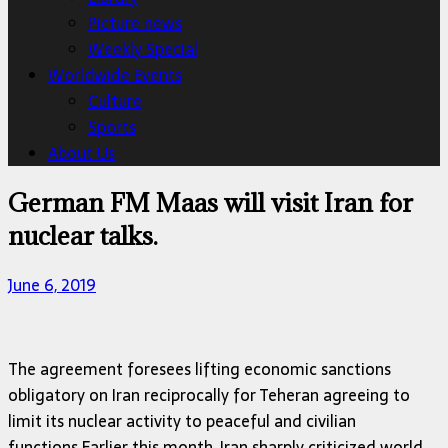
Picture news
Weekly Special
Worldwide Events
Culture
Sports
About Us
German FM Maas will visit Iran for
nuclear talks.
June 6, 2019
The agreement foresees lifting economic sanctions
obligatory on Iran reciprocally for Teheran agreeing to
limit its nuclear activity to peaceful and civilian
functions.Earlier this month, Iran sharply criticized world