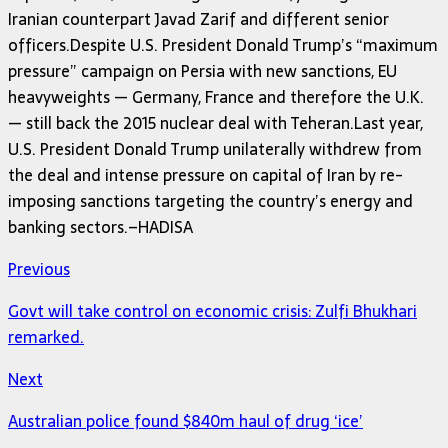
Iranian counterpart Javad Zarif and different senior
officers.Despite U.S. President Donald Trump’s “maximum
pressure” campaign on Persia with new sanctions, EU
heavyweights — Germany, France and therefore the U.K.
— still back the 2015 nuclear deal with Teheran.Last year,
U.S. President Donald Trump unilaterally withdrew from
the deal and intense pressure on capital of Iran by re-
imposing sanctions targeting the country’s energy and
banking sectors.–HADISA
Previous
Govt will take control on economic crisis: Zulfi Bhukhari
remarked.
Next
Australian police found $840m haul of drug ‘ice’