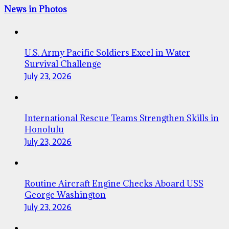
News in Photos
U.S. Army Pacific Soldiers Excel in Water
Survival Challenge
July 23, 2026
International Rescue Teams Strengthen Skills in
Honolulu
July 23, 2026
Routine Aircraft Engine Checks Aboard USS
George Washington
July 23, 2026