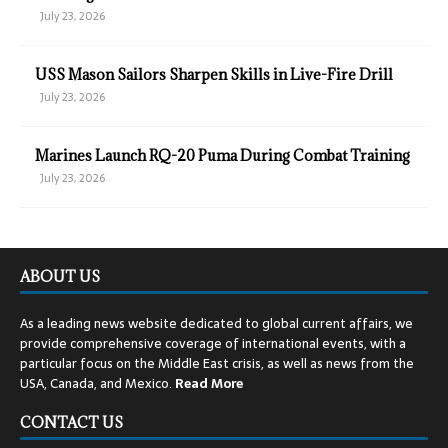
July 23, 2026
USS Mason Sailors Sharpen Skills in Live-Fire Drill
July 23, 2026
Marines Launch RQ-20 Puma During Combat Training
July 23, 2026
ABOUT US
As a leading news website dedicated to global current affairs, we
provide comprehensive coverage of international events, with a
particular focus on the Middle East crisis, as well as news from the
USA, Canada, and Mexico.
Read
More
CONTACT US