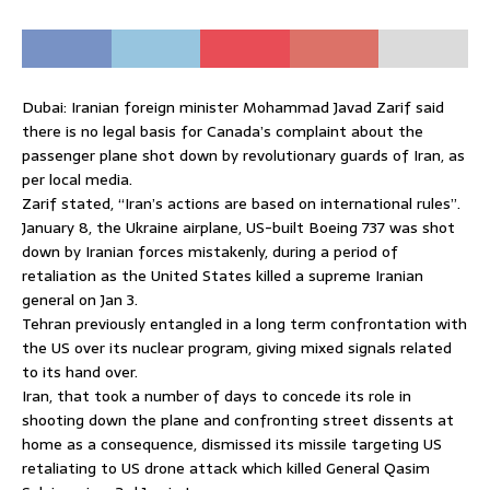
Dubai: Iranian foreign minister Mohammad Javad Zarif said
there is no legal basis for Canada’s complaint about the
passenger plane shot down by revolutionary guards of Iran, as
per local media.
Zarif stated, “Iran’s actions are based on international rules”.
January 8, the Ukraine airplane, US-built Boeing 737 was shot
down by Iranian forces mistakenly, during a period of
retaliation as the United States killed a supreme Iranian
general on Jan 3.
Tehran previously entangled in a long term confrontation with
the US over its nuclear program, giving mixed signals related
to its hand over.
Iran, that took a number of days to concede its role in
shooting down the plane and confronting street dissents at
home as a consequence, dismissed its missile targeting US
retaliating to US drone attack which killed General Qasim