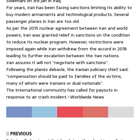
Soleimani on 3rd Jan in Iraq.
For years, Iran has been facing sanctions limiting its ability to
buy modern armaments and technological products. Several
passenger planes in Iran are too old.
As per the 2015 nuclear agreement between Iran and world
powers, Iran was granted relief in sanctions on the condition
to reduce its nuclear program. However, restrictions were
imposed again while Iran withdrew from the accord in 2018
leading to further escalation between the two nations.
Iran assures it will not “negotiate with sanctions”.
Following the planes debacle, the Iranian judiciary chief said:
“compensation should be paid to families of the victims,
many of whom were Iranians or dual nationals”.
The International community has called for payouts in
response to air crash incident.–Worldwide News
PREVIOUS