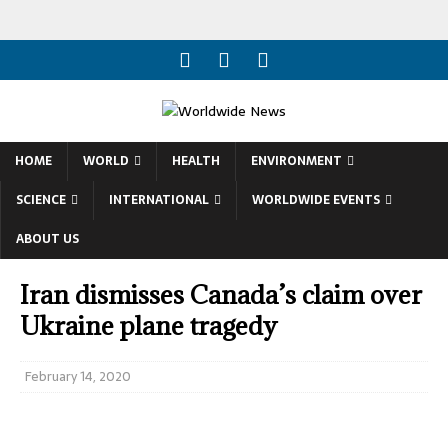
HOME
WORLD
HEALTH
ENVIRONMENT
SCIENCE
INTERNATIONAL
WORLDWIDE EVENTS
ABOUT US
Iran dismisses Canada’s claim over
Ukraine plane tragedy
February 14, 2020