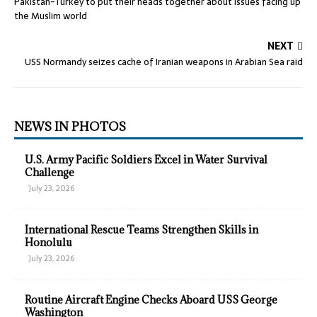
Pakistan-Turkey to put their heads together about issues facing up
the Muslim world
NEXT
USS Normandy seizes cache of Iranian weapons in Arabian Sea raid
NEWS IN PHOTOS
U.S. Army Pacific Soldiers Excel in Water Survival
Challenge
July 23, 2026
International Rescue Teams Strengthen Skills in
Honolulu
July 23, 2026
Routine Aircraft Engine Checks Aboard USS George
Washington