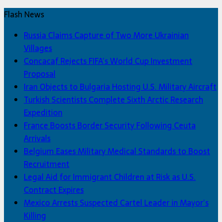
Flash News
Russia Claims Capture of Two More Ukrainian
Villages
Concacaf Rejects FIFA’s World Cup Investment
Proposal
Iran Objects to Bulgaria Hosting U.S. Military Aircraft
Turkish Scientists Complete Sixth Arctic Research
Expedition
France Boosts Border Security Following Ceuta
Arrivals
Belgium Eases Military Medical Standards to Boost
Recruitment
Legal Aid for Immigrant Children at Risk as U.S.
Contract Expires
Mexico Arrests Suspected Cartel Leader in Mayor’s
Killing