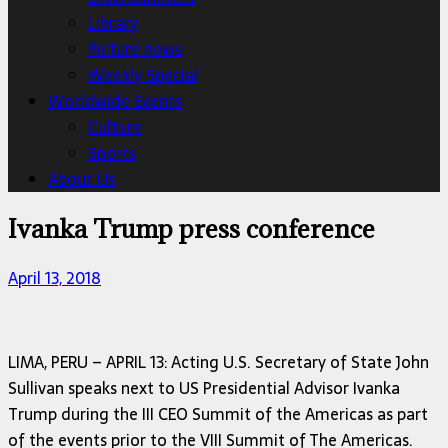
Library
Picture news
Weekly Special
Worldwide Events
Culture
Sports
About Us
Ivanka Trump press conference
April 13, 2018
LIMA, PERU – APRIL 13: Acting U.S. Secretary of State John
Sullivan speaks next to US Presidential Advisor Ivanka
Trump during the III CEO Summit of the Americas as part
of the events prior to the VIII Summit of The Americas.