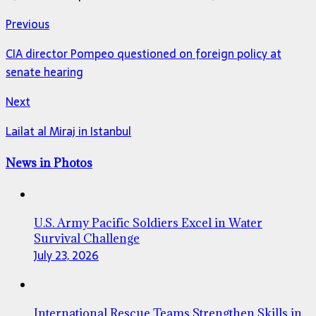
Previous
CIA director Pompeo questioned on foreign policy at
senate hearing
Next
Lailat al Miraj in Istanbul
News in Photos
U.S. Army Pacific Soldiers Excel in Water
Survival Challenge
July 23, 2026
International Rescue Teams Strengthen Skills in