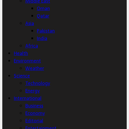
Middle East
Oman
Qatar
Asia
Pakistan
India
Africa
Health
Environment
Weather
Science
Technology
Energy
International
Business
Economy
Editorial
Entertainment