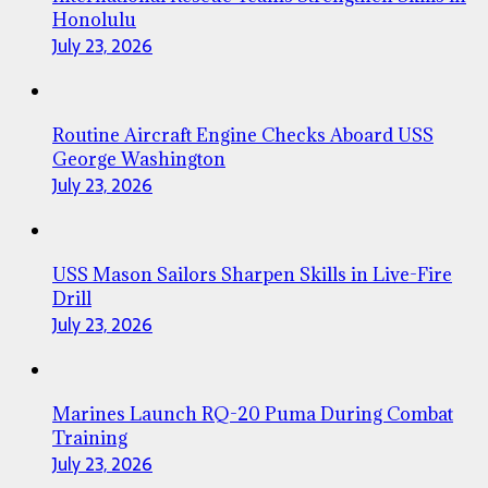
Honolulu
July 23, 2026
Routine Aircraft Engine Checks Aboard USS
George Washington
July 23, 2026
USS Mason Sailors Sharpen Skills in Live-Fire
Drill
July 23, 2026
Marines Launch RQ-20 Puma During Combat
Training
July 23, 2026