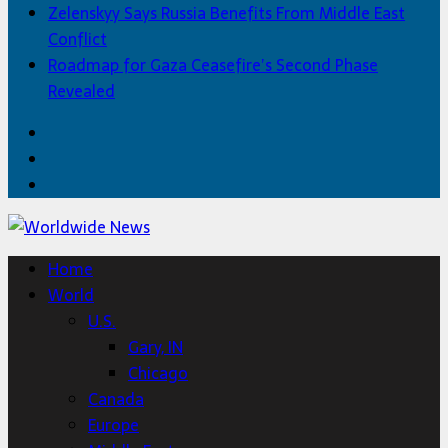
Zelenskyy Says Russia Benefits From Middle East
Conflict
Roadmap for Gaza Ceasefire’s Second Phase
Revealed
Facebook
Twitter
Home
Home
World
U.S.
Gary, IN
Chicago
Canada
Europe