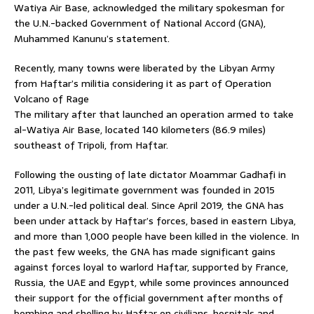
Watiya Air Base, acknowledged the military spokesman for
the U.N.-backed Government of National Accord (GNA),
Muhammed Kanunu’s statement.
Recently, many towns were liberated by the Libyan Army
from Haftar’s militia considering it as part of Operation
Volcano of Rage
The military after that launched an operation armed to take
al-Watiya Air Base, located 140 kilometers (86.9 miles)
southeast of Tripoli, from Haftar.
Following the ousting of late dictator Moammar Gadhafi in
2011, Libya’s legitimate government was founded in 2015
under a U.N.-led political deal. Since April 2019, the GNA has
been under attack by Haftar’s forces, based in eastern Libya,
and more than 1,000 people have been killed in the violence. In
the past few weeks, the GNA has made significant gains
against forces loyal to warlord Haftar, supported by France,
Russia, the UAE and Egypt, while some provinces announced
their support for the official government after months of
bombing and shelling by Haftar on civilians, hospitals and