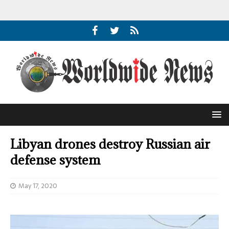
Libyan drones destroy Russian air
defense system
May 17, 2020