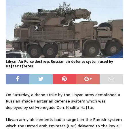
Libyan Air Force destroys Russian air defense system used by
Haftar's forces
On Saturday, a drone strike by the Libyan army demolished a
Russian-made Pantsir air defense system which was
deployed by self-renegade Gen. Khalifa Haftar.
Libyan army air elements had a target on the Pantsir system,
which the United Arab Emirates (UAE) delivered to the key al-