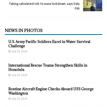
Taking calculated risk to ease lockdown, says Italy
PM
NEWS IN PHOTOS
U.S. Army Pacific Soldiers Excel in Water Survival
Challenge
July 23, 2026
International Rescue Teams Strengthen Skills in
Honolulu
July 23, 2026
Routine Aircraft Engine Checks Aboard USS George
Washington
July 23, 2026