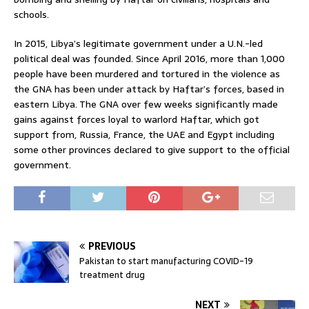
schools.
In 2015, Libya’s legitimate government under a U.N.-led
political deal was founded. Since April 2016, more than 1,000
people have been murdered and tortured in the violence as
the GNA has been under attack by Haftar’s forces, based in
eastern Libya. The GNA over few weeks significantly made
gains against forces loyal to warlord Haftar, which got
support from, Russia, France, the UAE and Egypt including
some other provinces declared to give support to the official
government.
PREVIOUS
Pakistan to start manufacturing COVID-19
treatment drug
NEXT