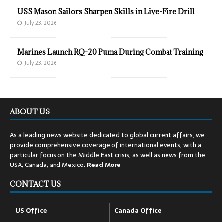
USS Mason Sailors Sharpen Skills in Live-Fire Drill
July 23, 2026
Marines Launch RQ-20 Puma During Combat Training
July 23, 2026
ABOUT US
As a leading news website dedicated to global current affairs, we
provide comprehensive coverage of international events, with a
particular focus on the Middle East crisis, as well as news from the
USA, Canada, and Mexico.
Read
More
CONTACT US
US Office
Canada Office