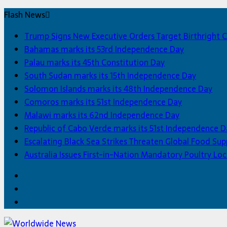
Flash News
Trump Signs New Executive Orders Target Birthright C
Bahamas marks its 53rd Independence Day
Palau marks its 45th Constitution Day
South Sudan marks its 15th Independence Day
Solomon Islands marks its 48th Independence Day
Comoros marks its 51st Independence Day
Malawi marks its 62nd Independence Day
Republic of Cabo Verde marks its 51st Independence D
Escalating Black Sea Strikes Threaten Global Food Sup
Australia Issues First-in-Nation Mandatory Poultry 
Facebook
Twitter
Home