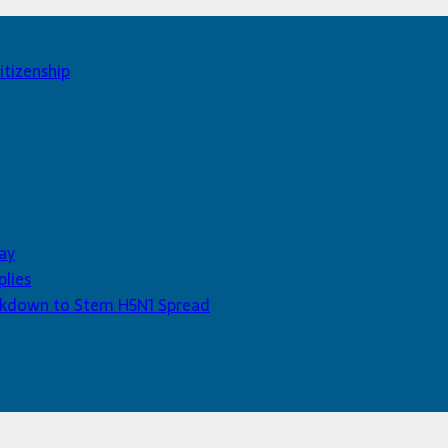
itizenship
ay
plies
Lockdown to Stem H5N1 Spread