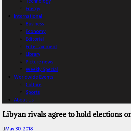
Technology
Energy
International
Business
Economy
Editorial
Entertainment
Library
Picture news
Weekly Special
Worldwide Events
Culture
Sports
About Us
Libyan rivals agree to hold elections o
May 30, 2018