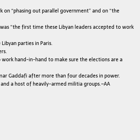
ork on “phasing out parallel government” and on “the
was “the first time these Libyan leaders accepted to work
ibyan parties in Paris.
rs.
to work hand-in-hand to make sure the elections are a
mar Gaddafi after more than four decades in power.
 — and a host of heavily-armed militia groups.–AA