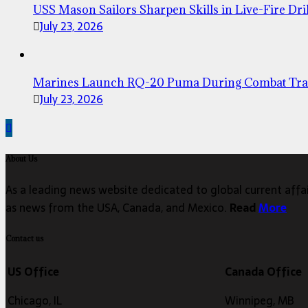
USS Mason Sailors Sharpen Skills in Live-Fire Dril
July 23, 2026
Marines Launch RQ-20 Puma During Combat Tra
July 23, 2026
About Us
As a leading news website dedicated to global current affair
as news from the USA, Canada, and Mexico.
Read
More
Contact us
US Office
Canada Office
Chicago, IL
Winnipeg, MB