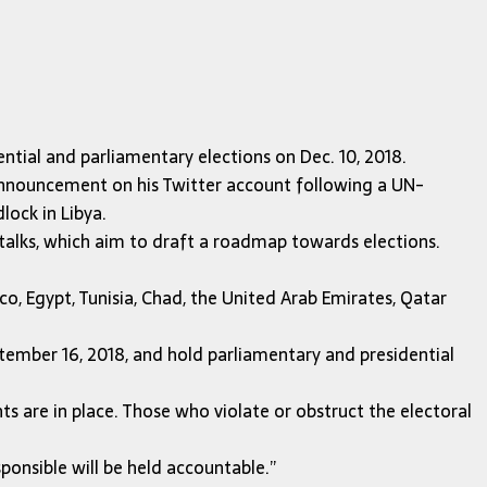
ntial and parliamentary elections on Dec. 10, 2018.
announcement on his Twitter account following a UN-
lock in Libya.
alks, which aim to draft a roadmap towards elections.
co, Egypt, Tunisia, Chad, the United Arab Emirates, Qatar
ptember 16, 2018, and hold parliamentary and presidential
s are in place. Those who violate or obstruct the electoral
ponsible will be held accountable.”