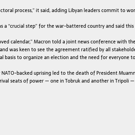
lectoral process,” it said, adding Libyan leaders commit to w
 “crucial step” for the war-battered country and said this 
d calendar,” Macron told a joint news conference with the L
nd was keen to see the agreement ratified by all stakeholde
al basis to organize an election and the need for everyone 
dy NATO-backed uprising led to the death of President Muam
wo rival seats of power — one in Tobruk and another in Tripoli