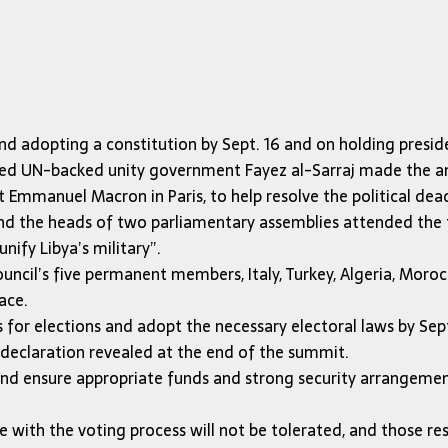
and adopting a constitution by Sept. 16 and on holding preside
-based UN-backed unity government Fayez al-Sarraj made the 
Emmanuel Macron in Paris, to help resolve the political dead
nd the heads of two parliamentary assemblies attended the t
nify Libya’s military”.
ouncil’s five permanent members, Italy, Turkey, Algeria, Moroc
ace.
s for elections and adopt the necessary electoral laws by Se
 declaration revealed at the end of the summit.
and ensure appropriate funds and strong security arrangement
 with the voting process will not be tolerated, and those res