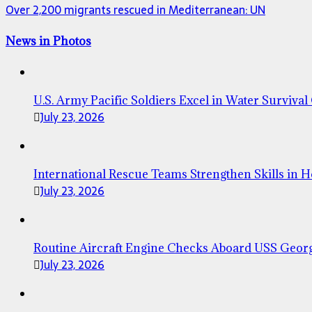
Over 2,200 migrants rescued in Mediterranean: UN
News in Photos
U.S. Army Pacific Soldiers Excel in Water Survival
July 23, 2026
International Rescue Teams Strengthen Skills in 
July 23, 2026
Routine Aircraft Engine Checks Aboard USS Geor
July 23, 2026