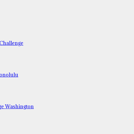
 Challenge
Honolulu
ge Washington