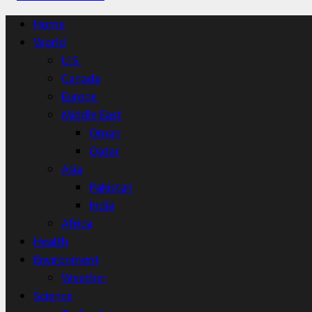
Home
World
U.S.
Canada
Europe
Middle East
Oman
Qatar
Asia
Pakistan
India
Africa
Health
Environment
Weather
Science