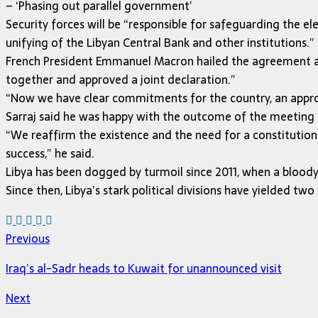
– ‘Phasing out parallel government’
Security forces will be “responsible for safeguarding the e
unifying of the Libyan Central Bank and other institutions.”
French President Emmanuel Macron hailed the agreement as a
together and approved a joint declaration.”
“Now we have clear commitments for the country, an approve
Sarraj said he was happy with the outcome of the meeting a
“We reaffirm the existence and the need for a constitution
success,” he said.
Libya has been dogged by turmoil since 2011, when a bloo
Since then, Libya’s stark political divisions have yielded t
Previous
Iraq’s al-Sadr heads to Kuwait for unannounced visit
Next