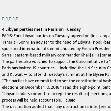
4 Libyan parties met in Paris on Tuesday
PARIS: Four Libyan parties on Tuesday agreed on finalizing 
Taher el-Sonni, an adviser to the head of Libya’s Tripoli
sponsored international summit, hosted by French President 
Sarraj, eastern-based military commander Khalifa Haftar a
The parties also vouched to support the Cairo initiative to “u
Paris has invited 19 countries — including the UN Security C
and Kuwait — to attend Tuesday’s summit at the Elysee Pal
“The parties have committed to set the constitutional basi
elections on December 10, 2018,” read the eight-point joint
“Libyan leaders commit to accept the results of elections, 
process will be held accountable,” it said.
The declaration added that “any obstruction or interference