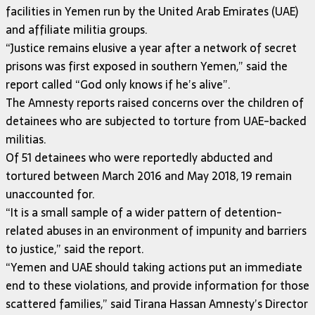
facilities in Yemen run by the United Arab Emirates (UAE)
and affiliate militia groups.
“Justice remains elusive a year after a network of secret
prisons was first exposed in southern Yemen,” said the
report called “God only knows if he’s alive”.
The Amnesty reports raised concerns over the children of
detainees who are subjected to torture from UAE-backed
militias.
Of 51 detainees who were reportedly abducted and
tortured between March 2016 and May 2018, 19 remain
unaccounted for.
“It is a small sample of a wider pattern of detention-
related abuses in an environment of impunity and barriers
to justice,” said the report.
“Yemen and UAE should taking actions put an immediate
end to these violations, and provide information for those
scattered families,” said Tirana Hassan Amnesty’s Director