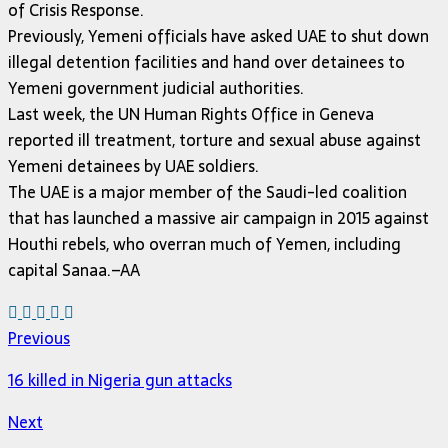
of Crisis Response.
Previously, Yemeni officials have asked UAE to shut down
illegal detention facilities and hand over detainees to
Yemeni government judicial authorities.
Last week, the UN Human Rights Office in Geneva
reported ill treatment, torture and sexual abuse against
Yemeni detainees by UAE soldiers.
The UAE is a major member of the Saudi-led coalition
that has launched a massive air campaign in 2015 against
Houthi rebels, who overran much of Yemen, including
capital Sanaa.–AA
Previous
16 killed in Nigeria gun attacks
Next