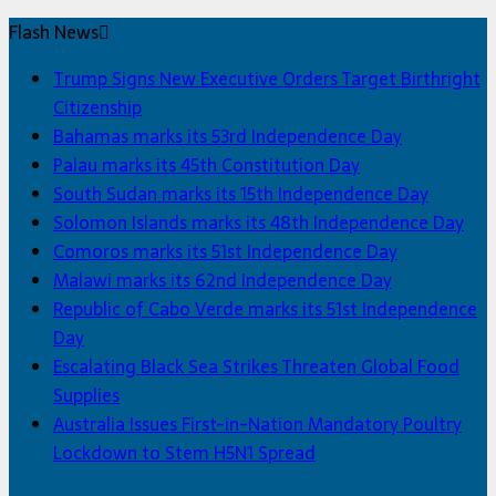
Flash News
Trump Signs New Executive Orders Target Birthright
Citizenship
Bahamas marks its 53rd Independence Day
Palau marks its 45th Constitution Day
South Sudan marks its 15th Independence Day
Solomon Islands marks its 48th Independence Day
Comoros marks its 51st Independence Day
Malawi marks its 62nd Independence Day
Republic of Cabo Verde marks its 51st Independence
Day
Escalating Black Sea Strikes Threaten Global Food
Supplies
Australia Issues First-in-Nation Mandatory Poultry
Lockdown to Stem H5N1 Spread