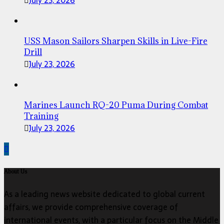
July 23, 2026
USS Mason Sailors Sharpen Skills in Live-Fire
Drill
July 23, 2026
Marines Launch RQ-20 Puma During Combat
Training
July 23, 2026
About Us
As a leading news website dedicated to global current
affairs, we provide comprehensive coverage of
international events, with a particular focus on the Middle