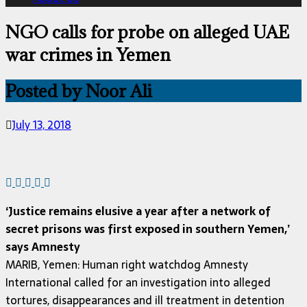
NGO calls for probe on alleged UAE
war crimes in Yemen
Posted by Noor Ali
July 13, 2018
‘Justice remains elusive a year after a network of
secret prisons was first exposed in southern Yemen,’
says Amnesty
MARIB, Yemen: Human right watchdog Amnesty
International called for an investigation into alleged
tortures, disappearances and ill treatment in detention