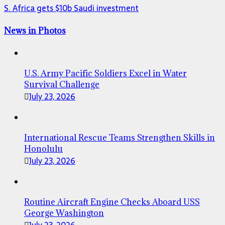
S. Africa gets $10b Saudi investment
News in Photos
U.S. Army Pacific Soldiers Excel in Water
Survival Challenge
July 23, 2026
International Rescue Teams Strengthen Skills in
Honolulu
July 23, 2026
Routine Aircraft Engine Checks Aboard USS
George Washington