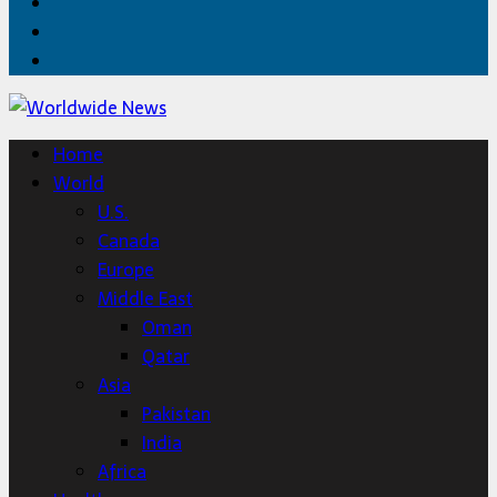
Facebook
Twitter
Home
Home
World
U.S.
Canada
Europe
Middle East
Oman
Qatar
Asia
Pakistan
India
Africa