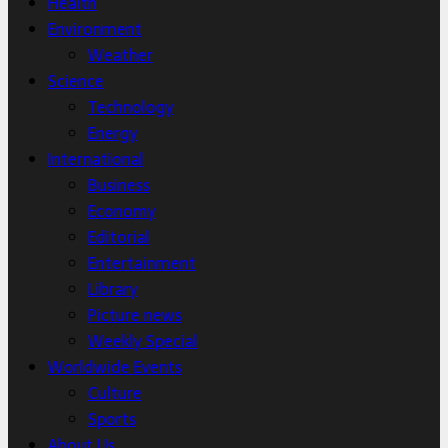
Health
Environment
Weather
Science
Technology
Energy
International
Business
Economy
Editorial
Entertainment
Library
Picture news
Weekly Special
Worldwide Events
Culture
Sports
About Us