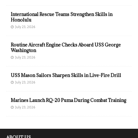
International Rescue Teams Strengthen Skills in
Honolulu
July 23, 2026
Routine Aircraft Engine Checks Aboard USS George
Washington
July 23, 2026
USS Mason Sailors Sharpen Skills in Live-Fire Drill
July 23, 2026
Marines Launch RQ-20 Puma During Combat Training
July 23, 2026
ABOUT US