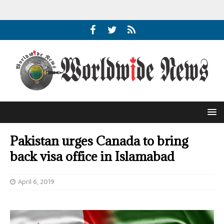
Pakistan urges Canada to bring
back visa office in Islamabad
April 6, 2019