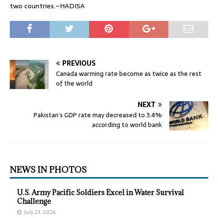
two countries.–HADISA
PREVIOUS
Canada warming rate become as twice as the rest
of the world
NEXT
Pakistan’s GDP rate may decreased to 3.4%
according to world bank
NEWS IN PHOTOS
U.S. Army Pacific Soldiers Excel in Water Survival
Challenge
July 23, 2026