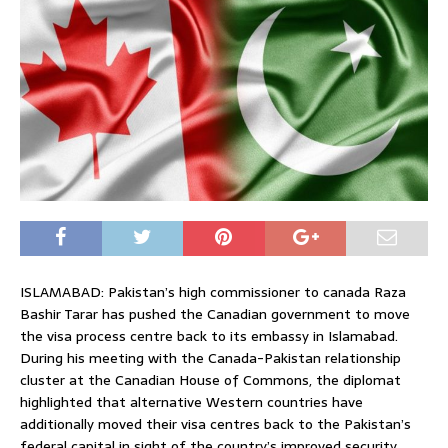
ISLAMABAD: Pakistan’s high commissioner to canada Raza
Bashir Tarar has pushed the Canadian government to move
the visa process centre back to its embassy in Islamabad.
During his meeting with the Canada-Pakistan relationship
cluster at the Canadian House of Commons, the diplomat
highlighted that alternative Western countries have
additionally moved their visa centres back to the Pakistan’s
federal capital in sight of the country’s improved security