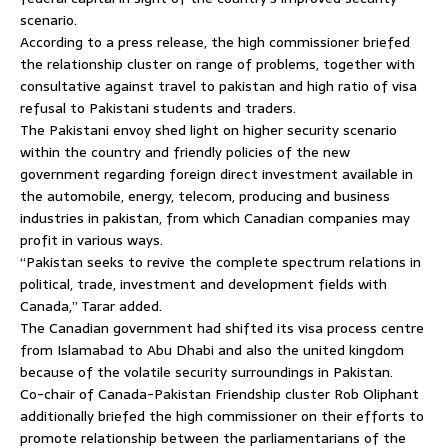
scenario.
According to a press release, the high commissioner briefed
the relationship cluster on range of problems, together with
consultative against travel to pakistan and high ratio of visa
refusal to Pakistani students and traders.
The Pakistani envoy shed light on higher security scenario
within the country and friendly policies of the new
government regarding foreign direct investment available in
the automobile, energy, telecom, producing and business
industries in pakistan, from which Canadian companies may
profit in various ways.
“Pakistan seeks to revive the complete spectrum relations in
political, trade, investment and development fields with
Canada,” Tarar added.
The Canadian government had shifted its visa process centre
from Islamabad to Abu Dhabi and also the united kingdom
because of the volatile security surroundings in Pakistan.
Co-chair of Canada-Pakistan Frie­ndship cluster Rob Oliphant
additionally briefed the high commissioner on their efforts to
promote relationship between the parliamentarians of the