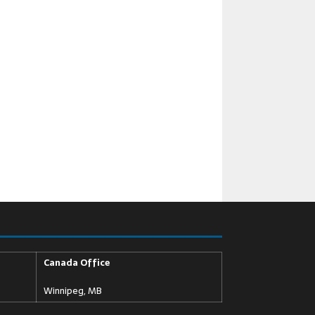
Canada Office
Winnipeg, MB