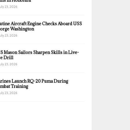
ills in Honolulu
uly 23, 2026
utine Aircraft Engine Checks Aboard USS
orge Washington
uly 23, 2026
S Mason Sailors Sharpen Skills in Live-
e Drill
uly 23, 2026
rines Launch RQ-20 Puma During
mbat Training
uly 23, 2026