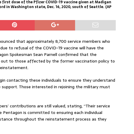
the first dose of the Pfizer COVID-19 vaccine given at Madigan
d in Washington state, Dec. 16, 2020, south of Seattle. (AP
ounced that approximately 8,700 service members who
 due to refusal of the COVID-19 vaccine will have the
ntagon Spokesman Sean Parnell confirmed that the
out to those affected by the former vaccination policy to
 reinstatement.
gin contacting these individuals to ensure they understand
support. Those interested in rejoining the military must
’ contributions are still valued, stating, “Their service
he Pentagon is committed to ensuring each individual
istance throughout the reinstatement process as they