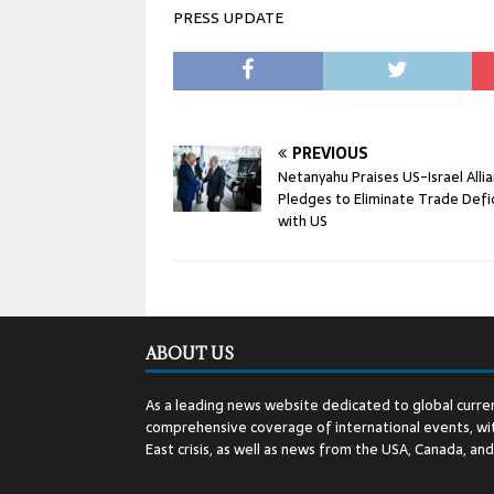
PRESS UPDATE
PREVIOUS
Netanyahu Praises US-Israel Allia
Pledges to Eliminate Trade Defic
with US
ABOUT US
As a leading news website dedicated to global curren
comprehensive coverage of international events, wit
East crisis, as well as news from the USA, Canada, an