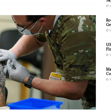
Sk
J
Ro
Ge
J
US
Fir
J
Ma
Co
J