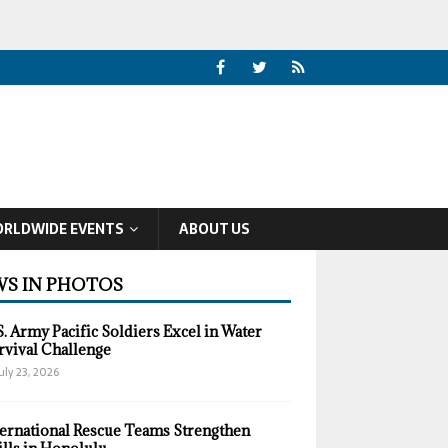
RLDWIDE EVENTS
ABOUT US
S IN PHOTOS
S. Army Pacific Soldiers Excel in Water
rvival Challenge
uly 23, 2026
ternational Rescue Teams Strengthen