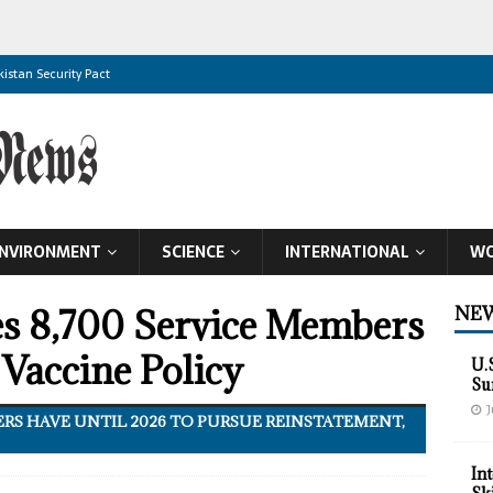
istan Security Pact
ure Nine in Gaza
Wildfire
can Alcohol Ban
exico Defeat
NVIRONMENT
SCIENCE
INTERNATIONAL
WO
ons in Michoacan
veals
s 8,700 Service Members
NEW
 Caucasus Peace
Vaccine Policy
U.
et Birthright Citizenship
Su
J
West Darfur
RS HAVE UNTIL 2026 TO PURSUE REINSTATEMENT,
In