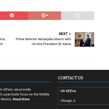
NEXT
nce,
Prime Minister Netanyahu Meets with
it
US Vice President JD Vance
CONTACT US
t affairs, we provide
US Office
h a particular focus on the Middle
d Mexico.
Read
More
Chicago, IL