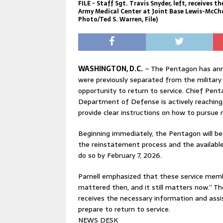
FILE - Staff Sgt. Travis Snyder, left, receives 
Army Medical Center at Joint Base Lewis-McChor
Photo/Ted S. Warren, File)
WASHINGTON, D.C.
– The Pentagon has ann
were previously separated from the military
opportunity to return to service. Chief Pe
Department of Defense is actively reaching 
provide clear instructions on how to pursue
Beginning immediately, the Pentagon will be
the reinstatement process and the available 
do so by February 7, 2026.
Parnell emphasized that these service members
mattered then, and it still matters now.” T
receives the necessary information and ass
prepare to return to service.
NEWS DESK