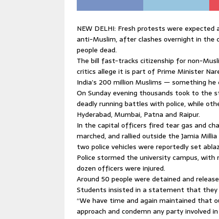
NEW DELHI: Fresh protests were expected ac
anti-Muslim, after clashes overnight in the 
people dead.
The bill fast-tracks citizenship for non-Mu
critics allege it is part of Prime Minister N
India’s 200 million Muslims — something he 
On Sunday evening thousands took to the str
deadly running battles with police, while othe
Hyderabad, Mumbai, Patna and Raipur.
In the capital officers fired tear gas and 
marched, and rallied outside the Jamia Millia
two police vehicles were reportedly set abla
Police stormed the university campus, with
dozen officers were injured.
Around 50 people were detained and released
Students insisted in a statement that they
“We have time and again maintained that ou
approach and condemn any party involved in 