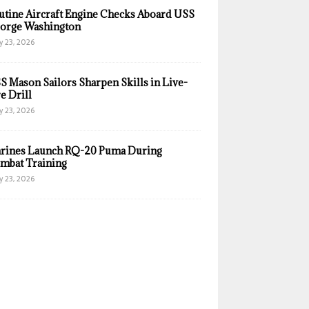
utine Aircraft Engine Checks Aboard USS
orge Washington
y 23, 2026
S Mason Sailors Sharpen Skills in Live-
e Drill
y 23, 2026
rines Launch RQ-20 Puma During
mbat Training
y 23, 2026