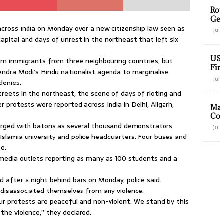
Ro
Ge
ross India on Monday over a new citizenship law seen as
Jul
capital and days of unrest in the northeast that left six
US
slim immigrants from three neighbouring countries, but
Fir
arendra Modi’s Hindu nationalist agenda to marginalise
Jul
denies.
eets in the northeast, the scene of days of rioting and
r protests were reported across India in Delhi, Aligarh,
Ma
Co
charged with batons as several thousand demonstrators
Jul
 Islamia university and police headquarters. Four buses and
ze.
 media outlets reporting as many as 100 students and a
 after a night behind bars on Monday, police said.
 disassociated themselves from any violence.
r protests are peaceful and non-violent. We stand by this
the violence,” they declared.