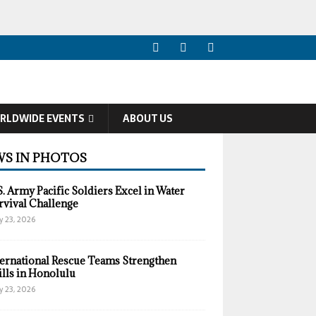
RLDWIDE EVENTS
ABOUT US
S IN PHOTOS
S. Army Pacific Soldiers Excel in Water
rvival Challenge
y 23, 2026
ternational Rescue Teams Strengthen
ills in Honolulu
y 23, 2026