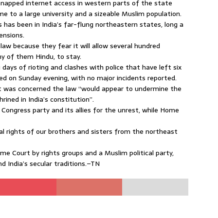
snapped internet access in western parts of the state
e to a large university and a sizeable Muslim population.
 has been in India’s far-flung northeastern states, long a
ensions.
law because they fear it will allow several hundred
 of them Hindu, to stay.
ays of rioting and clashes with police that have left six
d on Sunday evening, with no major incidents reported.
it was concerned the law “would appear to undermine the
ined in India’s constitution”.
ongress party and its allies for the unrest, while Home
ical rights of our brothers and sisters from the northeast
me Court by rights groups and a Muslim political party,
nd India’s secular traditions.–TN