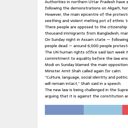
Authorities in northern Uttar Pradesh have 
following the demonstrations on Aligarh, hom
However, the main epicentre of the protests
seething and violent melting pot of ethnic t
There people are opposed to the citizenship 
thousand immigrants from Bangladesh, many
On Sunday night in Assam state — following d
people dead — around 6,000 people proteste
The UN human rights office said last week 
commitment to equality before the law enshr
Modi on Sunday blamed the main opposition C
Minister Amit Shah called again for calm.
“Culture, language, social identity and polit
will remain intact,” Shah said in a speech.
The new law is being challenged in the Supre
arguing that it is against the constitution a