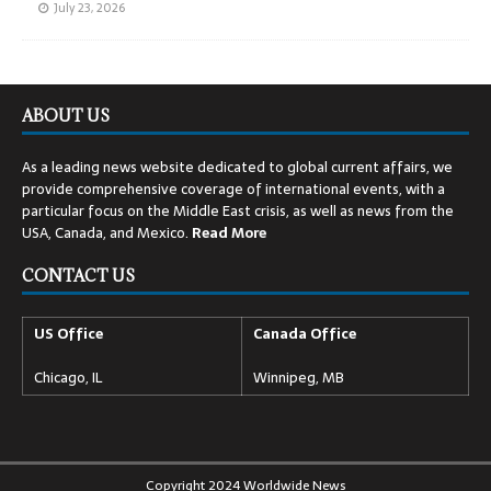
July 23, 2026
ABOUT US
As a leading news website dedicated to global current affairs, we
provide comprehensive coverage of international events, with a
particular focus on the Middle East crisis, as well as news from the
USA, Canada, and Mexico.
Read
More
CONTACT US
US Office
Canada Office
Chicago, IL
Winnipeg, MB
Copyright 2024 Worldwide News