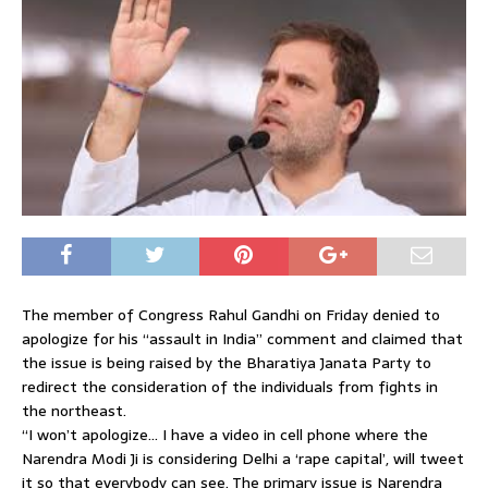
The member of Congress Rahul Gandhi on Friday denied to
apologize for his “assault in India” comment and claimed that
the issue is being raised by the Bharatiya Janata Party to
redirect the consideration of the individuals from fights in
the northeast.
“I won’t apologize… I have a video in cell phone where the
Narendra Modi Ji is considering Delhi a ‘rape capital’, will tweet
it so that everybody can see. The primary issue is Narendra