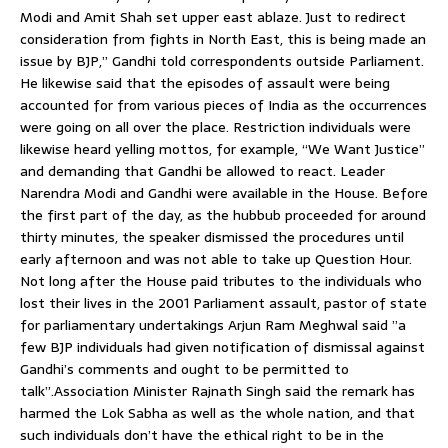
Modi and Amit Shah set upper east ablaze. Just to redirect
consideration from fights in North East, this is being made an
issue by BJP,” Gandhi told correspondents outside Parliament.
He likewise said that the episodes of assault were being
accounted for from various pieces of India as the occurrences
were going on all over the place. Restriction individuals were
likewise heard yelling mottos, for example, “We Want Justice”
and demanding that Gandhi be allowed to react. Leader
Narendra Modi and Gandhi were available in the House. Before
the first part of the day, as the hubbub proceeded for around
thirty minutes, the speaker dismissed the procedures until
early afternoon and was not able to take up Question Hour.
Not long after the House paid tributes to the individuals who
lost their lives in the 2001 Parliament assault, pastor of state
for parliamentary undertakings Arjun Ram Meghwal said ”a
few BJP individuals had given notification of dismissal against
Gandhi’s comments and ought to be permitted to
talk”.Association Minister Rajnath Singh said the remark has
harmed the Lok Sabha as well as the whole nation, and that
such individuals don’t have the ethical right to be in the