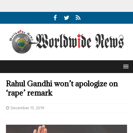
Rahul Gandhi won’t apologize on
‘rape’ remark
December 13, 2019