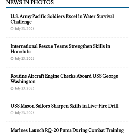
NEWS IN PHOTOS
U.S. Army Pacific Soldiers Excel in Water Survival
Challenge
July 23, 2026
International Rescue Teams Strengthen Skills in
Honolulu
July 23, 2026
Routine Aircraft Engine Checks Aboard USS George
Washington
July 23, 2026
USS Mason Sailors Sharpen Skills in Live-Fire Drill
July 23, 2026
Marines Launch RQ-20 Puma During Combat Training