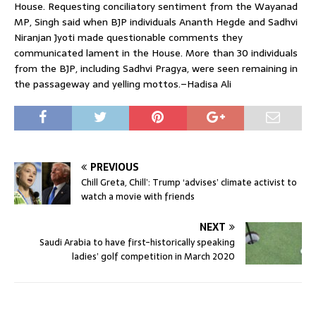
House. Requesting conciliatory sentiment from the Wayanad
MP, Singh said when BJP individuals Ananth Hegde and Sadhvi
Niranjan Jyoti made questionable comments they
communicated lament in the House. More than 30 individuals
from the BJP, including Sadhvi Pragya, were seen remaining in
the passageway and yelling mottos.–Hadisa Ali
PREVIOUS
Chill Greta, Chill’: Trump ‘advises’ climate activist to
watch a movie with friends
NEXT
Saudi Arabia to have first-historically speaking
ladies’ golf competition in March 2020