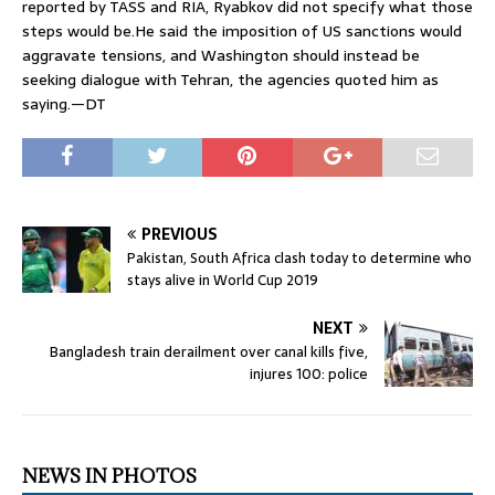
reported by TASS and RIA, Ryabkov did not specify what those
steps would be.He said the imposition of US sanctions would
aggravate tensions, and Washington should instead be
seeking dialogue with Tehran, the agencies quoted him as
saying.—DT
PREVIOUS
Pakistan, South Africa clash today to determine who
stays alive in World Cup 2019
NEXT
Bangladesh train derailment over canal kills five,
injures 100: police
NEWS IN PHOTOS