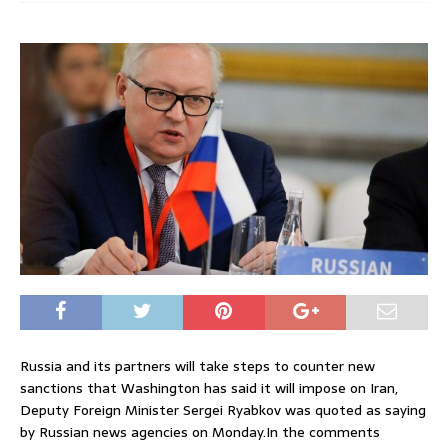
Russia and its partners will take steps to counter new
sanctions that Washington has said it will impose on Iran,
Deputy Foreign Minister Sergei Ryabkov was quoted as saying
by Russian news agencies on Monday.In the comments