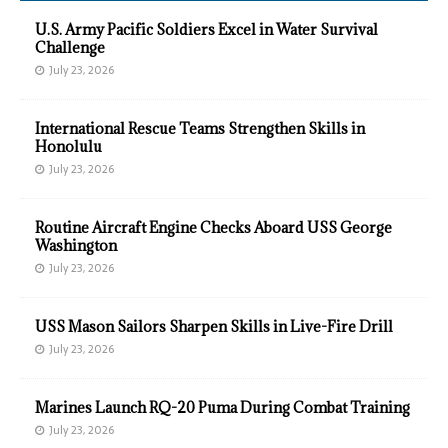
U.S. Army Pacific Soldiers Excel in Water Survival
Challenge
July 23, 2026
International Rescue Teams Strengthen Skills in
Honolulu
July 23, 2026
Routine Aircraft Engine Checks Aboard USS George
Washington
July 23, 2026
USS Mason Sailors Sharpen Skills in Live-Fire Drill
July 23, 2026
Marines Launch RQ-20 Puma During Combat Training
July 23, 2026