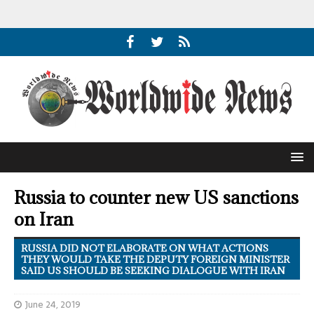
Russia to counter new US sanctions
on Iran
RUSSIA DID NOT ELABORATE ON WHAT ACTIONS
THEY WOULD TAKE THE DEPUTY FOREIGN MINISTER
SAID US SHOULD BE SEEKING DIALOGUE WITH IRAN
June 24, 2019