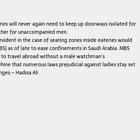
ries will never again need to keep up doorways isolated for
other for unaccompanied men.
 evident in the case of seating zones inside eateries would
) as of late to ease confinements in Saudi Arabia. MBS
es to travel abroad without a male watchman’s
whine that numerous laws prejudicial against ladies stay set
nges.– Hadisa Ali