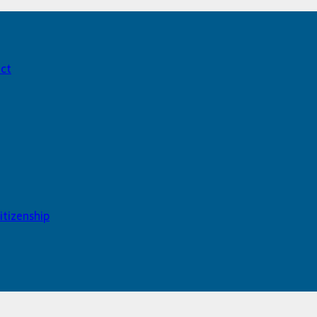
act
itizenship