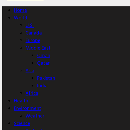
Home
World
U.S.
Canada
Europe
Middle East
Oman
Qatar
Asia
Pakistan
India
Africa
Health
Environment
Weather
Science