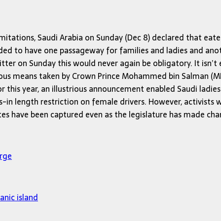
mitations, Saudi Arabia on Sunday (Dec 8) declared that eate
eded to have one passageway for families and ladies and an
itter on Sunday this would never again be obligatory. It isn’t
erous means taken by Crown Prince Mohammed bin Salman (MBS
r this year, an illustrious announcement enabled Saudi ladi
-in length restriction on female drivers. However, activists 
ates have been captured even as the legislature has made cha
arge
anic island