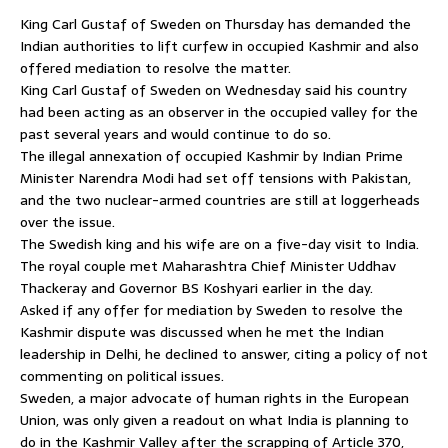
King Carl Gustaf of Sweden on Thursday has demanded the
Indian authorities to lift curfew in occupied Kashmir and also
offered mediation to resolve the matter.
King Carl Gustaf of Sweden on Wednesday said his country
had been acting as an observer in the occupied valley for the
past several years and would continue to do so.
The illegal annexation of occupied Kashmir by Indian Prime
Minister Narendra Modi had set off tensions with Pakistan,
and the two nuclear-armed countries are still at loggerheads
over the issue.
The Swedish king and his wife are on a five-day visit to India.
The royal couple met Maharashtra Chief Minister Uddhav
Thackeray and Governor BS Koshyari earlier in the day.
Asked if any offer for mediation by Sweden to resolve the
Kashmir dispute was discussed when he met the Indian
leadership in Delhi, he declined to answer, citing a policy of not
commenting on political issues.
Sweden, a major advocate of human rights in the European
Union, was only given a readout on what India is planning to
do in the Kashmir Valley after the scrapping of Article 370,