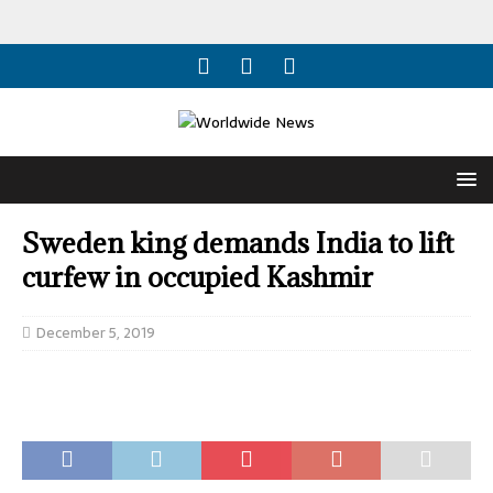
Sweden king demands India to lift
curfew in occupied Kashmir
December 5, 2019