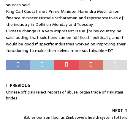
sources said.
King Carl Gustaf met Prime Minister Narendra Modi, Union
finance minister Nirmala Sitharaman and representatives of
the industry in Delhi on Monday and Tuesday.
Climate change is a very important issue for his country, he
said, adding that solutions can be “difficult” politically, and it
would be good if specific industries worked on improving their
functioning to make themselves more sustainable.–DT
PREVIOUS
Chinese officials reject reports of abuse, organ trade of Pakistani
brides
NEXT
Babies born on floor as Zimbabwe’s health system totters