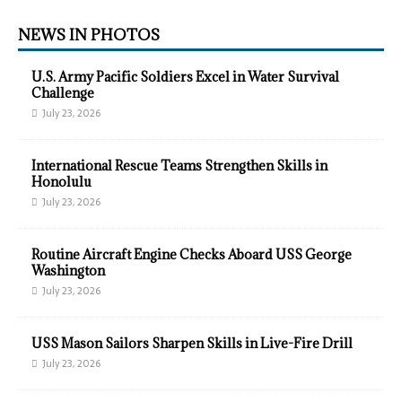
NEWS IN PHOTOS
U.S. Army Pacific Soldiers Excel in Water Survival
Challenge
July 23, 2026
International Rescue Teams Strengthen Skills in
Honolulu
July 23, 2026
Routine Aircraft Engine Checks Aboard USS George
Washington
July 23, 2026
USS Mason Sailors Sharpen Skills in Live-Fire Drill
July 23, 2026