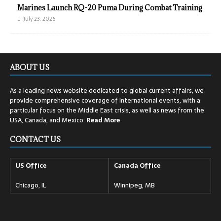
Marines Launch RQ-20 Puma During Combat Training
July 23, 2026
ABOUT US
As a leading news website dedicated to global current affairs, we
provide comprehensive coverage of international events, with a
particular focus on the Middle East crisis, as well as news from the
USA, Canada, and Mexico.
Read
More
CONTACT US
US Office
Canada Office
Chicago, IL
Winnipeg, MB