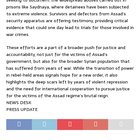
seeking to document the widespread abuses carried out in
prisons like Saydnaya, where detainees have been subjected
to extreme violence. Survivors and defectors from Assad’s
security apparatus are offering testimony, providing critical
evidence that could one day lead to trials for those involved in
war crimes.
These efforts are a part of a broader push for justice and
accountability, not just for the victims of Assad’s
government, but also for the broader Syrian population that
has suffered from years of war. While the transition of power
in rebel-held areas signals hope for a new order, it also
highlights the deep scars left by years of violent repression
and the need for international cooperation to pursue justice
for the victims of the Assad regime’s brutal reign.
NEWS DESK
PRESS UPDATE