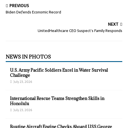
PREVIOUS
Biden Defends Economic Record
NEXT
UnitedHealthcare CEO Suspect’s Family Responds
NEWS IN PHOTOS
U.S. Army Pacific Soldiers Excel in Water Survival
Challenge
July 23, 2026
International Rescue Teams Strengthen Skills in
Honolulu
July 23, 2026
Routine Aircraft Engine Checks Aboard USS George