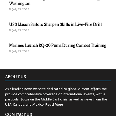
Washington
July 23, 2026
USS Mason Sailors Sharpen Skills in Live-Fire Drill
July 23, 2026
Marines Launch RQ-20 Puma During Combat Training
July 23, 2026
ABOUT US
As a leading news website dedicated to global current affairs, we
provide comprehensive coverage of international events, with a
particular focus on the Middle East crisis, as well as news from the
USA, Canada, and Mexico.
Read
More
CONTACT US