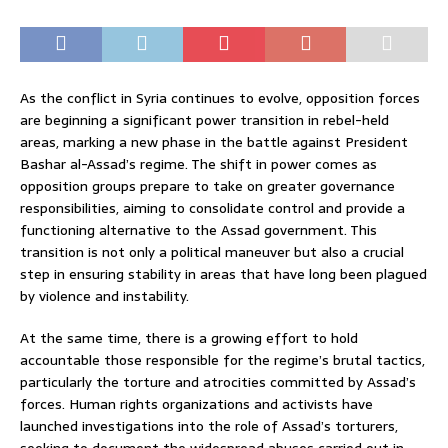
As the conflict in Syria continues to evolve, opposition forces
are beginning a significant power transition in rebel-held
areas, marking a new phase in the battle against President
Bashar al-Assad’s regime. The shift in power comes as
opposition groups prepare to take on greater governance
responsibilities, aiming to consolidate control and provide a
functioning alternative to the Assad government. This
transition is not only a political maneuver but also a crucial
step in ensuring stability in areas that have long been plagued
by violence and instability.
At the same time, there is a growing effort to hold
accountable those responsible for the regime’s brutal tactics,
particularly the torture and atrocities committed by Assad’s
forces. Human rights organizations and activists have
launched investigations into the role of Assad’s torturers,