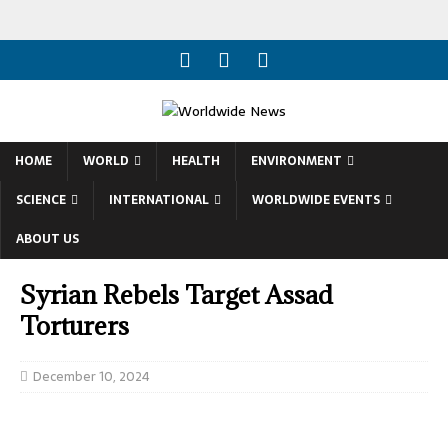
HOME
WORLD
HEALTH
ENVIRONMENT
SCIENCE
INTERNATIONAL
WORLDWIDE EVENTS
ABOUT US
Syrian Rebels Target Assad
Torturers
December 10, 2024