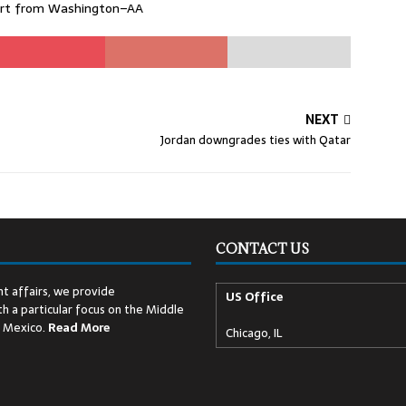
port from Washington–AA
NEXT
Jordan downgrades ties with Qatar
CONTACT US
t affairs, we provide
US Office
h a particular focus on the Middle
d Mexico.
Read
More
Chicago, IL