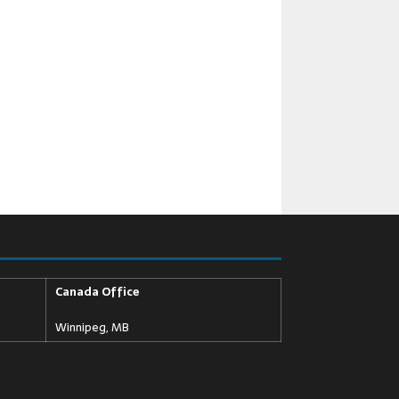
Canada Office
Winnipeg, MB