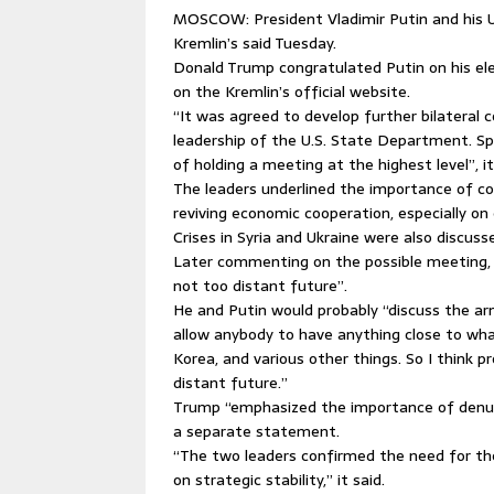
MOSCOW: President Vladimir Putin and his U.
Kremlin’s said Tuesday.
Donald Trump congratulated Putin on his ele
on the Kremlin’s official website.
“It was agreed to develop further bilateral 
leadership of the U.S. State Department. Spe
of holding a meeting at the highest level”, it
The leaders underlined the importance of coo
reviving economic cooperation, especially on 
Crises in Syria and Ukraine were also discuss
Later commenting on the possible meeting, T
not too distant future”.
He and Putin would probably “discuss the arm
allow anybody to have anything close to wha
Korea, and various other things. So I think p
distant future.”
Trump “emphasized the importance of denucl
a separate statement.
“The two leaders confirmed the need for th
on strategic stability,” it said.