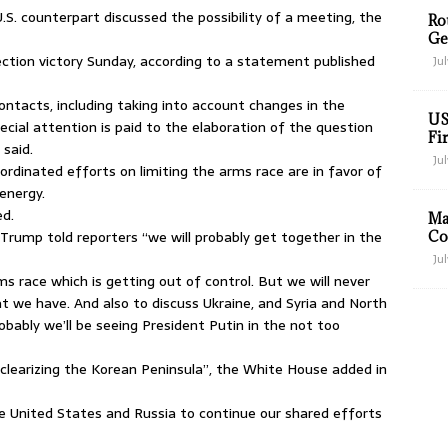
S. counterpart discussed the possibility of a meeting, the
Ro
Ge
ction victory Sunday, according to a statement published
Jul
contacts, including taking into account changes in the
US
cial attention is paid to the elaboration of the question
Fir
 said.
Jul
rdinated efforts on limiting the arms race are in favor of
energy.
ed.
Ma
rump told reporters “we will probably get together in the
Co
Jul
s race which is getting out of control. But we will never
t we have. And also to discuss Ukraine, and Syria and North
robably we’ll be seeing President Putin in the not too
earizing the Korean Peninsula”, the White House added in
e United States and Russia to continue our shared efforts