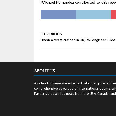
*Michael Hernandez contributed to this re
PREVIOUS
HAWK aircraft crashed in UK, RAF engineer killed
ABOUT US
As a leading news website dedicated to global curren
comprehensive coverage of international events, wit
East crisis, as well as news from the USA, Canada, an