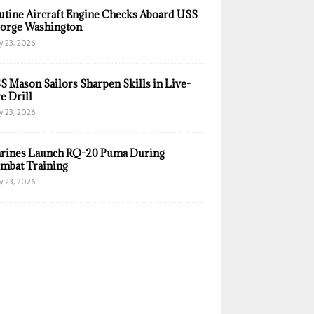
utine Aircraft Engine Checks Aboard USS
orge Washington
y 23, 2026
S Mason Sailors Sharpen Skills in Live-
e Drill
y 23, 2026
rines Launch RQ-20 Puma During
mbat Training
y 23, 2026