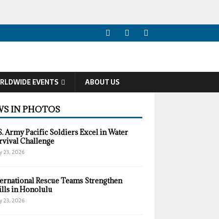
RLDWIDE EVENTS
ABOUT US
S IN PHOTOS
S. Army Pacific Soldiers Excel in Water
rvival Challenge
y 23, 2026
ternational Rescue Teams Strengthen
ills in Honolulu
y 23, 2026