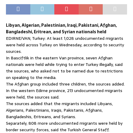
Libyan, Algerian, Palestinian, Iraqi, Pakistani, Afghan,
Bangladeshi, Eritrean, and Syrian nationals held
EDIRNE/VAN, Turkey: At least 1,028 undocumented migrants
were held across Turkey on Wednesday, according to security
sources.
In Basciftlik in the eastern Van province, seven Afghan
nationals were held while trying to enter Turkey illegally, said
the sources, who asked not to be named due to restrictions
on speaking to the media.
The Afghan group included three children, the sources added.
In the western Edirne province, 213 undocumented migrants
were held, the sources said.
The sources added that the migrants included Libyans,
Algerians, Palestinians, Iraqis, Pakistanis, Afghans,
Bangladeshis, Eritreans, and Syrians.
Separately, 808 more undocumented migrants were held by
border security forces, said the Turkish General Staff.