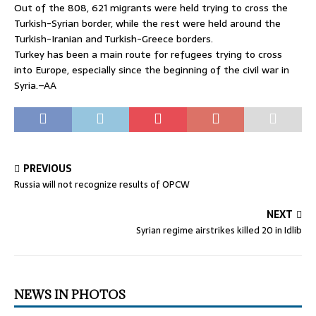
Out of the 808, 621 migrants were held trying to cross the
Turkish-Syrian border, while the rest were held around the
Turkish-Iranian and Turkish-Greece borders.
Turkey has been a main route for refugees trying to cross
into Europe, especially since the beginning of the civil war in
Syria.–AA
PREVIOUS
Russia will not recognize results of OPCW
NEXT
Syrian regime airstrikes killed 20 in Idlib
NEWS IN PHOTOS