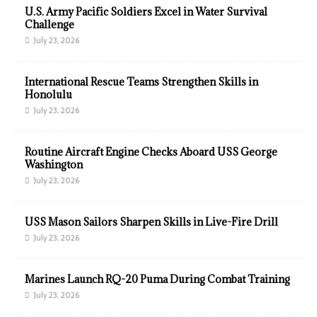
U.S. Army Pacific Soldiers Excel in Water Survival
Challenge
July 23, 2026
International Rescue Teams Strengthen Skills in
Honolulu
July 23, 2026
Routine Aircraft Engine Checks Aboard USS George
Washington
July 23, 2026
USS Mason Sailors Sharpen Skills in Live-Fire Drill
July 23, 2026
Marines Launch RQ-20 Puma During Combat Training
July 23, 2026