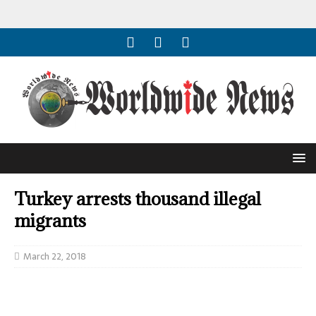
Turkey arrests thousand illegal
migrants
March 22, 2018