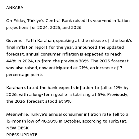
ANKARA
On Friday, Türkiye’s Central Bank raised its year-end inflation
projections for 2024, 2025, and 2026.
Governor Fatih Karahan, speaking at the release of the bank’s
final inflation report for the year, announced the updated
forecast: annual consumer inflation is expected to reach
44% in 2024, up from the previous 38%. The 2025 forecast
was also raised, now anticipated at 21%, an increase of 7
percentage points.
Karahan stated the bank expects inflation to fall to 12% by
2026, with a long-term goal of stabilizing at 5%. Previously,
the 2026 forecast stood at 9%.
Meanwhile, Türkiye’s annual consumer inflation rate fell to a
15-month low of 48.58% in October, according to TurkStat.
NEW DESK
PRESS UPDATE