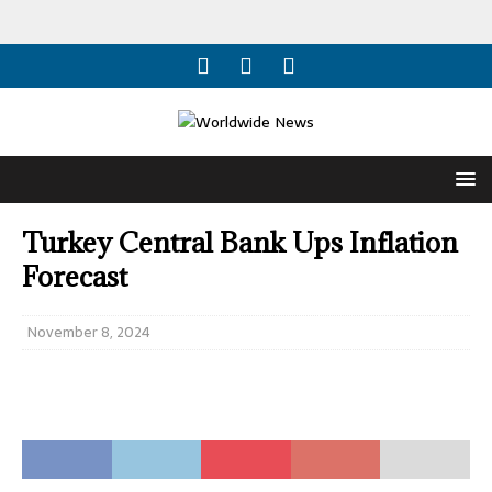
Turkey Central Bank Ups Inflation
Forecast
November 8, 2024