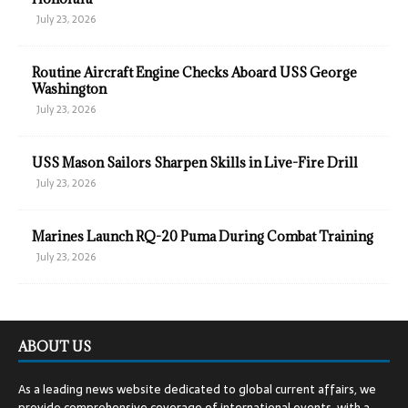
July 23, 2026
Routine Aircraft Engine Checks Aboard USS George
Washington
July 23, 2026
USS Mason Sailors Sharpen Skills in Live-Fire Drill
July 23, 2026
Marines Launch RQ-20 Puma During Combat Training
July 23, 2026
ABOUT US
As a leading news website dedicated to global current affairs, we
provide comprehensive coverage of international events, with a