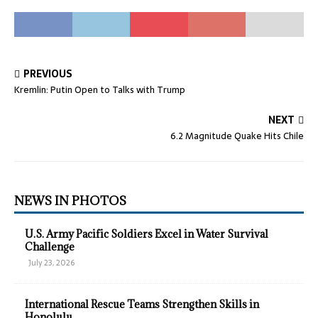
PREVIOUS
Kremlin: Putin Open to Talks with Trump
NEXT
6.2 Magnitude Quake Hits Chile
NEWS IN PHOTOS
U.S. Army Pacific Soldiers Excel in Water Survival
Challenge
July 23, 2026
International Rescue Teams Strengthen Skills in
Honolulu