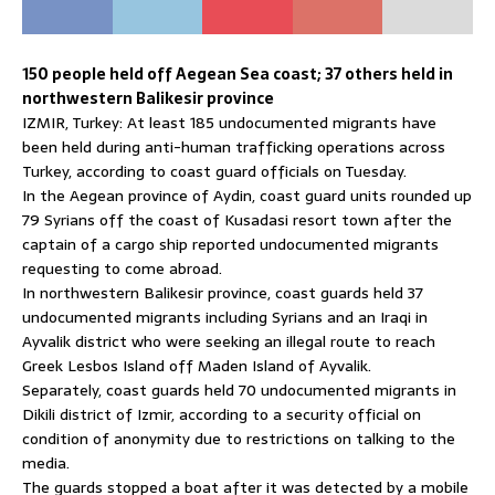
150 people held off Aegean Sea coast; 37 others held in
northwestern Balikesir province
IZMIR, Turkey: At least 185 undocumented migrants have
been held during anti-human trafficking operations across
Turkey, according to coast guard officials on Tuesday.
In the Aegean province of Aydin, coast guard units rounded up
79 Syrians off the coast of Kusadasi resort town after the
captain of a cargo ship reported undocumented migrants
requesting to come abroad.
In northwestern Balikesir province, coast guards held 37
undocumented migrants including Syrians and an Iraqi in
Ayvalik district who were seeking an illegal route to reach
Greek Lesbos Island off Maden Island of Ayvalik.
Separately, coast guards held 70 undocumented migrants in
Dikili district of Izmir, according to a security official on
condition of anonymity due to restrictions on talking to the
media.
The guards stopped a boat after it was detected by a mobile