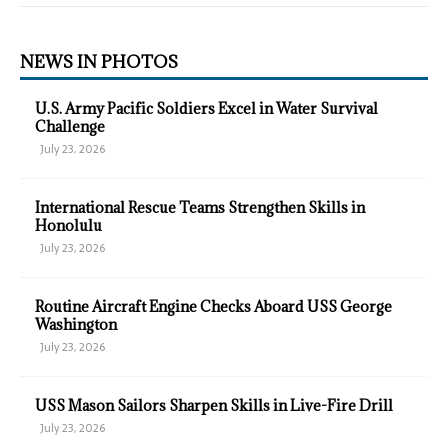
NEWS IN PHOTOS
U.S. Army Pacific Soldiers Excel in Water Survival
Challenge
July 23, 2026
International Rescue Teams Strengthen Skills in
Honolulu
July 23, 2026
Routine Aircraft Engine Checks Aboard USS George
Washington
July 23, 2026
USS Mason Sailors Sharpen Skills in Live-Fire Drill
July 23, 2026