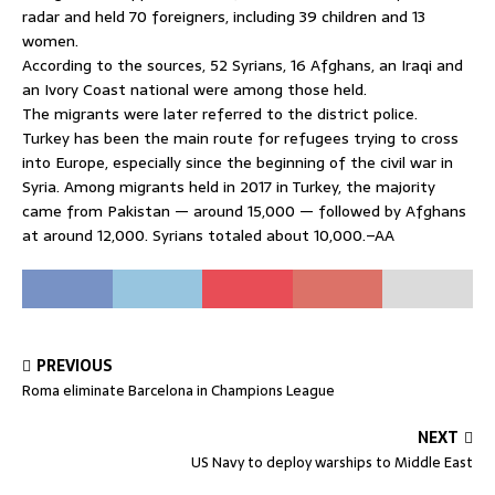
radar and held 70 foreigners, including 39 children and 13
women.
According to the sources, 52 Syrians, 16 Afghans, an Iraqi and
an Ivory Coast national were among those held.
The migrants were later referred to the district police.
Turkey has been the main route for refugees trying to cross
into Europe, especially since the beginning of the civil war in
Syria. Among migrants held in 2017 in Turkey, the majority
came from Pakistan — around 15,000 — followed by Afghans
at around 12,000. Syrians totaled about 10,000.–AA
PREVIOUS
Roma eliminate Barcelona in Champions League
NEXT
US Navy to deploy warships to Middle East