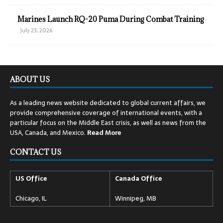
Marines Launch RQ-20 Puma During Combat Training
July 23, 2026
ABOUT US
As a leading news website dedicated to global current affairs, we
provide comprehensive coverage of international events, with a
particular focus on the Middle East crisis, as well as news from the
USA, Canada, and Mexico.
Read
More
CONTACT US
US Office
Canada Office
Chicago, IL
Winnipeg, MB