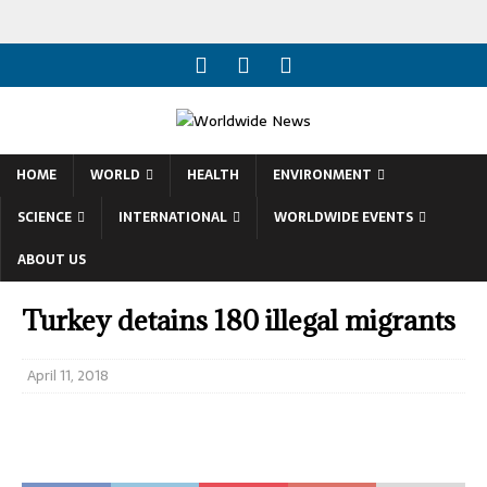
HOME
WORLD
HEALTH
ENVIRONMENT
SCIENCE
INTERNATIONAL
WORLDWIDE EVENTS
ABOUT US
Turkey detains 180 illegal migrants
April 11, 2018