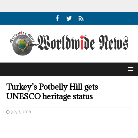
Turkey’s Potbelly Hill gets
UNESCO heritage status
July 3, 2018