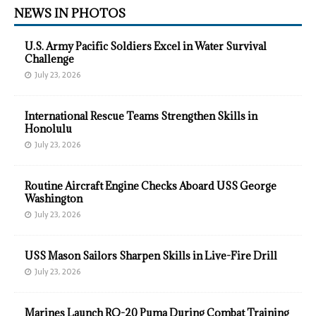
NEWS IN PHOTOS
U.S. Army Pacific Soldiers Excel in Water Survival
Challenge
July 23, 2026
International Rescue Teams Strengthen Skills in
Honolulu
July 23, 2026
Routine Aircraft Engine Checks Aboard USS George
Washington
July 23, 2026
USS Mason Sailors Sharpen Skills in Live-Fire Drill
July 23, 2026
Marines Launch RQ-20 Puma During Combat Training