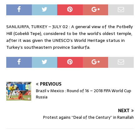
SANLIURFA, TURKEY – JULY 02 : A general view of the Potbelly
Hill (Gobekli Tepe), considered to be the world’s oldest temple,
after it was given the UNESCO’s World Heritage status in
Turkey’s southeastern province Sanliurfa.
PREVIOUS
Brazil v Mexico : Round of 16 – 2018 FIFA World Cup
Russia
NEXT
Protest agains “Deal of the Century” in Ramallah