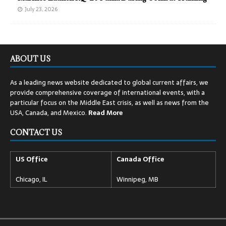
July 23, 2026
ABOUT US
As a leading news website dedicated to global current affairs, we
provide comprehensive coverage of international events, with a
particular focus on the Middle East crisis, as well as news from the
USA, Canada, and Mexico.
Read
More
CONTACT US
US Office
Canada Office
Chicago, IL
Winnipeg, MB