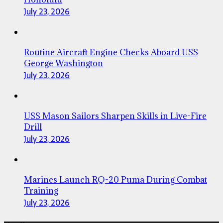
July 23, 2026
Routine Aircraft Engine Checks Aboard USS
George Washington
July 23, 2026
USS Mason Sailors Sharpen Skills in Live-Fire
Drill
July 23, 2026
Marines Launch RQ-20 Puma During Combat
Training
July 23, 2026