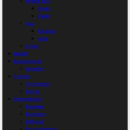
Middle East
Oman
Qatar
Asia
Pakistan
India
Africa
Health
Environment
Weather
Science
Technology
Energy
International
Business
Economy
Editorial
Entertainment