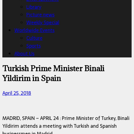
Library
Picture news
Weekly Special
Worldwide Events
Culture
Sports
About Us
Turkish Prime Minister Binali
Yildirim in Spain
April 25, 2018
MADRID, SPAIN – APRIL 24 : Prime Minister of Turkey, Binali
Yildirim attends a meeting with Turkish and Spanish
businessmen in Madrid.