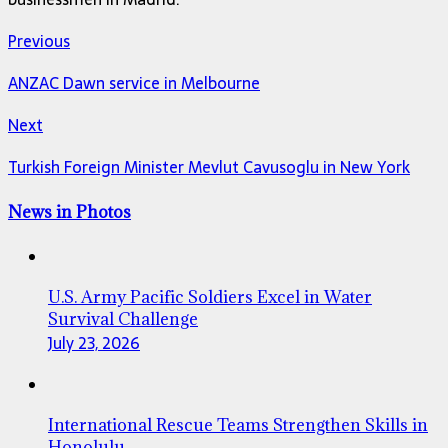
Previous
ANZAC Dawn service in Melbourne
Next
Turkish Foreign Minister Mevlut Cavusoglu in New York
News in Photos
U.S. Army Pacific Soldiers Excel in Water
Survival Challenge
July 23, 2026
International Rescue Teams Strengthen Skills in
Honolulu