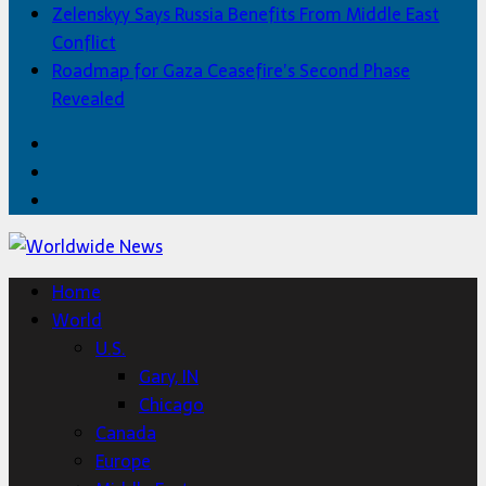
Zelenskyy Says Russia Benefits From Middle East
Conflict
Roadmap for Gaza Ceasefire’s Second Phase
Revealed
Facebook
Twitter
Home
Home
World
U.S.
Gary, IN
Chicago
Canada
Europe