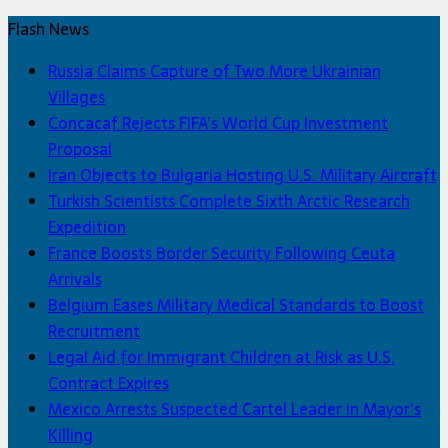
Flash News
Russia Claims Capture of Two More Ukrainian
Villages
Concacaf Rejects FIFA’s World Cup Investment
Proposal
Iran Objects to Bulgaria Hosting U.S. Military Aircraft
Turkish Scientists Complete Sixth Arctic Research
Expedition
France Boosts Border Security Following Ceuta
Arrivals
Belgium Eases Military Medical Standards to Boost
Recruitment
Legal Aid for Immigrant Children at Risk as U.S.
Contract Expires
Mexico Arrests Suspected Cartel Leader in Mayor’s
Killing