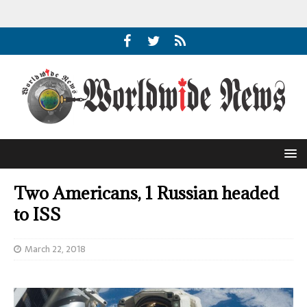
Two Americans, 1 Russian headed
to ISS
March 22, 2018