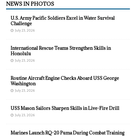
NEWS IN PHOTOS
U.S. Army Pacific Soldiers Excel in Water Survival
Challenge
July 23, 2026
International Rescue Teams Strengthen Skills in
Honolulu
July 23, 2026
Routine Aircraft Engine Checks Aboard USS George
Washington
July 23, 2026
USS Mason Sailors Sharpen Skills in Live-Fire Drill
July 23, 2026
Marines Launch RQ-20 Puma During Combat Training