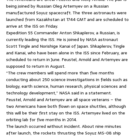
being joined by Russian Oleg Artemyev on a Russian
manufactured Soyuz spacecraft. The three astronauts were
launched from Kazakhstan at 1744 GMT and are scheduled to
arrive at the ISS on Friday.
Expedition 55 Commander Anton Shkaplerov, a Russian, is
currently leading the ISS. He is joined by NASA astronaut
Scott Tingle and Norishige Kanai of Japan. Shkaplerov, Tingle
and Kanai, who have been alone in the ISS since February, are
scheduled to return in June. Feustel, Arnold and Artemyev are
supposed to return in August.
“The crew members will spend more than five months
conducting about 250 science investigations in fields such as
biology, earth science, human research, physical sciences and
technology development,” NASA said in a statement.
Feustel, Arnold and Artemyev are all space veterans – the
two Americans have both flown on space shuttles, although
this will be their first stay on the ISS. Artemyev lived on the
orbiting lab for five months in 2014.
The launch occurred without incident. About nine minutes
after launch, the rockets thrusting the Soyuz MS-08 ship