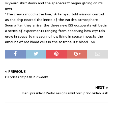
skyward shut down and the spacecraft began gliding on its
own.
“The crew’s mood is festive,” Artemyev told mission control
as the ship neared the limits of the Earth’s atmosphere.
Soon after they arrive, the three new ISS occupants will begin
a series of experiments ranging from observing how crystals
grow in space to measuring how living in space impacts the
amount of red blood cells in the astronauts’ blood.–AA
PREVIOUS
Oil prices hit peak in 7 weeks
NEXT
Peru president Pedro resigns amid corruption video leak