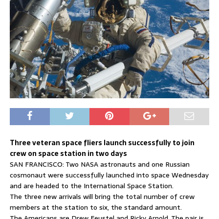
Three veteran space fliers launch successfully to join
crew on space station in two days
SAN FRANCISCO: Two NASA astronauts and one Russian
cosmonaut were successfully launched into space Wednesday
and are headed to the International Space Station.
The three new arrivals will bring the total number of crew
members at the station to six, the standard amount.
The Americans are Drew Feustel and Ricky Arnold. The pair is