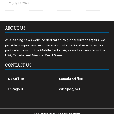
July 23, 2026
ABOUT US
As a leading news website dedicated to global current affairs, we
provide comprehensive coverage of international events, with a
particular focus on the Middle East crisis, as well as news from the
USA, Canada, and Mexico.
Read
More
CONTACT US
US Office
Canada Office
Chicago, IL
Winnipeg, MB