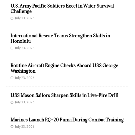
U.S. Army Pacific Soldiers Excel in Water Survival
Challenge
July 23, 2026
International Rescue Teams Strengthen Skills in
Honolulu
July 23, 2026
Routine Aircraft Engine Checks Aboard USS George
Washington
July 23, 2026
USS Mason Sailors Sharpen Skills in Live-Fire Drill
July 23, 2026
Marines Launch RQ-20 Puma During Combat Training
July 23, 2026