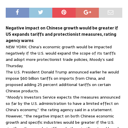
Negative impact on Chinese growth would be greater if
US expands tariffs and protectionist measures, rating
agency warns
NEW YORK: China’s economic growth would be impacted
negatively if the U.S. would expand the scope of its tariffs
and adopt more protectionist trade policies, Moody’s said
Thursday.
The U.S. President Donald Trump announced earlier he would
impose $60 billion tariffs on imports from China, and
proposed adding 25 percent additional tariffs on certain
Chinese products.
“Moody’s Investors Service expects the measures announced
so far by the U.S. administration to have a limited effect on
China’s economy,” the rating agency said in a statement.
However, “the negative impact on both Chinese economic
growth and specific industries would be greater if the U.S.