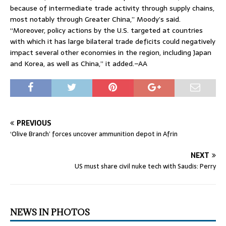
because of intermediate trade activity through supply chains,
most notably through Greater China,” Moody’s said.
“Moreover, policy actions by the U.S. targeted at countries
with which it has large bilateral trade deficits could negatively
impact several other economies in the region, including Japan
and Korea, as well as China,” it added.–AA
PREVIOUS
‘Olive Branch’ forces uncover ammunition depot in Afrin
NEXT
US must share civil nuke tech with Saudis: Perry
NEWS IN PHOTOS