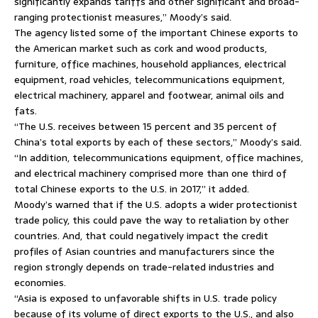
significantly expands tariffs and other significant and broad-
ranging protectionist measures,” Moody’s said.
The agency listed some of the important Chinese exports to
the American market such as cork and wood products,
furniture, office machines, household appliances, electrical
equipment, road vehicles, telecommunications equipment,
electrical machinery, apparel and footwear, animal oils and
fats.
“The U.S. receives between 15 percent and 35 percent of
China’s total exports by each of these sectors,” Moody’s said.
“In addition, telecommunications equipment, office machines,
and electrical machinery comprised more than one third of
total Chinese exports to the U.S. in 2017,” it added.
Moody’s warned that if the U.S. adopts a wider protectionist
trade policy, this could pave the way to retaliation by other
countries. And, that could negatively impact the credit
profiles of Asian countries and manufacturers since the
region strongly depends on trade-related industries and
economies.
“Asia is exposed to unfavorable shifts in U.S. trade policy
because of its volume of direct exports to the U.S., and also