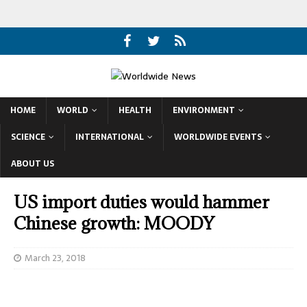
HOME
WORLD
HEALTH
ENVIRONMENT
SCIENCE
INTERNATIONAL
WORLDWIDE EVENTS
ABOUT US
US import duties would hammer
Chinese growth: MOODY
March 23, 2018