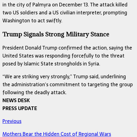
in the city of Palmyra on December 13. The attack killed
two US soldiers and a US civilian interpreter, prompting
Washington to act swiftly.
Trump Signals Strong Military Stance
President Donald Trump confirmed the action, saying the
United States was responding forcefully to the threat
posed by Islamic State strongholds in Syria.
“We are striking very strongly,” Trump said, underlining
the administration’s commitment to targeting the group
following the deadly attack.
NEWS DESK
PRESS UPDATE
Previous
Mothers Bear the Hidden Cost of Regional Wars