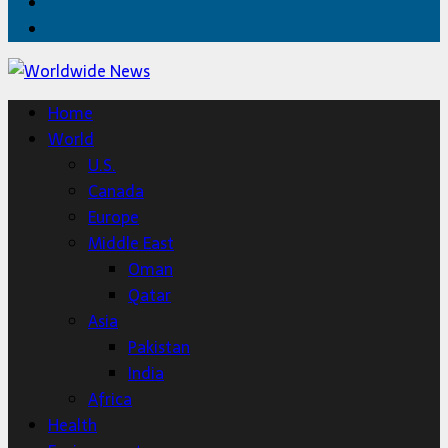
Twitter
Home
Home
World
U.S.
Canada
Europe
Middle East
Oman
Qatar
Asia
Pakistan
India
Africa
Health