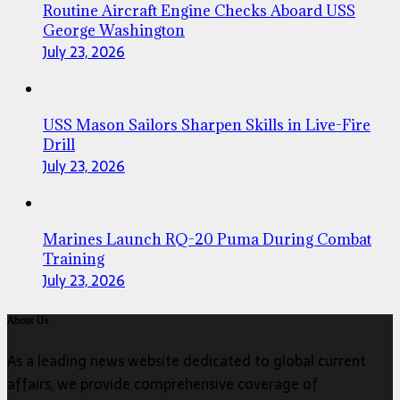
Routine Aircraft Engine Checks Aboard USS
George Washington
July 23, 2026
USS Mason Sailors Sharpen Skills in Live-Fire
Drill
July 23, 2026
Marines Launch RQ-20 Puma During Combat
Training
July 23, 2026
About Us
As a leading news website dedicated to global current
affairs, we provide comprehensive coverage of