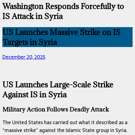
Washington Responds Forcefully to
IS Attack in Syria
US Launches Massive Strike on IS
Targets in Syria
December 20, 2025
US Launches Large-Scale Strike
Against IS in Syria
Military Action Follows Deadly Attack
The United States has carried out what it described as a
“massive strike” against the Islamic State group in Syria.