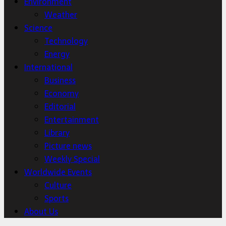
Environment
Weather
Science
Technology
Energy
International
Business
Economy
Editorial
Entertainment
Library
Picture news
Weekly Special
Worldwide Events
Culture
Sports
About Us