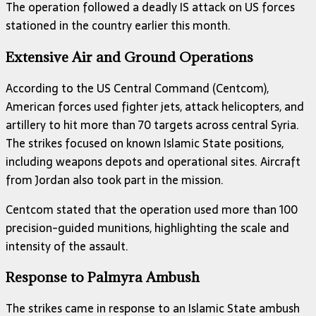
The operation followed a deadly IS attack on US forces
stationed in the country earlier this month.
Extensive Air and Ground Operations
According to the US Central Command (Centcom),
American forces used fighter jets, attack helicopters, and
artillery to hit more than 70 targets across central Syria.
The strikes focused on known Islamic State positions,
including weapons depots and operational sites. Aircraft
from Jordan also took part in the mission.
Centcom stated that the operation used more than 100
precision-guided munitions, highlighting the scale and
intensity of the assault.
Response to Palmyra Ambush
The strikes came in response to an Islamic State ambush