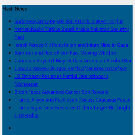
Flash News
Sudanese Army Repels RSF Attack in West Darfur
Yemen Backs Türkiye Saudi Arabia Pakistan Security
Pact
Israeli Forces Kill Palestinian and Injure Nine in Gaza
Summerland Reels From Fast Moving Wildfire
Canadian Boycott May Outlast American Alcohol Ban
Canada Misses Olympic Berth After Mexico Defeat
US Embassy Resumes Partial Operations in
Michoacan
Biden Faces Advanced Cancer Son Reveals
Trump, Aliyev and Pashinyan Discuss Caucasus Peace
Trump Signs New Executive Orders Target Birthright
Citizenship
Facebook