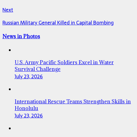
Next
Russian Military General Killed in Capital Bombing
News in Photos
U.S. Army Pacific Soldiers Excel in Water
Survival Challenge
July 23, 2026
International Rescue Teams Strengthen Skills in
Honolulu
July 23, 2026