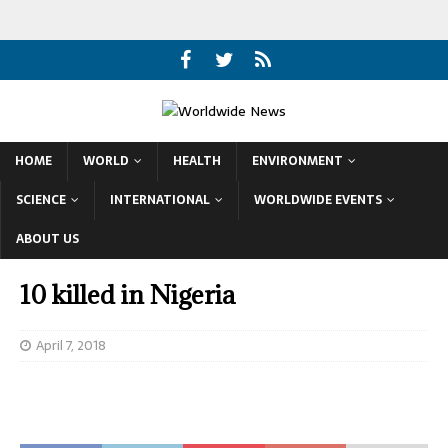
HOME
WORLD
HEALTH
ENVIRONMENT
SCIENCE
INTERNATIONAL
WORLDWIDE EVENTS
ABOUT US
10 killed in Nigeria
April 7, 2018