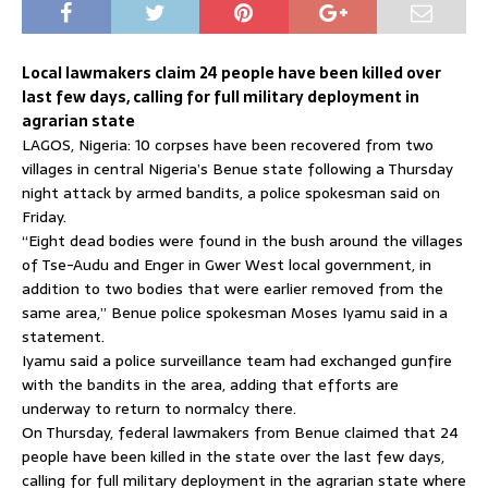
Local lawmakers claim 24 people have been killed over
last few days, calling for full military deployment in
agrarian state
LAGOS, Nigeria: 10 corpses have been recovered from two
villages in central Nigeria’s Benue state following a Thursday
night attack by armed bandits, a police spokesman said on
Friday.
“Eight dead bodies were found in the bush around the villages
of Tse-Audu and Enger in Gwer West local government, in
addition to two bodies that were earlier removed from the
same area,” Benue police spokesman Moses Iyamu said in a
statement.
Iyamu said a police surveillance team had exchanged gunfire
with the bandits in the area, adding that efforts are
underway to return to normalcy there.
On Thursday, federal lawmakers from Benue claimed that 24
people have been killed in the state over the last few days,
calling for full military deployment in the agrarian state where