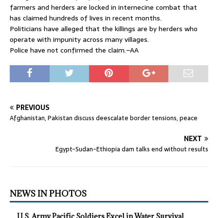
farmers and herders are locked in internecine combat that
has claimed hundreds of lives in recent months.
Politicians have alleged that the killings are by herders who
operate with impunity across many villages.
Police have not confirmed the claim.–AA
PREVIOUS
Afghanistan, Pakistan discuss deescalate border tensions, peace
NEXT
Egypt-Sudan-Ethiopia dam talks end without results
NEWS IN PHOTOS
U.S. Army Pacific Soldiers Excel in Water Survival