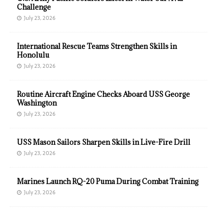
Challenge
July 23, 2026
International Rescue Teams Strengthen Skills in
Honolulu
July 23, 2026
Routine Aircraft Engine Checks Aboard USS George
Washington
July 23, 2026
USS Mason Sailors Sharpen Skills in Live-Fire Drill
July 23, 2026
Marines Launch RQ-20 Puma During Combat Training
July 23, 2026