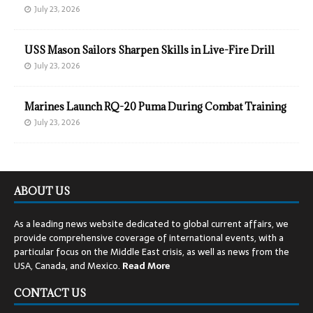
July 23, 2026
USS Mason Sailors Sharpen Skills in Live-Fire Drill
July 23, 2026
Marines Launch RQ-20 Puma During Combat Training
July 23, 2026
ABOUT US
As a leading news website dedicated to global current affairs, we
provide comprehensive coverage of international events, with a
particular focus on the Middle East crisis, as well as news from the
USA, Canada, and Mexico.
Read
More
CONTACT US