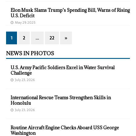
Elon Musk Slams Trump’s Spending Bill, Warns of Rising
U.S. Deficit
May 29, 2025
1
2
…
22
»
NEWS IN PHOTOS
U.S. Army Pacific Soldiers Excel in Water Survival
Challenge
July 23, 2026
International Rescue Teams Strengthen Skills in
Honolulu
July 23, 2026
Routine Aircraft Engine Checks Aboard USS George
Washington