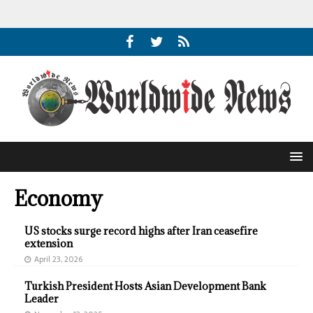
Economy
US stocks surge record highs after Iran ceasefire
extension
April 23, 2026
Turkish President Hosts Asian Development Bank
Leader