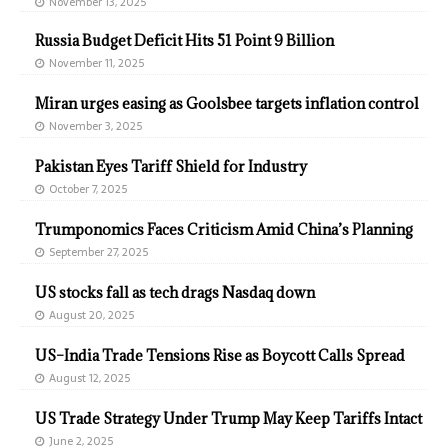
November 13, 2025
Russia Budget Deficit Hits 51 Point 9 Billion
November 11, 2025
Miran urges easing as Goolsbee targets inflation control
November 3, 2025
Pakistan Eyes Tariff Shield for Industry
October 7, 2025
Trumponomics Faces Criticism Amid China’s Planning
September 27, 2025
US stocks fall as tech drags Nasdaq down
August 20, 2025
US–India Trade Tensions Rise as Boycott Calls Spread
August 12, 2025
US Trade Strategy Under Trump May Keep Tariffs Intact
June 2, 2025