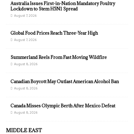
Australia Issues First-in-Nation Mandatory Poultry
Lockdown to Stem H5N1 Spread
August 7, 2026
Global Food Prices Reach Three-Year High
August 7, 2026
Summerland Reels From Fast Moving Wildfire
August 8, 2026
Canadian Boycott May Outlast American Alcohol Ban
August 8, 2026
Canada Misses Olympic Berth After Mexico Defeat
August 8, 2026
MIDDLE EAST