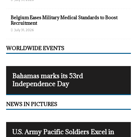
Belgium Eases Military Medical Standards to Boost
Recruitment
July 31, 2026
WORLDWIDE EVENTS
Bahamas marks its 53rd
Independence Day
NEWS IN PICTURES
U.S. Army Pacific Soldiers Excel in