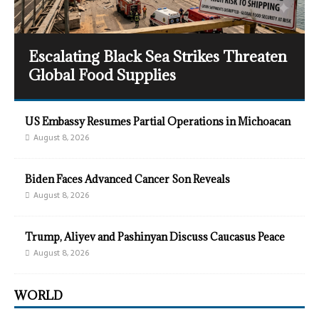
Escalating Black Sea Strikes Threaten
Global Food Supplies
US Embassy Resumes Partial Operations in Michoacan
August 8, 2026
Biden Faces Advanced Cancer Son Reveals
August 8, 2026
Trump, Aliyev and Pashinyan Discuss Caucasus Peace
August 8, 2026
WORLD