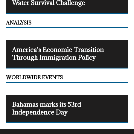
Water Survival Challenge
ANALYSIS
America’s Economic Transition
Through Immigration Policy
WORLDWIDE EVENTS
Bahamas marks its 53rd
Independence Day