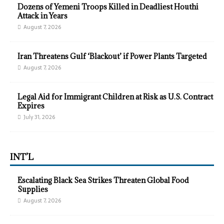
Dozens of Yemeni Troops Killed in Deadliest Houthi
Attack in Years
August 7, 2026
Iran Threatens Gulf ‘Blackout’ if Power Plants Targeted
August 7, 2026
Legal Aid for Immigrant Children at Risk as U.S. Contract
Expires
July 31, 2026
INT’L
Escalating Black Sea Strikes Threaten Global Food
Supplies
August 7, 2026