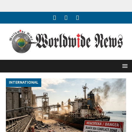
INTERNATIONAL
I