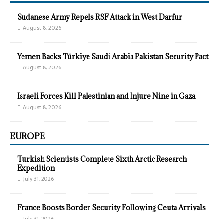
Sudanese Army Repels RSF Attack in West Darfur
August 8, 2026
Yemen Backs Türkiye Saudi Arabia Pakistan Security Pact
August 8, 2026
Israeli Forces Kill Palestinian and Injure Nine in Gaza
August 8, 2026
EUROPE
Turkish Scientists Complete Sixth Arctic Research
Expedition
July 31, 2026
France Boosts Border Security Following Ceuta Arrivals
July 31, 2026