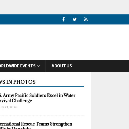
RLDWIDE EVENTS
ABOUT US
S IN PHOTOS
S. Army Pacific Soldiers Excel in Water
rvival Challenge
uly 23, 2026
ternational Rescue Teams Strengthen