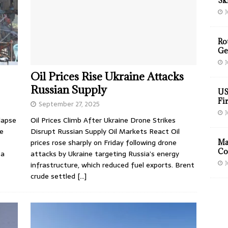
Sk
J
Ro
Ge
J
Oil Prices Rise Ukraine Attacks
Russian Supply
US
Fir
September 27, 2025
J
lapse
Oil Prices Climb After Ukraine Drone Strikes
re
Disrupt Russian Supply Oil Markets React Oil
prices rose sharply on Friday following drone
Ma
Co
 a
attacks by Ukraine targeting Russia’s energy
J
infrastructure, which reduced fuel exports. Brent
crude settled
[…]