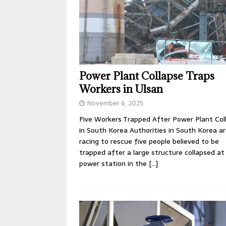
Power Plant Collapse Traps
Workers in Ulsan
November 6, 2025
Five Workers Trapped After Power Plant Col
in South Korea Authorities in South Korea a
racing to rescue five people believed to be
trapped after a large structure collapsed at
power station in the
[…]