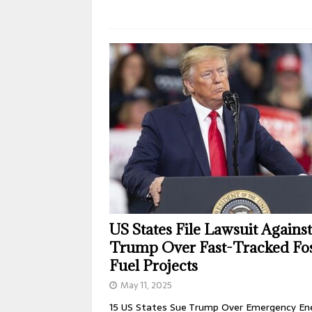
US States File Lawsuit Against
Trump Over Fast-Tracked Fos
Fuel Projects
May 11, 2025
15 US States Sue Trump Over Emergency En