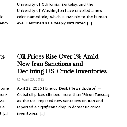
University of California, Berkeley, and the
University of Washington have unveiled a new
ld
color, named ‘olo,’ which is invisible to the human
gency
eye. Described as a deeply saturated
[…]
ts
Oil Prices Rise Over 1% Amid
New Iran Sanctions and
Declining U.S. Crude Inventories
April 23, 2025
stone
April 22, 2025 | Energy Desk (News Update) —
 non-
Global oil prices climbed more than 1% on Tuesday
024.
as the U.S. imposed new sanctions on Iran and
o a
reported a significant drop in domestic crude
nt
[…]
inventories,
[…]