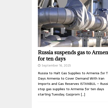
Russia suspends gas to Armen
for ten days
September 16, 2025
Russia to Halt Gas Supplies to Armenia for 
Days Armenia to Cover Demand With Iran
Imports and Gas Reserves ISTANBUL – Russia
stop gas supplies to Armenia for ten days
starting Tuesday, Gazprom
[…]