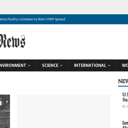
datory Poultry Lockdown to Stem H5N1 Spread
 High
ht Dead
Historic Mutual Defence Pact in Makkah
dliest Houthi Attack in Years
NVIRONMENT
SCIENCE
INTERNATIONAL
WO
r Plants Targeted
rmuz Deal Nears
NEW
rainian Villages
U.
vestment Proposal
Su
J
 Global Food Supplies
In