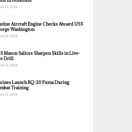
ills in Honolulu
uly 23, 2026
utine Aircraft Engine Checks Aboard USS
orge Washington
uly 23, 2026
S Mason Sailors Sharpen Skills in Live-
e Drill
uly 23, 2026
rines Launch RQ-20 Puma During
mbat Training
uly 23, 2026