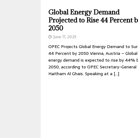
Global Energy Demand
Projected to Rise 44 Percent 
2050
June 11, 2025
OPEC Projects Global Energy Demand to Su
44 Percent by 2050 Vienna, Austria – Global
energy demand is expected to rise by 44% 
2050, according to OPEC Secretary-General
Haitham Al Ghais. Speaking at a
[…]