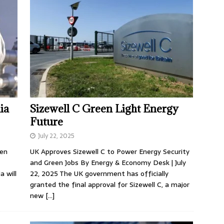
ia
Sizewell C Green Light Energy
Future
July 22, 2025
Ten
UK Approves Sizewell C to Power Energy Security
and Green Jobs By Energy & Economy Desk | July
 will
22, 2025 The UK government has officially
granted the final approval for Sizewell C, a major
new
[…]