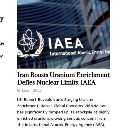
by
rge
by
Iran Boosts Uranium Enrichment,
Defies Nuclear Limits: IAEA
June 1, 2025
UN Report Reveals Iran’s Surging Uranium
Enrichment, Raises Global Concerns VIENNA:Iran
has significantly ramped up its stockpile of highly
enriched uranium, drawing serious concern from
the International Atomic Energy Agency (IAEA),