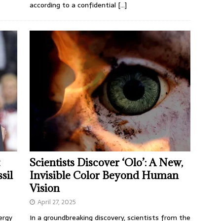
according to a confidential
[…]
Scientists Discover ‘Olo’: A New,
sil
Invisible Color Beyond Human
Vision
April 27, 2025
ergy
In a groundbreaking discovery, scientists from the