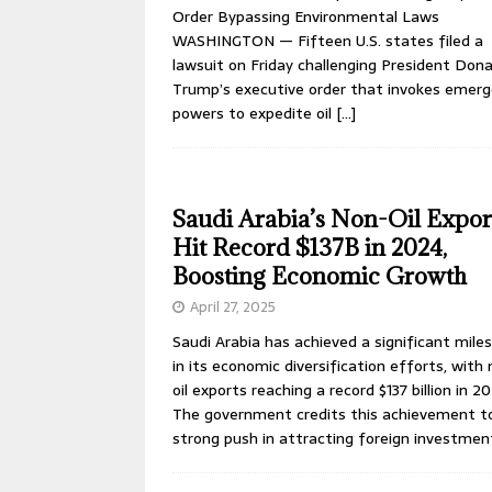
Order Bypassing Environmental Laws
WASHINGTON — Fifteen U.S. states filed a
lawsuit on Friday challenging President Dona
Trump’s executive order that invokes emer
powers to expedite oil
[…]
Saudi Arabia’s Non-Oil Expor
Hit Record $137B in 2024,
Boosting Economic Growth
April 27, 2025
Saudi Arabia has achieved a significant mile
in its economic diversification efforts, with
oil exports reaching a record $137 billion in 2
The government credits this achievement t
strong push in attracting foreign investme