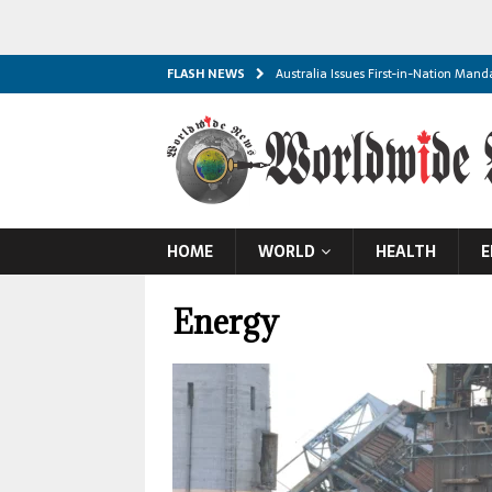
FLASH NEWS
Australia Issues First-in-Nation Man
Global Food Prices Reach Three-Year
Thailand School Shooting Leaves Eig
S. Arabia, Turkey, and Pakistan Sign 
Dozens of Yemeni Troops Killed in Dea
HOME
WORLD
HEALTH
E
Iran Threatens Gulf ‘Blackout’ if Powe
Trump Signals End to Iran War as Ho
Energy
Russia Claims Capture of Two More Uk
Concacaf Rejects FIFA’s World Cup In
Escalating Black Sea Strikes Threaten