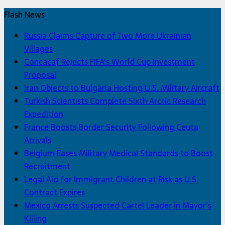
Flash News
Russia Claims Capture of Two More Ukrainian
Villages
Concacaf Rejects FIFA’s World Cup Investment
Proposal
Iran Objects to Bulgaria Hosting U.S. Military Aircraft
Turkish Scientists Complete Sixth Arctic Research
Expedition
France Boosts Border Security Following Ceuta
Arrivals
Belgium Eases Military Medical Standards to Boost
Recruitment
Legal Aid for Immigrant Children at Risk as U.S.
Contract Expires
Mexico Arrests Suspected Cartel Leader in Mayor’s
Killing