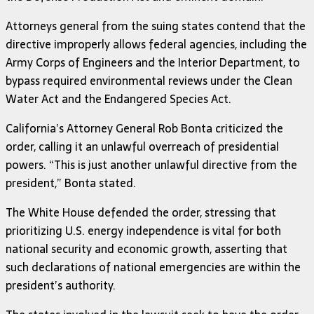
Attorneys general from the suing states contend that the
directive improperly allows federal agencies, including the
Army Corps of Engineers and the Interior Department, to
bypass required environmental reviews under the Clean
Water Act and the Endangered Species Act.
California’s Attorney General Rob Bonta criticized the
order, calling it an unlawful overreach of presidential
powers. “This is just another unlawful directive from the
president,” Bonta stated.
The White House defended the order, stressing that
prioritizing U.S. energy independence is vital for both
national security and economic growth, asserting that
such declarations of national emergencies are within the
president’s authority.