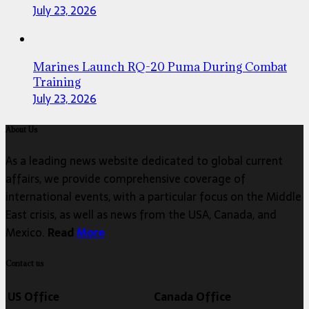
July 23, 2026
Marines Launch RQ-20 Puma During Combat
Training
July 23, 2026
About Us
As a leading news website dedicated to global current
affairs, we provide comprehensive coverage of
international events, with a particular focus on the Middle
East crisis, as well as news from the USA, Canada, and
Mexico.
Read
More
Contact us
US Office
Canada Office