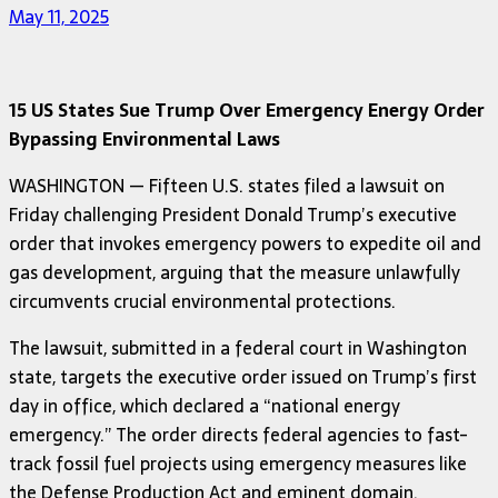
May 11, 2025
15 US States Sue Trump Over Emergency Energy Order
Bypassing Environmental Laws
WASHINGTON — Fifteen U.S. states filed a lawsuit on
Friday challenging President Donald Trump’s executive
order that invokes emergency powers to expedite oil and
gas development, arguing that the measure unlawfully
circumvents crucial environmental protections.
The lawsuit, submitted in a federal court in Washington
state, targets the executive order issued on Trump’s first
day in office, which declared a “national energy
emergency.” The order directs federal agencies to fast-
track fossil fuel projects using emergency measures like
the Defense Production Act and eminent domain.