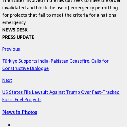
The states involved in the lawsuit seek to have the order
invalidated and block the use of emergency permitting
for projects that fail to meet the criteria for a national
emergency.
NEWS DESK
PRESS UPDATE
Previous
Türkiye Supports India-Pakistan Ceasefire, Calls for
Constructive Dialogue
Next
US States File Lawsuit Against Trump Over Fast-Tracked
Fossil Fuel Projects
News in Photos