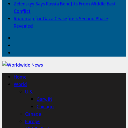
Zelenskyy Says Russia Benefits From Middle East
Conflict
Roadmap for Gaza Ceasefire’s Second Phase
Revealed
Facebook
Twitter
Home
Home
World
U.S.
Gary, IN
Chicago
Canada
Europe