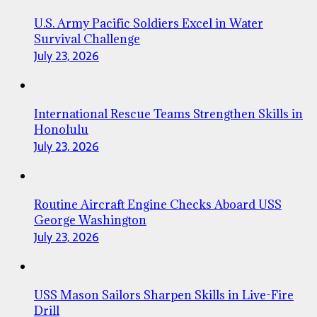
U.S. Army Pacific Soldiers Excel in Water
Survival Challenge
July 23, 2026
International Rescue Teams Strengthen Skills in
Honolulu
July 23, 2026
Routine Aircraft Engine Checks Aboard USS
George Washington
July 23, 2026
USS Mason Sailors Sharpen Skills in Live-Fire
Drill