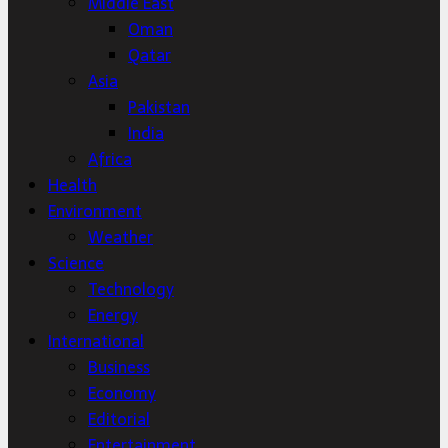
Middle East
Oman
Qatar
Asia
Pakistan
India
Africa
Health
Environment
Weather
Science
Technology
Energy
International
Business
Economy
Editorial
Entertainment