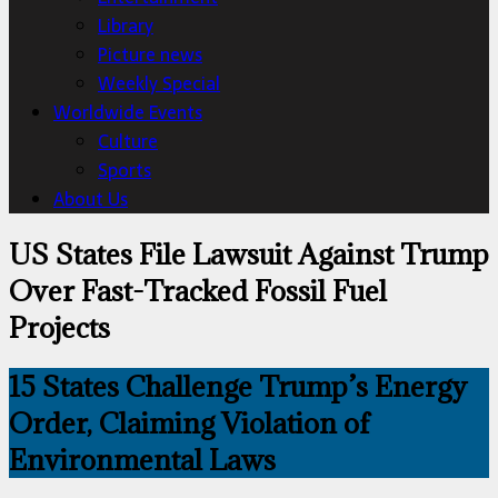
Library
Picture news
Weekly Special
Worldwide Events
Culture
Sports
About Us
US States File Lawsuit Against Trump
Over Fast-Tracked Fossil Fuel
Projects
15 States Challenge Trump’s Energy
Order, Claiming Violation of
Environmental Laws