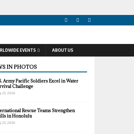
RLDWIDE EVENTS
ABOUT US
S IN PHOTOS
S. Army Pacific Soldiers Excel in Water
rvival Challenge
y 23, 2026
ternational Rescue Teams Strengthen
ills in Honolulu
y 23, 2026