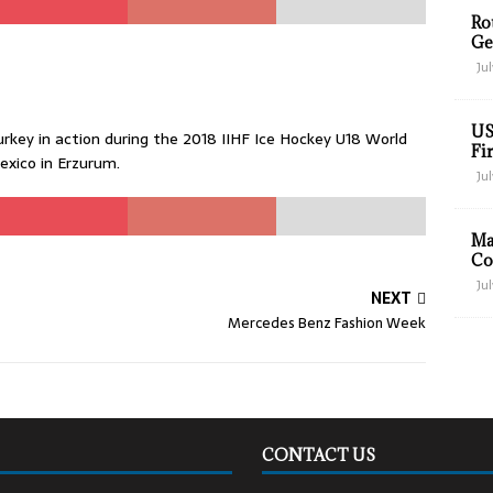
Ro
Ge
Jul
US
key in action during the 2018 IIHF Ice Hockey U18 World
Fir
xico in Erzurum.
Jul
Ma
Co
Jul
NEXT
Mercedes Benz Fashion Week
CONTACT US