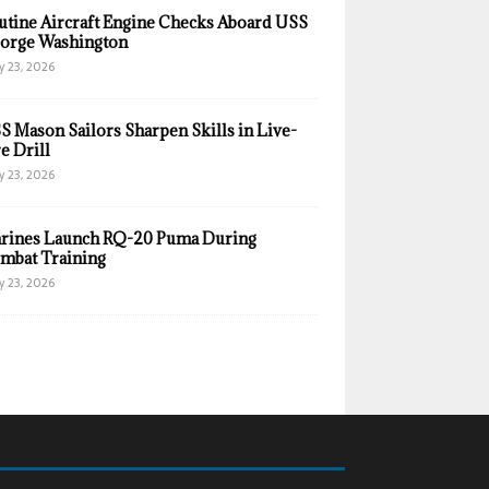
utine Aircraft Engine Checks Aboard USS
orge Washington
y 23, 2026
S Mason Sailors Sharpen Skills in Live-
e Drill
y 23, 2026
rines Launch RQ-20 Puma During
mbat Training
y 23, 2026