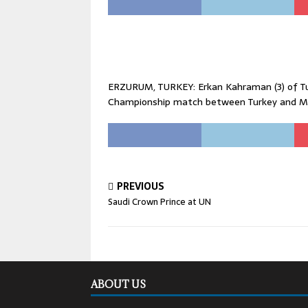
ERZURUM, TURKEY: Erkan Kahraman (3) of Tur
Championship match between Turkey and Me
PREVIOUS
Saudi Crown Prince at UN
ABOUT US