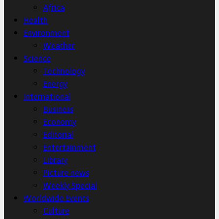
Africa
Health
Environment
Weather
Science
Technology
Energy
International
Business
Economy
Editorial
Entertainment
Library
Picture news
Weekly Special
Worldwide Events
Culture