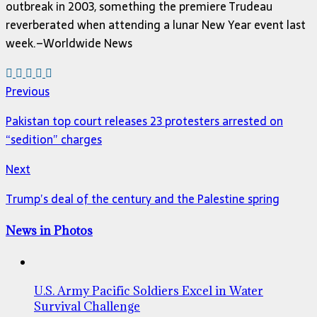
outbreak in 2003, something the premiere Trudeau
reverberated when attending a lunar New Year event last
week.–Worldwide News
Previous
Pakistan top court releases 23 protesters arrested on
“sedition” charges
Next
Trump’s deal of the century and the Palestine spring
News in Photos
U.S. Army Pacific Soldiers Excel in Water
Survival Challenge