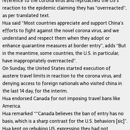
reference to the corona virus and reproached the US’s
reaction to the epidemic claiming they has “overreacted”,
as per translated text.
Hua said “Most countries appreciate and support China’s
efforts to fight against the novel corona virus, and we
understand and respect them when they adopt or
enhance quarantine measures at border entry”, adds “But
in the meantime, some countries, the U.S. in particular,
have inappropriately overreacted”.
On Sunday, the United States started execution of
austere travel limits in reaction to the corona virus, and
denying access to foreign nationals who visited china in
the last 14 day, for the interim.
Hua endorsed Canada for not imposing travel bans like
America.
Hua remarked ““Canada believes the ban of entry has no
basis, which is a sharp contrast for the U.S. behaviors [sic]”.
Hua kept on rebuking US, expressing they had not