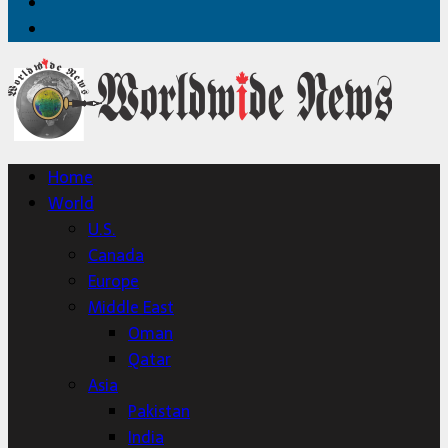
Twitter
Home
Home
World
U.S.
Canada
Europe
Middle East
Oman
Qatar
Asia
Pakistan
India