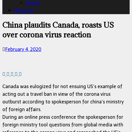
Sports
About Us
China plaudits Canada, roasts US
over corona virus reaction
February 4, 2020
Canada was eulogized for not ensuing US’s example of
acting out a travel ban in view of the corona virus
outburst according to spokesperson for china’s ministry
of foreign affairs.
During an online press conference the spokesperson for
foreign ministry tool questions from global media with