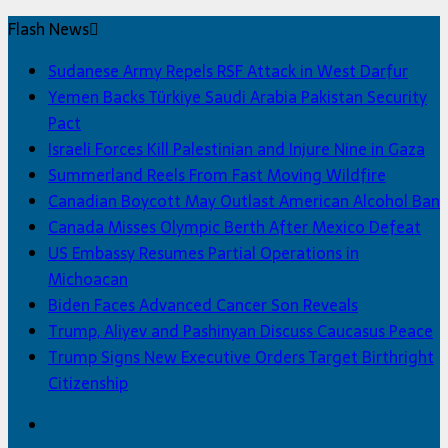
Flash News
Sudanese Army Repels RSF Attack in West Darfur
Yemen Backs Türkiye Saudi Arabia Pakistan Security
Pact
Israeli Forces Kill Palestinian and Injure Nine in Gaza
Summerland Reels From Fast Moving Wildfire
Canadian Boycott May Outlast American Alcohol Ban
Canada Misses Olympic Berth After Mexico Defeat
US Embassy Resumes Partial Operations in
Michoacan
Biden Faces Advanced Cancer Son Reveals
Trump, Aliyev and Pashinyan Discuss Caucasus Peace
Trump Signs New Executive Orders Target Birthright
Citizenship
Facebook