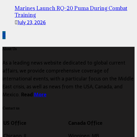
Marines Launch RQ-20 Puma During Combat
Training
July 23, 2026
About Us
As a leading news website dedicated to global current
affairs, we provide comprehensive coverage of
international events, with a particular focus on the Middle
East crisis, as well as news from the USA, Canada, and
Mexico.
Read
More
Contact us
US Office
Canada Office
Chicago, IL
Winnipeg, MB