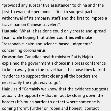
“provided any substantive assistance” to china and “the
first to evacuate personnel… first to suggest partial
withdrawal of its embassy staff and the first to impose a
travel ban on Chinese travelers”.
Hua said “What it has done could only create and spread
fear” while hoping that other countries will make
“reasonable, calm and science-based judgments”
concerning corona virus.
On Monday, Canadian health minister Patty Hajdu
explained the government’s choice in a press conference
to keep away from the travel ban is because they lacked
“evidence to support that closing all the borders are
necessarily the right way to go”.
Hajdu said “Certainly we know that the evidence suggests
actually the opposite – that in fact by closing down the
borders it’s much harder to detect where someone is
coming from”, further on “open and honest” contact