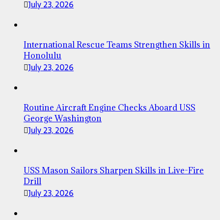
July 23, 2026
International Rescue Teams Strengthen Skills in
Honolulu
July 23, 2026
Routine Aircraft Engine Checks Aboard USS
George Washington
July 23, 2026
USS Mason Sailors Sharpen Skills in Live-Fire
Drill
July 23, 2026