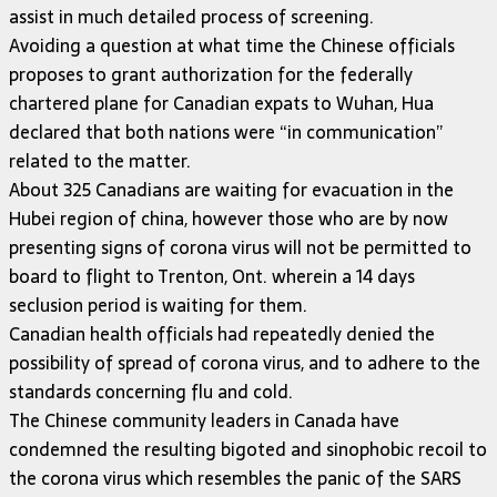
assist in much detailed process of screening.
Avoiding a question at what time the Chinese officials
proposes to grant authorization for the federally
chartered plane for Canadian expats to Wuhan, Hua
declared that both nations were “in communication”
related to the matter.
About 325 Canadians are waiting for evacuation in the
Hubei region of china, however those who are by now
presenting signs of corona virus will not be permitted to
board to flight to Trenton, Ont. wherein a 14 days
seclusion period is waiting for them.
Canadian health officials had repeatedly denied the
possibility of spread of corona virus, and to adhere to the
standards concerning flu and cold.
The Chinese community leaders in Canada have
condemned the resulting bigoted and sinophobic recoil to
the corona virus which resembles the panic of the SARS